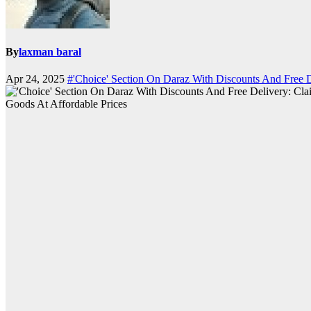
By
laxman baral
Apr 24, 2025
#'Choice' Section On Daraz With Discounts And Free D
Goods At Affordable Prices