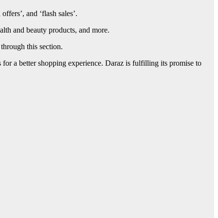
 offers’, and ‘flash sales’.
ealth and beauty products, and more.
through this section.
or a better shopping experience. Daraz is fulfilling its promise to