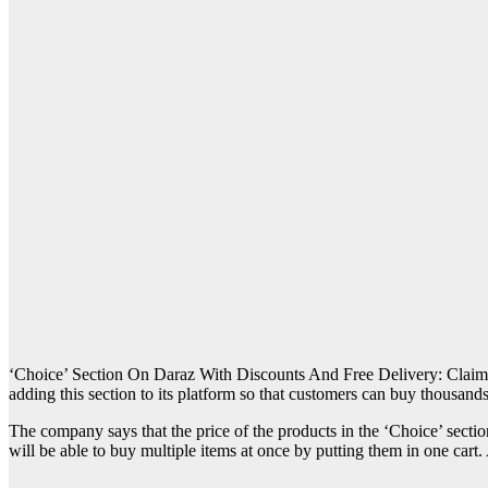
‘Choice’ Section On Daraz With Discounts And Free Delivery: Claim
adding this section to its platform so that customers can buy thousands
The company says that the price of the products in the ‘Choice’ secti
will be able to buy multiple items at once by putting them in one cart. 