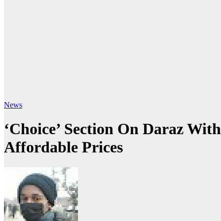
News
‘Choice’ Section On Daraz With
Affordable Prices