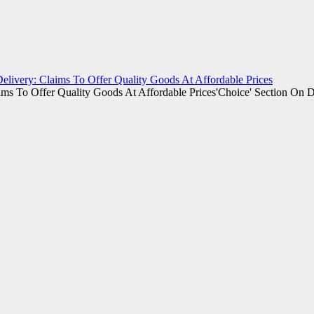
elivery: Claims To Offer Quality Goods At Affordable Prices
'Choice' Section On D