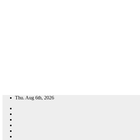
Skip
Thu. Aug 6th, 2026
to
content