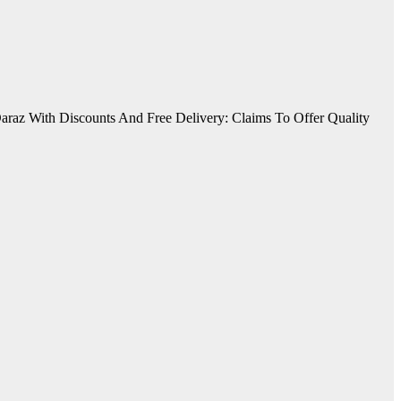
araz With Discounts And Free Delivery: Claims To Offer Quality