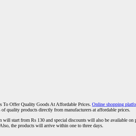
s To Offer Quality Goods At Affordable Prices.
Online shopping plat
 of quality products directly from manufacturers at affordable prices.
on will start from Rs 130 and special discounts will also be available
Also, the products will arrive within one to three days.