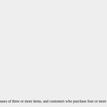
ases of three or more items, and customers who purchase four or more ite