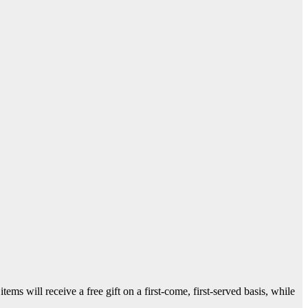
ms will receive a free gift on a first-come, first-served basis, while