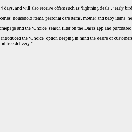
14 days, and will also receive offers such as ‘lightning deals’, ‘early bird
ceries, household items, personal care items, mother and baby items, h
omepage and the ‘Choice’ search filter on the Daraz app and purchased 
introduced the ‘Choice’ option keeping in mind the desire of customers f
nd free delivery.”