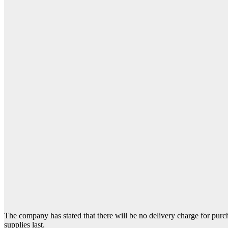
The company has stated that there will be no delivery charge for purch
supplies last.