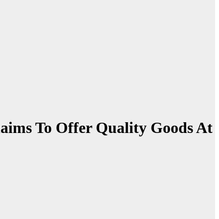
laims To Offer Quality Goods At