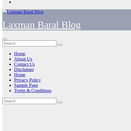
Laxman Baral Blog
Home
About Us
Contact Us
Disclaimer
Home
Privacy Policy
Sample Page
Terms & Conditions