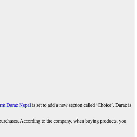
form Daraz Nepal
is set to add a new section called ‘Choice’. Daraz is
 on purchases. According to the company, when buying products, you