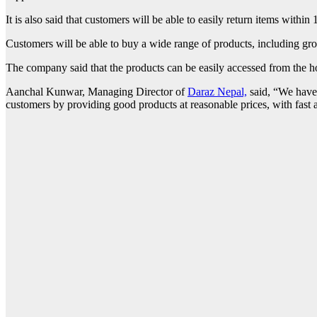
It is also said that customers will be able to easily return items within 
Customers will be able to buy a wide range of products, including gro
The company said that the products can be easily accessed from the h
Aanchal Kunwar, Managing Director of
Daraz Nepal,
said, “We have 
customers by providing good products at reasonable prices, with fast a