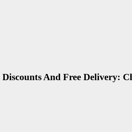
 Discounts And Free Delivery: C