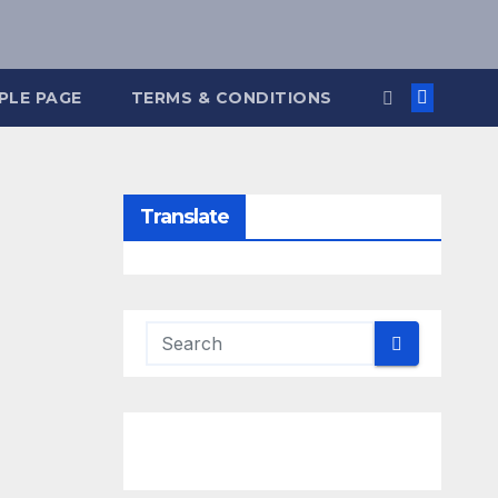
PLE PAGE
TERMS & CONDITIONS
Translate