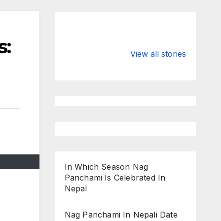
s:
Valspar
hdfc bank
Championship
chairman atan
View all stories
on ESPN
chakraborty
In Which Season Nag
Panchami Is Celebrated In
Nepal
Nag Panchami In Nepali Date