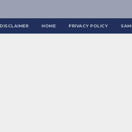
DISCLAIMER
HOME
PRIVACY POLICY
SAM