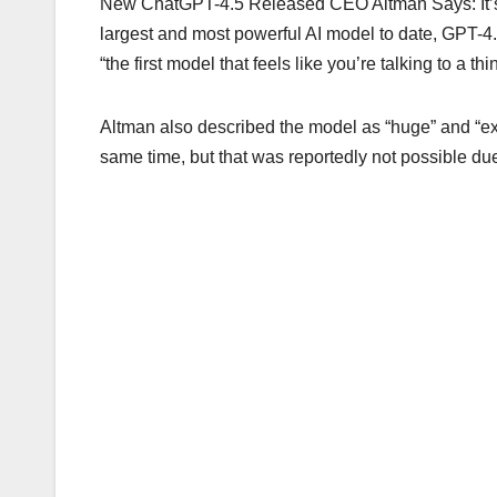
New ChatGPT-4.5 Released CEO Altman Says: It’s A
largest and most powerful AI model to date, GPT-
“the first model that feels like you’re talking to a th
Altman also described the model as “huge” and “ex
same time, but that was reportedly not possible du