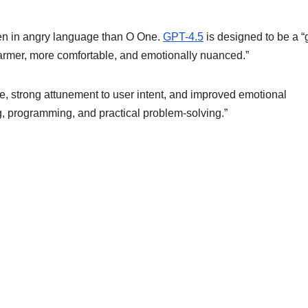
tten in angry language than O One.
GPT-4.5
is designed to be a 
“warmer, more comfortable, and emotionally nuanced.”
, strong attunement to user intent, and improved emotional
ing, programming, and practical problem-solving.”