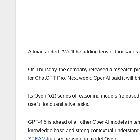
Altman added, “We’ll be adding tens of thousands of
On Thursday, the company released a research pr
for ChatGPT Pro. Next week, OpenAI said it will b
Its Oven (o1) series of reasoning models (released 
useful for quantitative tasks.
GPT-4.5 is ahead of all other OpenAI models in term
knowledge base and strong contextual understanding
STEAM-
focused reasoning model Oven.