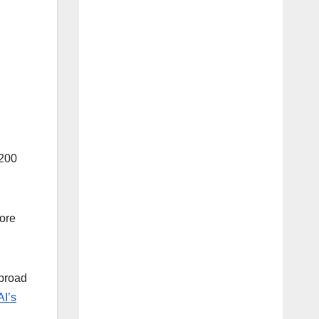
$200
more
 broad
I’s