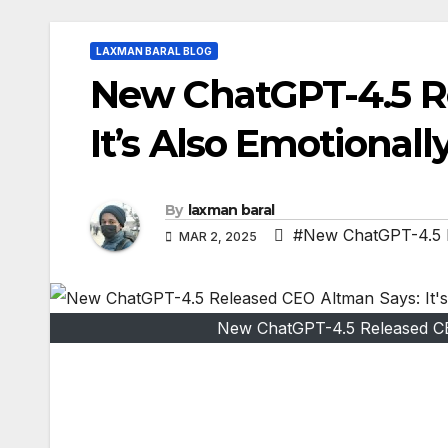
LAXMAN BARAL BLOG
New ChatGPT-4.5 R
It’s Also Emotionally
By
laxman baral
#New ChatGPT-4.5 Re
MAR 2, 2025
New ChatGPT-4.5 Released CEO 