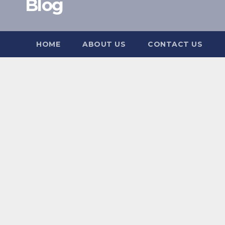
Blog
HOME
ABOUT US
CONTACT US