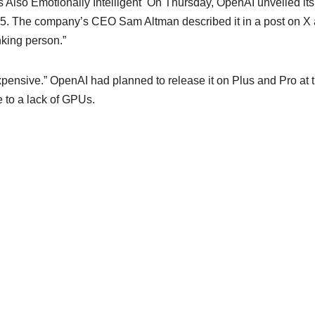
lso Emotionally Intelligent On Thursday, OpenAI unveiled its
4.5. The company’s CEO Sam Altman described it in a post on X
inking person.”
pensive.” OpenAI had planned to release it on Plus and Pro at 
e to a lack of GPUs.