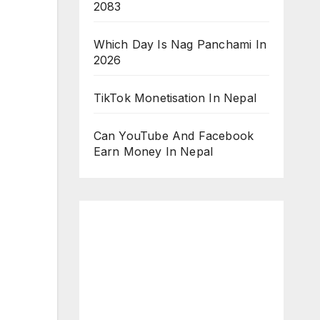
2083
Which Day Is Nag Panchami In
2026
TikTok Monetisation In Nepal
Can YouTube And Facebook
Earn Money In Nepal