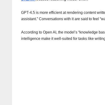
GPT-4.5 is more efficient at rendering content wri
assistant.” Conversations with it are said to feel 
According to Open AI, the model’s “knowledge base
intelligence make it well-suited for tasks like writ