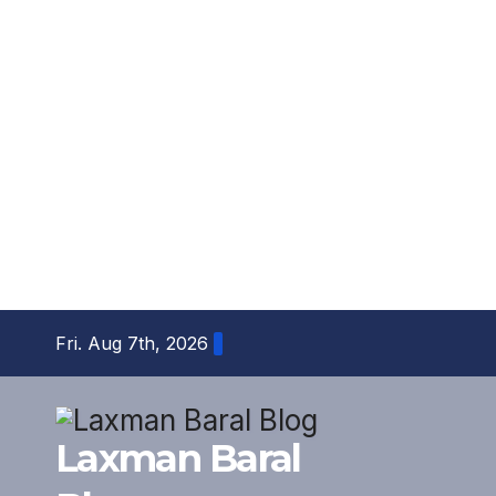
Skip
Fri. Aug 7th, 2026
to
content
Laxman Baral