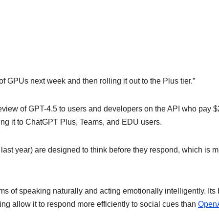
 GPUs next week and then rolling it out to the Plus tier.”
eview of GPT-4.5 to users and developers on the API who pay 
ring it to ChatGPT Plus, Teams, and EDU users.
last year) are designed to think before they respond, which is 
s of speaking naturally and acting emotionally intelligently. Its
 allow it to respond more efficiently to social cues than
OpenA