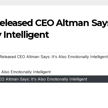
eleased CEO Altman Say
 Intelligent
leased CEO Altman Says: It's Also Emotionally Intelligent
Altman Says: It's Also Emotionally Intelligent