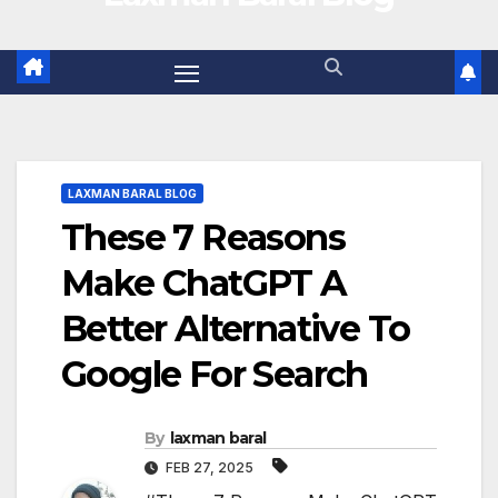
LAXMAN BARAL BLOG
These 7 Reasons
Make ChatGPT A
Better Alternative To
Google For Search
By
laxman baral
FEB 27, 2025