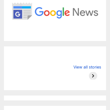
Valspar
hdfc bank
moon s
View all stories
Championship
chairman atanu
in india
on ESPN
chakraborty