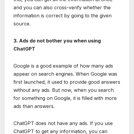
and you can also cross-verify whether the
information is correct by going to the given
source.
3. Ads do not bother you when using
ChatGPT
Google is a good example of how many ads
appear on search engines. When Google was
first launched, it used to provide good answers
without any ads. But now, when you search
for something on Google, it is filled with more
ads than answers.
ChatGPT does not have any ads. If you use
ChatGPT to get any information, you can