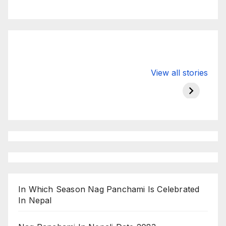
Valspar
hdfc bank
moon s
View all stories
Championship
chairman atanu
in india
on ESPN
chakraborty
In Which Season Nag Panchami Is Celebrated
In Nepal