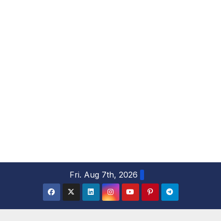
S
Fri. Aug 7th, 2026
k
i
p