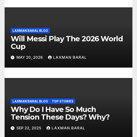
n
LAXMAN BARAL BLOG
Will Messi Play The 2026 World
Cup
MAY 20, 2026
LAXMAN BARAL
LAXMAN BARAL BLOG
TOP STORIES
Why Do I Have So Much
Tension These Days? Why?
SEP 22, 2025
LAXMAN BARAL