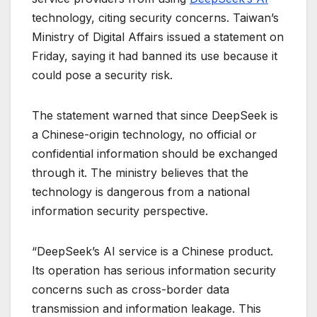
technology, citing security concerns. Taiwan’s
Ministry of Digital Affairs issued a statement on
Friday, saying it had banned its use because it
could pose a security risk.
The statement warned that since DeepSeek is
a Chinese-origin technology, no official or
confidential information should be exchanged
through it. The ministry believes that the
technology is dangerous from a national
information security perspective.
“DeepSeek’s AI service is a Chinese product.
Its operation has serious information security
concerns such as cross-border data
transmission and information leakage. This