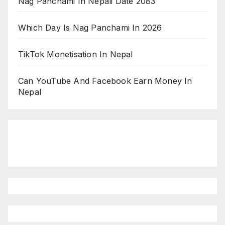
Nag Panchami In Nepali Date 2083
Which Day Is Nag Panchami In 2026
TikTok Monetisation In Nepal
Can YouTube And Facebook Earn Money In
Nepal