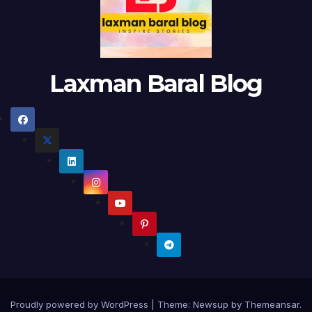
Laxman Baral Blog
Proudly powered by WordPress
|
Theme:
Newsup
by
Themeansar
.