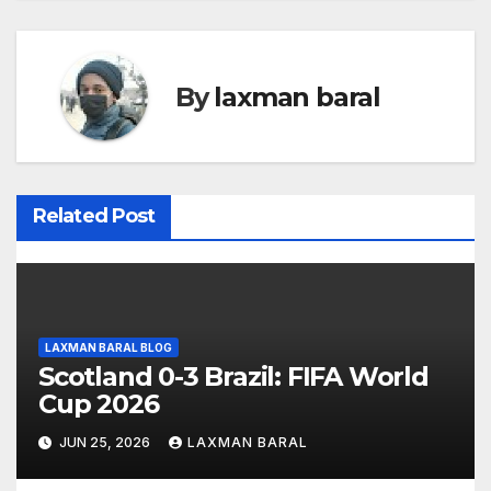
s
t
By
laxman baral
n
a
v
Related Post
i
g
a
LAXMAN BARAL BLOG
t
Scotland 0-3 Brazil: FIFA World
Cup 2026
i
JUN 25, 2026
LAXMAN BARAL
o