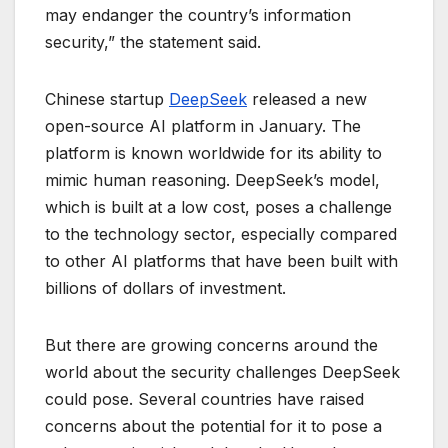
may endanger the country’s information
security,” the statement said.
Chinese startup
DeepSeek
released a new
open-source AI platform in January. The
platform is known worldwide for its ability to
mimic human reasoning. DeepSeek’s model,
which is built at a low cost, poses a challenge
to the technology sector, especially compared
to other AI platforms that have been built with
billions of dollars of investment.
But there are growing concerns around the
world about the security challenges DeepSeek
could pose. Several countries have raised
concerns about the potential for it to pose a