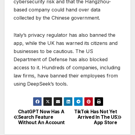
cybersecurity risk and that the Hangzhou-
based company could hand over data
collected by the Chinese government.
Italy’s privacy regulator has also banned the
app, while the UK has warned its citizens and
businesses to be cautious. The US
Department of Defense has also blocked
access to it. Hundreds of companies, including
law firms, have banned their employees from
using DeepSeek’s tools.
ChatGPT Now Has A
TikTok Has Not Yet
P
Search Feature
Arrived In The US
Without An Account
App Store
o