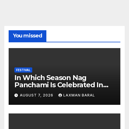
You missed
FESTIVAL
In Which Season Nag
Panchami Is Celebrated In
Nepal
AUGUST 7, 2026
LAXMAN BARAL