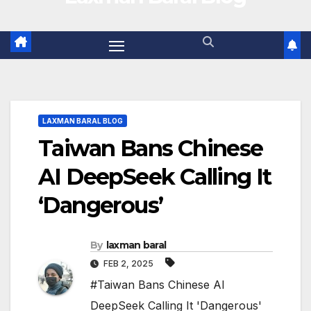
LAXMAN BARAL BLOG
Taiwan Bans Chinese
AI DeepSeek Calling It
‘Dangerous’
By
laxman baral
FEB 2, 2025
#Taiwan Bans Chinese AI
DeepSeek Calling It 'Dangerous'