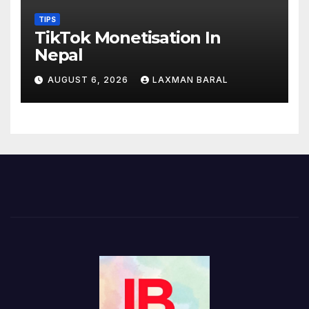
TIPS
TikTok Monetisation In
Nepal
AUGUST 6, 2026
LAXMAN BARAL