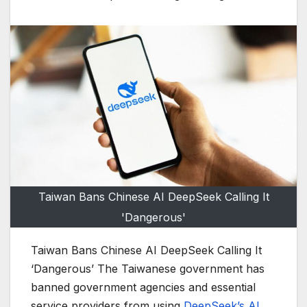
Taiwan Bans Chinese AI DeepSeek Calling It
'Dangerous'
Taiwan Bans Chinese AI DeepSeek Calling It
‘Dangerous’ The Taiwanese government has
banned government agencies and essential
service providers from using
DeepSeek’s AI