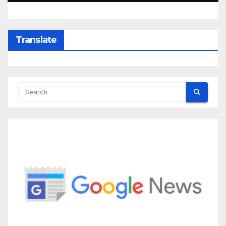
Translate