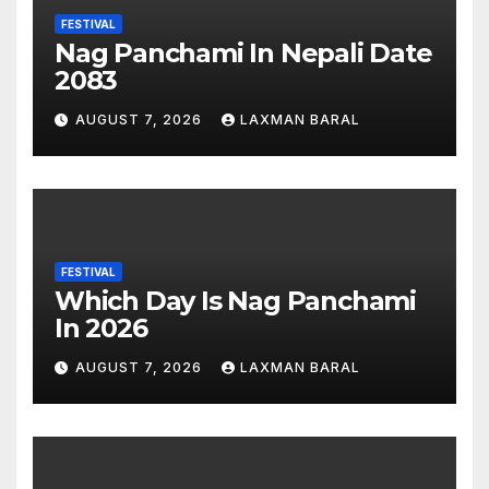
FESTIVAL
Nag Panchami In Nepali Date
2083
AUGUST 7, 2026
LAXMAN BARAL
FESTIVAL
Which Day Is Nag Panchami
In 2026
AUGUST 7, 2026
LAXMAN BARAL