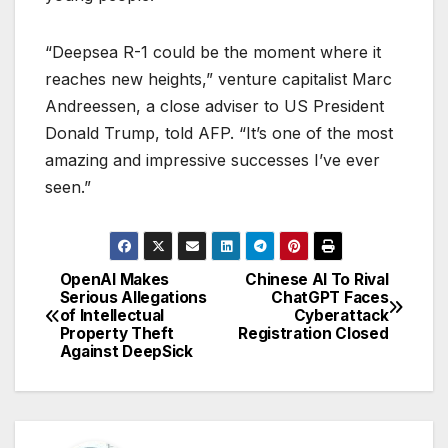
“Deepsea R-1 could be the moment where it
reaches new heights,” venture capitalist Marc
Andreessen, a close adviser to US President
Donald Trump, told AFP. “It’s one of the most
amazing and impressive successes I’ve ever
seen.”
OpenAI Makes
Chinese AI To Rival
P
Serious Allegations
ChatGPT Faces
of Intellectual
Cyberattack
o
Property Theft
Registration Closed
Against DeepSick
s
t