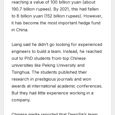
reaching a value of 100 billion yuan (about
190.7 billion rupees). By 2021, this had fallen
to 8 billion yuan (152 billion rupees). However,
it has become the most important hedge fund
in China.
Liang said he didn’t go looking for experienced
engineers to build a team. Instead, he reached
out to PhD students from top Chinese
universities like Peking University and
Tsinghua. The students published their
research in prestigious journals and won
awards at international academic conferences.
But they had little experience working in a
company.
Chinese media reported that DeepSik’s team