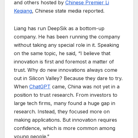
and others hosted by
Chinese Premier Li
Keqiang
, Chinese state media reported.
Liang has run DeepSik as a bottom-up
company. He has been running the company
without taking any special role in it. Speaking
on the same topic, he said, “I believe that
innovation is first and foremost a matter of
trust. Why do new innovations always come
out in Silicon Valley? Because they dare to try.
When
ChatGPT
came, China was not yet in a
position to trust research. From investors to
large tech firms, many found a huge gap in
research. Instead, they focused more on
making applications. But innovation requires
confidence, which is more common among
young people.”