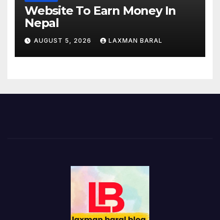
Website To Earn Money In
Nepal
AUGUST 5, 2026
LAXMAN BARAL