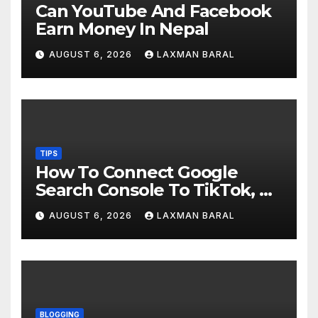
Can YouTube And Facebook
Earn Money In Nepal
AUGUST 6, 2026
LAXMAN BARAL
TIPS
How To Connect Google
Search Console To TikTok, X,
YouTube, And Instagram In
AUGUST 6, 2026
LAXMAN BARAL
Nepal
BLOGGING