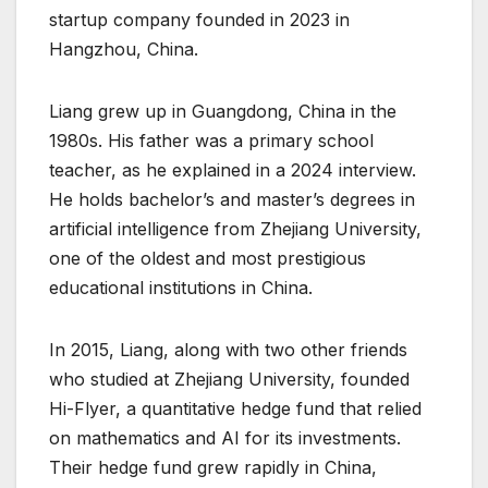
startup company founded in 2023 in
Hangzhou, China.
Liang grew up in Guangdong, China in the
1980s. His father was a primary school
teacher, as he explained in a 2024 interview.
He holds bachelor’s and master’s degrees in
artificial intelligence from Zhejiang University,
one of the oldest and most prestigious
educational institutions in China.
In 2015, Liang, along with two other friends
who studied at Zhejiang University, founded
Hi-Flyer, a quantitative hedge fund that relied
on mathematics and AI for its investments.
Their hedge fund grew rapidly in China,