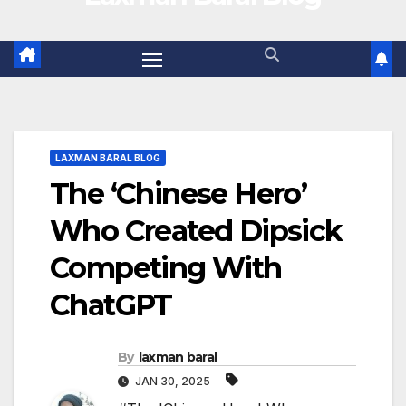
LAXMAN BARAL BLOG
The ‘Chinese Hero’
Who Created Dipsick
Competing With
ChatGPT
By
laxman baral
JAN 30, 2025