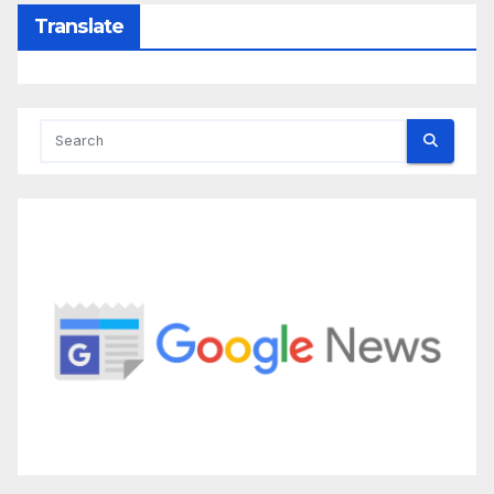
Translate