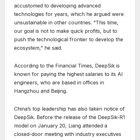
accustomed to developing advanced
technologies for years, which he argued were
unsustainable in other countries. ​“This time,
our goal is not to make quick profits, but to
push the technological frontier to develop the
ecosystem,” he said.
According to the Financial Times, DeepSik is
known for paying the highest salaries to its AI
engineers, who are based in offices in
Hangzhou and Beijing.
China’s top leadership has also taken notice of
DeepSik. Before the release of the DeepSik-R1
model on January 20, Liang attended a
closed-door meeting with industry executives