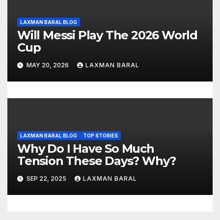
LAXMAN BARAL BLOG
Will Messi Play The 2026 World
Cup
MAY 20, 2026
LAXMAN BARAL
LAXMAN BARAL BLOG
TOP STORIES
Why Do I Have So Much
Tension These Days? Why?
SEP 22, 2025
LAXMAN BARAL