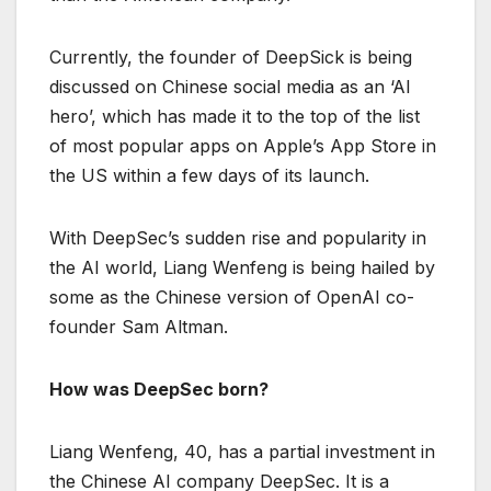
Currently, the founder of DeepSick is being
discussed on Chinese social media as an ‘AI
hero’, which has made it to the top of the list
of most popular apps on Apple’s App Store in
the US within a few days of its launch.
With DeepSec’s sudden rise and popularity in
the AI ​​world, Liang Wenfeng is being hailed by
some as the Chinese version of OpenAI co-
founder Sam Altman.
How was DeepSec born?
Liang Wenfeng, 40, has a partial investment in
the Chinese AI company DeepSec. It is a