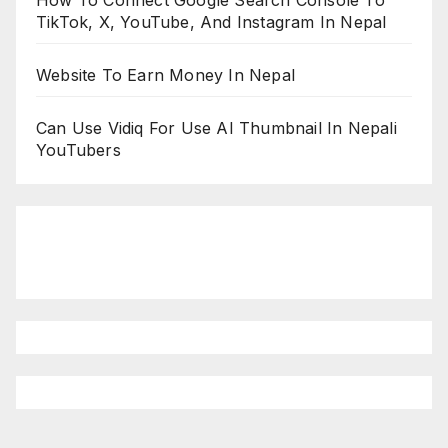
How To Connect Google Search Console To
TikTok, X, YouTube, And Instagram In Nepal
Website To Earn Money In Nepal
Can Use Vidiq For Use AI Thumbnail In Nepali
YouTubers