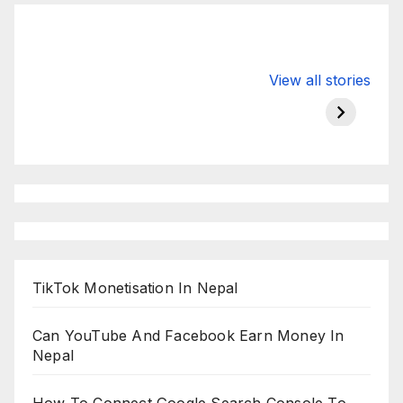
Valspar
hdfc bank
moon s
View all stories
Championship
chairman atanu
in india
on ESPN
chakraborty
TikTok Monetisation In Nepal
Can YouTube And Facebook Earn Money In
Nepal