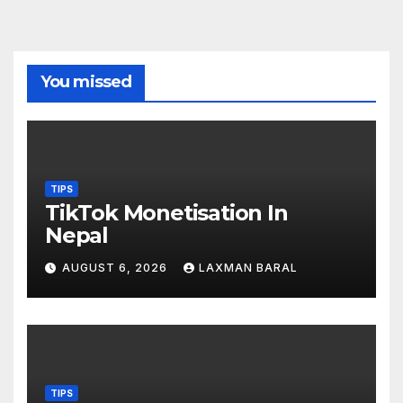
You missed
TIPS
TikTok Monetisation In
Nepal
AUGUST 6, 2026
LAXMAN BARAL
TIPS