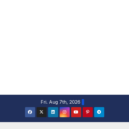
S
Fri. Aug 7th, 2026
k
i
p