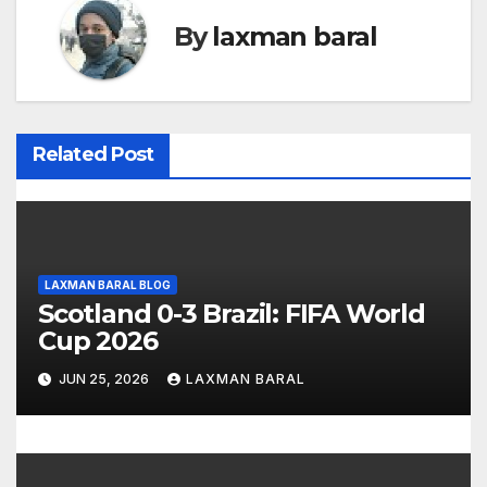
n
By
laxman baral
a
v
i
Related Post
g
a
t
LAXMAN BARAL BLOG
Scotland 0-3 Brazil: FIFA World
i
Cup 2026
o
JUN 25, 2026
LAXMAN BARAL
n