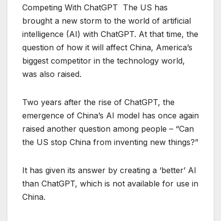
Competing With ChatGPT The US has
brought a new storm to the world of artificial
intelligence (AI) with ChatGPT. At that time, the
question of how it will affect China, America’s
biggest competitor in the technology world,
was also raised.
Two years after the rise of ChatGPT, the
emergence of China’s AI model has once again
raised another question among people – “Can
the US stop China from inventing new things?”
It has given its answer by creating a ‘better’ AI
than ChatGPT, which is not available for use in
China.