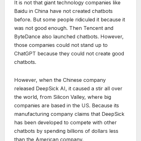
It is not that giant technology companies like
Baidu in China have not created chatbots
before. But some people ridiculed it because it
was not good enough. Then Tencent and
ByteDance also launched chatbots. However,
those companies could not stand up to
ChatGPT because they could not create good
chatbots.
However, when the Chinese company
released DeepSick AI, it caused a stir all over
the world, from Silicon Valley, where big
companies are based in the US. Because its
manufacturing company claims that DeepSick
has been developed to compete with other
chatbots by spending billions of dollars less
than the American company.