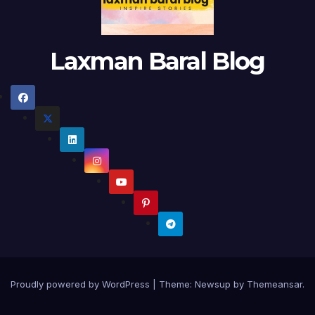
Laxman Baral Blog
Proudly powered by WordPress
|
Theme:
Newsup
by
Themeansar
.