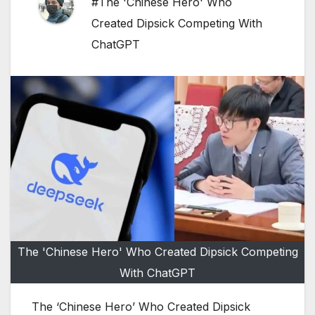
#The 'Chinese Hero' Who
Created Dipsick Competing With
ChatGPT
The 'Chinese Hero' Who Created Dipsick Competing
With ChatGPT
The ‘Chinese Hero’ Who Created Dipsick