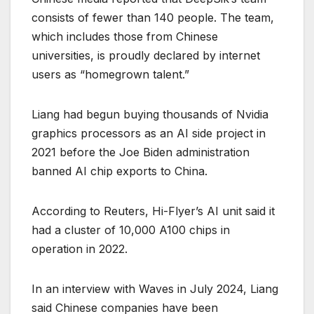
consists of fewer than 140 people. The team,
which includes those from Chinese
universities, is proudly declared by internet
users as “homegrown talent.”
Liang had begun buying thousands of Nvidia
graphics processors as an AI side project in
2021 before the Joe Biden administration
banned AI chip exports to China.
According to Reuters, Hi-Flyer’s AI unit said it
had a cluster of 10,000 A100 chips in
operation in 2022.
In an interview with Waves in July 2024, Liang
said Chinese companies have been