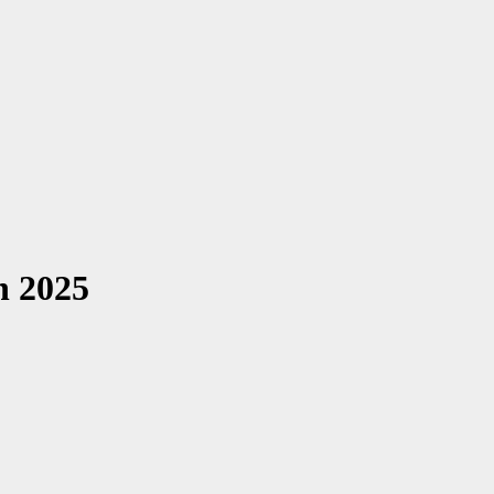
n 2025