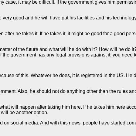
y case, it may be difficult. If the government gives him permission 
 be very good and he will have put his facilities and his technol
after he takes it. If he takes it, it might be good for a good per
 a matter of the future and what will he do with it? How will he do 
 if the government has any legal provisions against it, you ne
cause of this. Whatever he does, it is registered in the US. He 
vernment. Also, he should not do anything other than the rules and
what will happen after taking him here. If he takes him here acc
 will be another option.
d on social media. And with this news, people have started comm