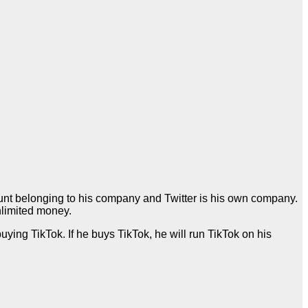
ount belonging to his company and Twitter is his own company.
nlimited money.
uying TikTok. If he buys TikTok, he will run TikTok on his