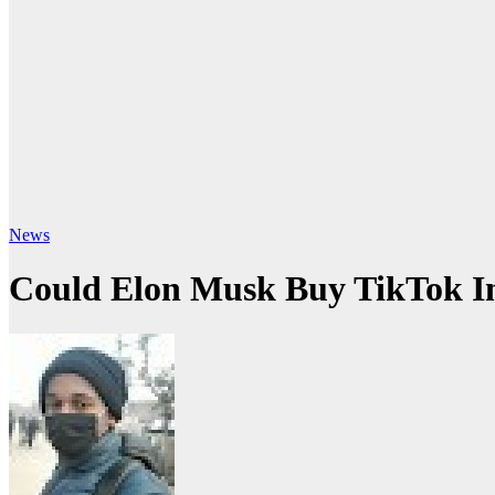
News
Could Elon Musk Buy TikTok I