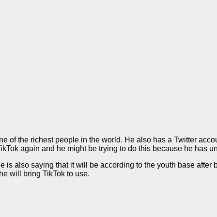
 of the richest people in the world. He also has a Twitter acc
TikTok again and he might be trying to do this because he has u
is also saying that it will be according to the youth base after b
e will bring TikTok to use.