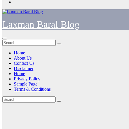
Laxman Baral Blog
Home
About Us
Contact Us
Disclaimer
Home
Privacy Policy
Sample Page
Terms & Conditions