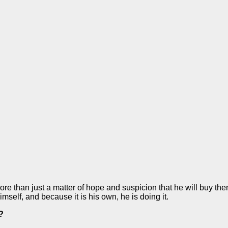
ore than just a matter of hope and suspicion that he will buy th
self, and because it is his own, he is doing it.
?