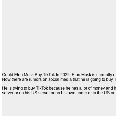
Could Elon Musk Buy TikTok In 2025 Elon Musk is currently one
Now there are rumors on social media that he is going to buy 
He is trying to buy TikTok because he has a lot of money and he 
server or on his US server or on his own under or in the US or h