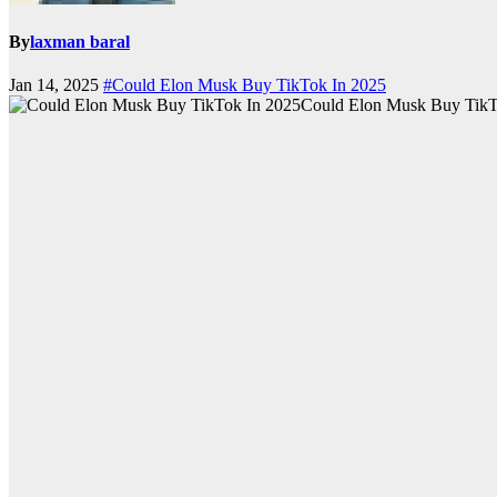
By
laxman baral
Jan 14, 2025
#Could Elon Musk Buy TikTok In 2025
Could Elon Musk Buy TikT