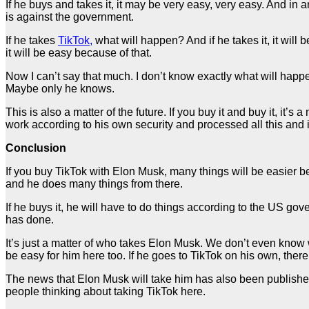
If he buys and takes it, it may be very easy, very easy. And in an
is against the government.
If he takes
TikTok,
what will happen? And if he takes it, it will
it will be easy because of that.
Now I can’t say that much. I don’t know exactly what will happen 
Maybe only he knows.
This is also a matter of the future. If you buy it and buy it, it’s
work according to his own security and processed all this and
Conclusion
If you buy TikTok with Elon Musk, many things will be easier be
and he does many things from there.
If he buys it, he will have to do things according to the US go
has done.
It’s just a matter of who takes Elon Musk. We don’t even know 
be easy for him here too. If he goes to TikTok on his own, there
The news that Elon Musk will take him has also been publishe
people thinking about taking TikTok here.