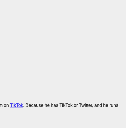
em on
TikTok
. Because he has TikTok or Twitter, and he runs