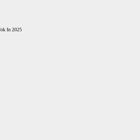
ok In 2025