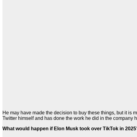
He may have made the decision to buy these things, but it is m
Twitter himself and has done the work he did in the company him
What would happen if Elon Musk took over TikTok in 2025