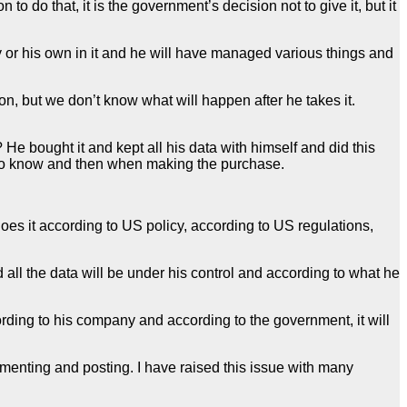
to do that, it is the government’s decision not to give it, but it
ogy or his own in it and he will have managed various things and
son, but we don’t know what will happen after he takes it.
it? He bought it and kept all his data with himself and did this
ed to know and then when making the purchase.
does it according to US policy, according to US regulations,
 all the data will be under his control and according to what he
ording to his company and according to the government, it will
enting and posting. I have raised this issue with many