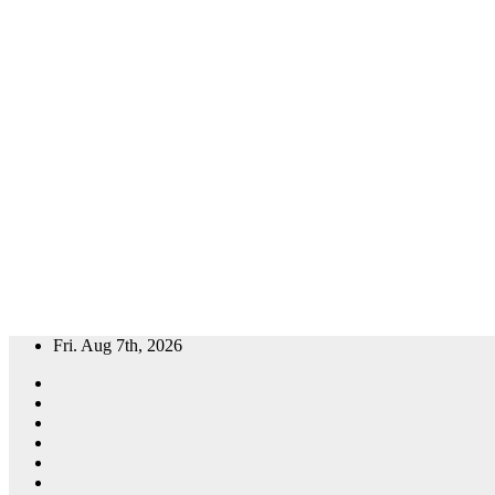
Skip
Fri. Aug 7th, 2026
to
content