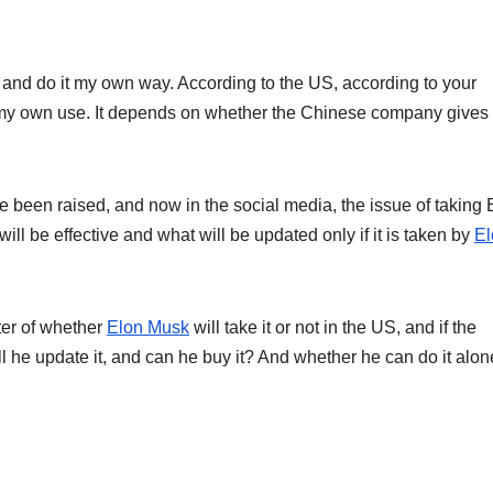
y it and do it my own way. According to the US, according to your
for my own use. It depends on whether the Chinese company gives i
e been raised, and now in the social media, the issue of taking 
l be effective and what will be updated only if it is taken by
El
ter of whether
Elon Musk
will take it or not in the US, and if the
l he update it, and can he buy it? And whether he can do it alon