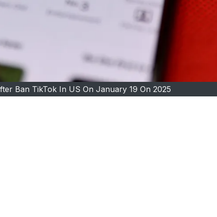
fter Ban TikTok In US On January 19 On 2025