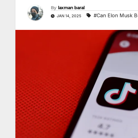
By
laxman baral
#Can Elon Musk Bu
JAN 14, 2025