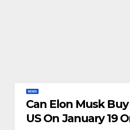
NEWS
Can Elon Musk Buy 
US On January 19 O