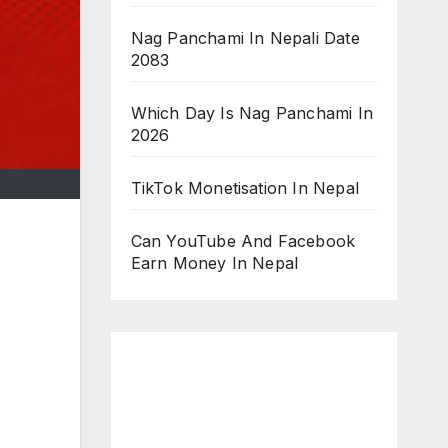
Nag Panchami In Nepali Date
2083
Which Day Is Nag Panchami In
2026
TikTok Monetisation In Nepal
Can YouTube And Facebook
Earn Money In Nepal