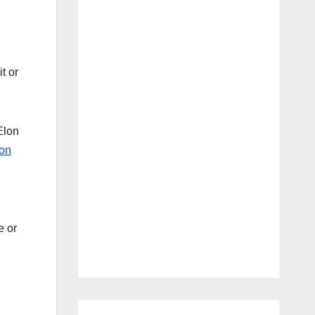
t or
Elon
on
e or