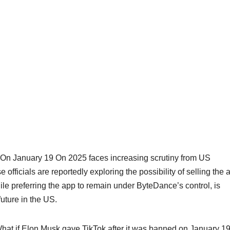
On January 19 On 2025 faces increasing scrutiny from US
fficials are reportedly exploring the possibility of selling the 
ile preferring the app to remain under ByteDance’s control, is
uture in the US.
 What if Elon Musk gave TikTok after it was banned on January 19