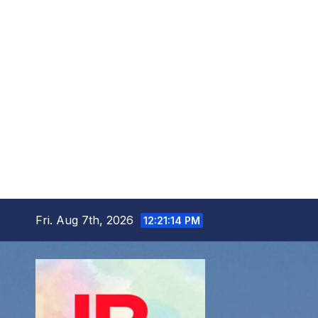
Skip
Fri. Aug 7th, 2026
12:21:15 PM
to
content