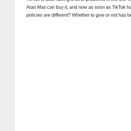
Alan Max can buy it, and now as soon as TikTok hap
policies are different? Whether to give or not has b