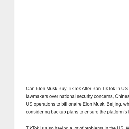
Can Elon Musk Buy TikTok After Ban TikTok In US 
lawmakers over national security concerns, Chinese o
US operations to billionaire Elon Musk. Beijing, wh
considering backup plans to ensure the platform’s f
TikTok is also having a lot of problems in the US.