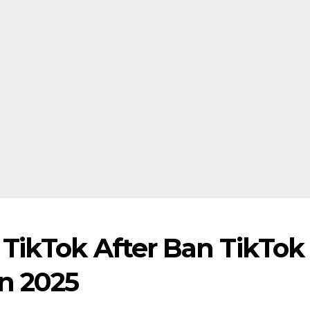
TikTok After Ban TikTok 
n 2025