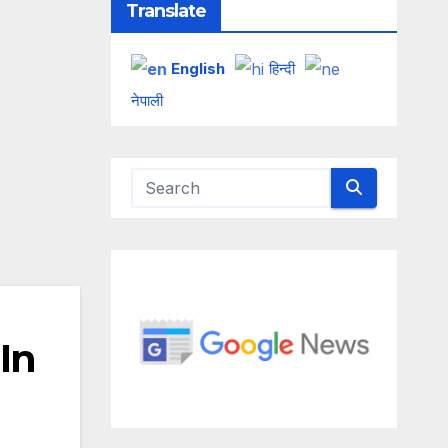
Translate
English
हिन्दी
नेपाली
In