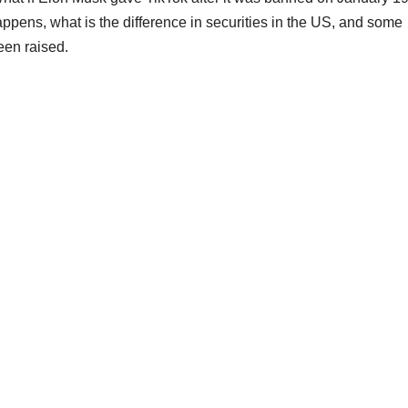
pens, what is the difference in securities in the US, and some
een raised.