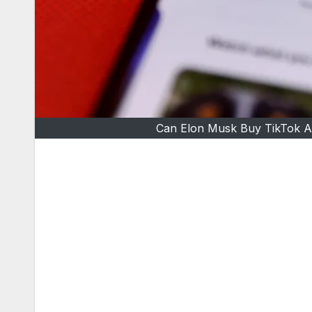
Can Elon Musk Buy TikTok A