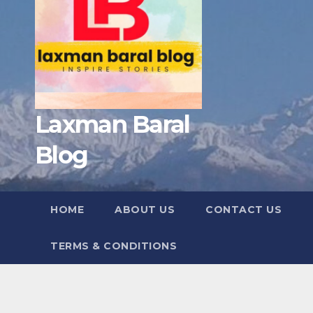
Laxman Baral
Blog
HOME
ABOUT US
CONTACT US
TERMS & CONDITIONS