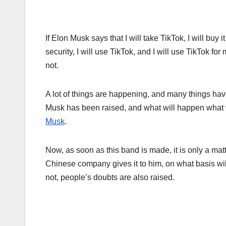
If Elon Musk says that I will take TikTok, I will bu
security, I will use TikTok, and I will use TikTok 
not.
A lot of things are happening, and many things hav
Musk has been raised, and what will happen what wil
Musk
.
Now, as soon as this band is made, it is only a mat
Chinese company gives it to him, on what basis wil
not, people’s doubts are also raised.