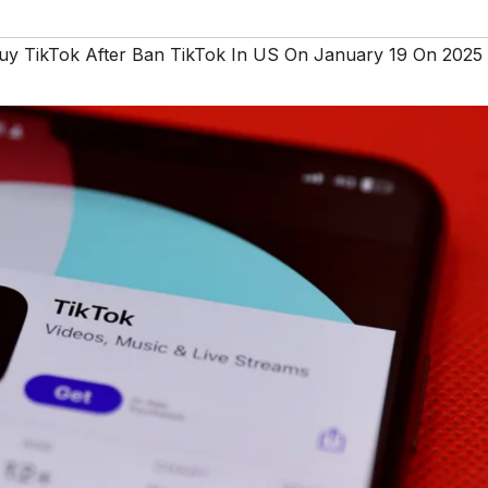
y TikTok After Ban TikTok In US On January 19 On 2025