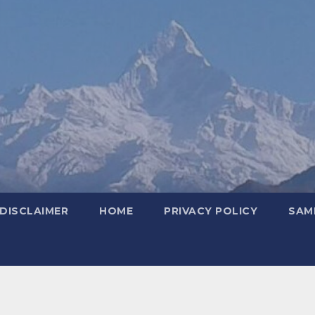
DISCLAIMER
HOME
PRIVACY POLICY
SAM