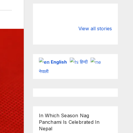
Valspar
hdfc bank
Championship
chairman atan
View all stories
on ESPN
chakraborty
English
हिन्दी
नेपाली
In Which Season Nag
Panchami Is Celebrated In
Nepal