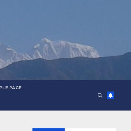
PLE PAGE