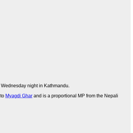
 Wednesday night in Kathmandu.
 to
Myagdi Ghar
and is a proportional MP from the Nepali