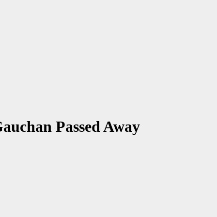
Gauchan Passed Away