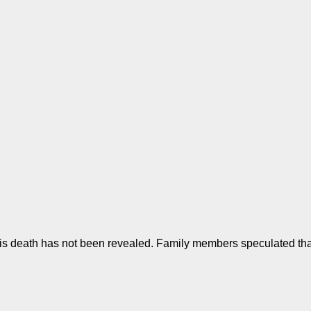
is death has not been revealed. Family members speculated that