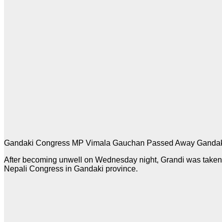
Gandaki Congress MP Vimala Gauchan Passed Away Gandak
After becoming unwell on Wednesday night, Grandi was taken 
Nepali Congress in Gandaki province.