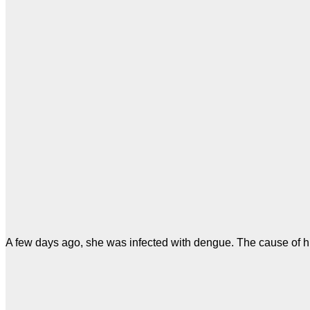
A few days ago, she was infected with dengue. The cause of h