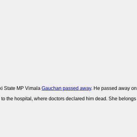
i State MP Vimala
Gauchan passed away
. He passed away on
to the hospital, where doctors declared him dead. She belongs