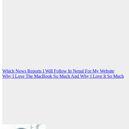
Post
Which News Reports I Will Follow In Nepal For My Website
Why I Love The MacBook So Much And Why I Love It So Much
navigation