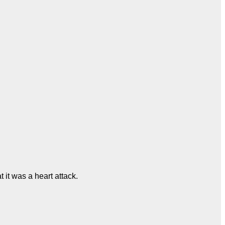
 it was a heart attack.