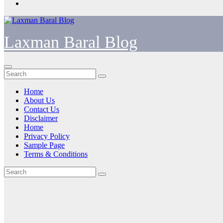
Laxman Baral Blog
Home
About Us
Contact Us
Disclaimer
Home
Privacy Policy
Sample Page
Terms & Conditions