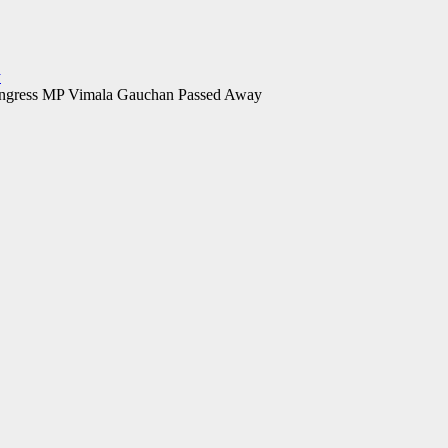
y
ngress MP Vimala Gauchan Passed Away