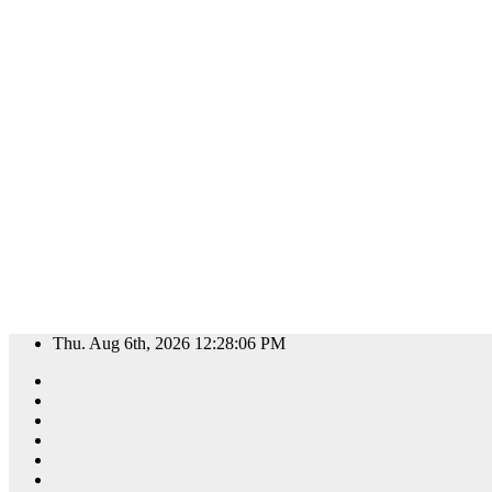
Skip
Thu. Aug 6th, 2026
12:28:07 PM
to
content