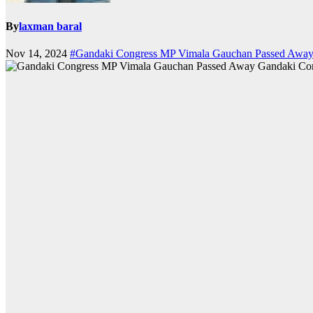
By
laxman baral
Nov 14, 2024
#Gandaki Congress MP Vimala Gauchan Passed Awa
Gandaki Co