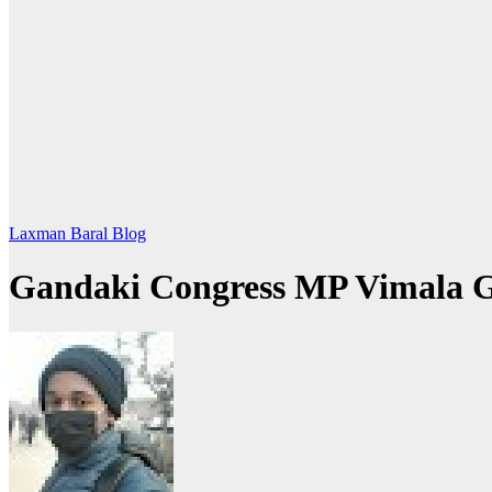
Laxman Baral Blog
Gandaki Congress MP Vimala 