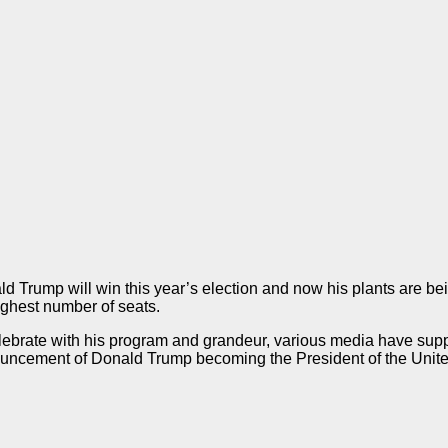
rump will win this year’s election and now his plants are being
highest number of seats.
 celebrate with his program and grandeur, various media have s
nnouncement of Donald Trump becoming the President of the Uni