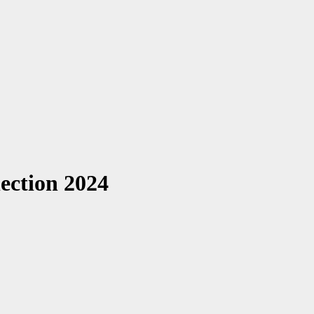
ction 2024