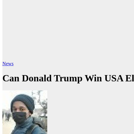
News
Can Donald Trump Win USA Ele