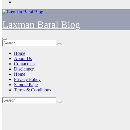
Laxman Baral Blog
Home
About Us
Contact Us
Disclaimer
Home
Privacy Policy
Sample Page
Terms & Conditions