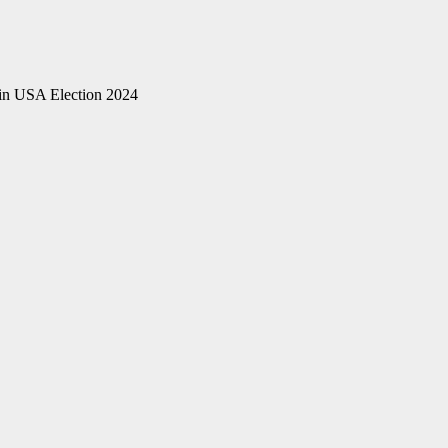
n USA Election 2024