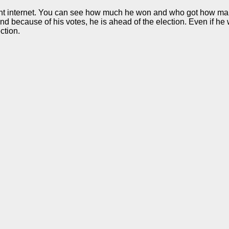
ent internet. You can see how much he won and who got how many 
nd because of his votes, he is ahead of the election. Even if he
ction.