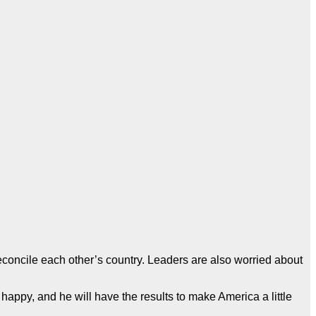
concile each other’s country. Leaders are also worried about
happy, and he will have the results to make America a little