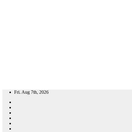
Skip
Fri. Aug 7th, 2026
to
content