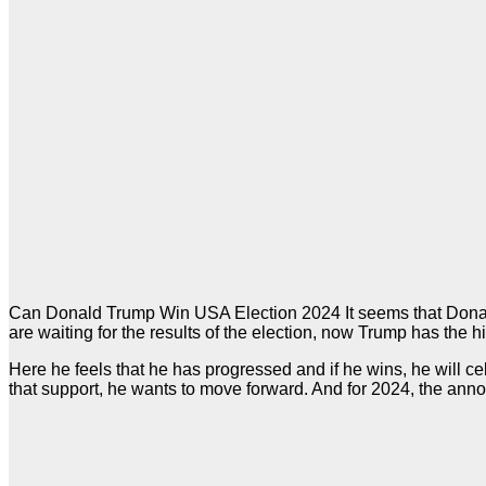
Can Donald Trump Win USA Election 2024 It seems that Donald T
are waiting for the results of the election, now Trump has the 
Here he feels that he has progressed and if he wins, he will
that support, he wants to move forward. And for 2024, the a