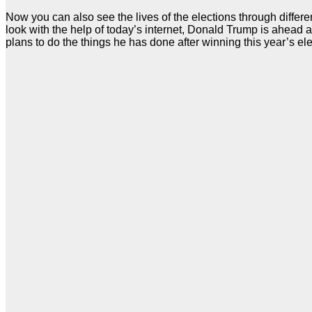
Now you can also see the lives of the elections through differ
look with the help of today’s internet, Donald Trump is ahead a
plans to do the things he has done after winning this year’s ele