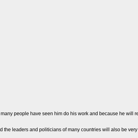
 many people have seen him do his work and because he will re
 the leaders and politicians of many countries will also be very 