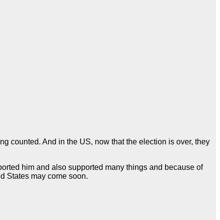
 counted. And in the US, now that the election is over, they
upported him and also supported many things and because of
ted States may come soon.