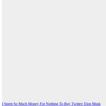
Post
I Spent So Much Money For Nothing To Buy Twitter: Elon Musk