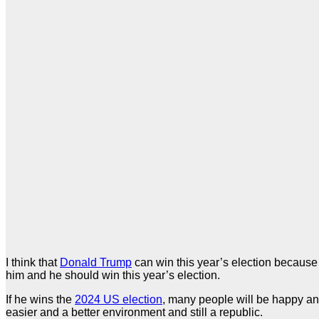
I think that
Donald Trump
can win this year’s election because
him and he should win this year’s election.
If he wins the
2024 US election
, many people will be happy and
easier and a better environment and still a republic.