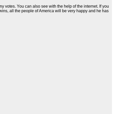
votes. You can also see with the help of the internet. If you
 wins, all the people of America will be very happy and he has