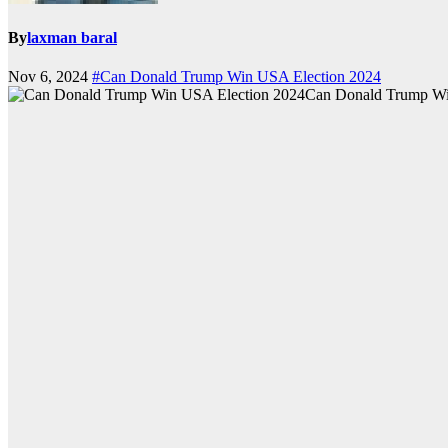
By
laxman baral
Nov 6, 2024
#Can Donald Trump Win USA Election 2024
Can Donald Trump Wi