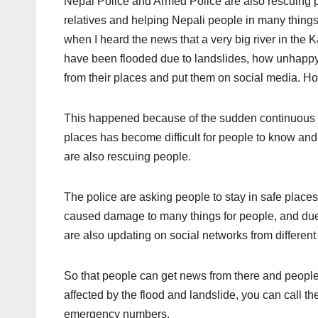
Nepal Police and Armed Police are also rescuing p
relatives and helping Nepali people in many things
when I heard the news that a very big river in t
have been flooded due to landslides, how unhappy
from their places and put them on social media. H
This happened because of the sudden continuous ra
places has become difficult for people to know and
are also rescuing people.
The police are asking people to stay in safe plac
caused damage to many things for people, and due
are also updating on social networks from differen
So that people can get news from there and people c
affected by the flood and landslide, you can call th
emergency numbers.