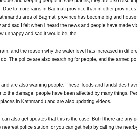
eople and keeping people in safe places; they are also rescuin
. Due to more rains in Bagmati province than in other provinces
he Kathmandu area of Bagmati province has become big and house
 and sad I felt when I heard the news and people have made v
ow unhappy and sad it would be. the
in, and the reason why the water level has increased in differ
 do. The police are also searching for people, and the armed po
es and are also warning people. These floods and landslides hav
 to the damage, people have been affected by many things. Pe
t places in Kathmandu and are also updating videos.
an also get updates that this is the case. But if there are any 
e nearest police station, or you can get help by calling the nearb