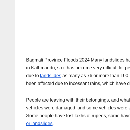
Bagmati Province Floods 2024 Many landslides 
in Kathmandu, so it has become very difficult for pe
due to
landslides
as many as 76 or more than 100 pe
been affected due to incessant rains, which hav
People are leaving with their belongings, and wh
vehicles were damaged, and some vehicles were als
Some people have lost lakhs of rupees, some have 
or landslides
.