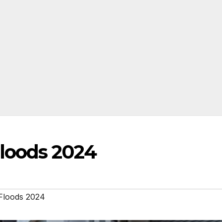
loods 2024
Floods 2024