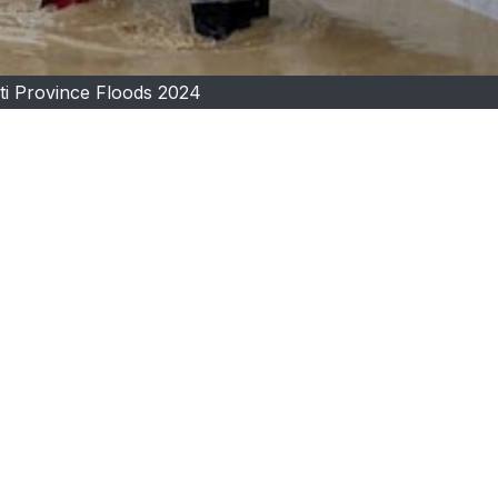
i Province Floods 2024