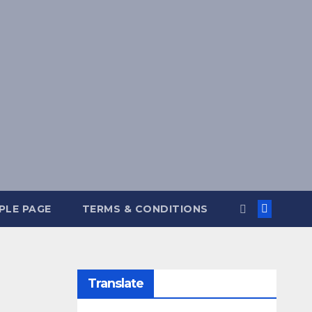
PLE PAGE
TERMS & CONDITIONS
Translate