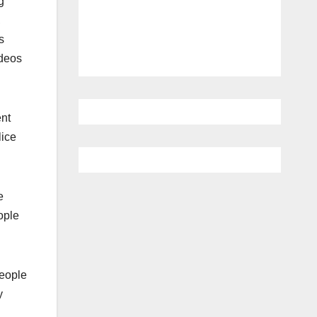
g
,
s
ideos
ent
lice
e
ople
people
y