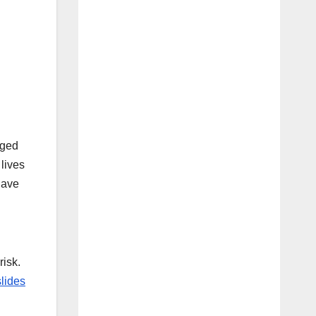
aged
 lives
have
risk.
lides