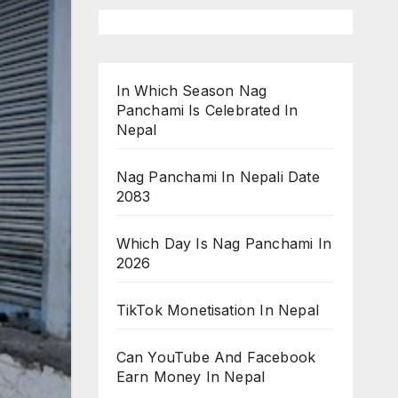
In Which Season Nag
Panchami Is Celebrated In
Nepal
Nag Panchami In Nepali Date
2083
Which Day Is Nag Panchami In
2026
TikTok Monetisation In Nepal
Can YouTube And Facebook
Earn Money In Nepal