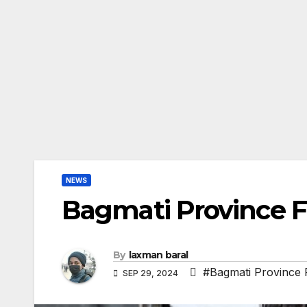
NEWS
Bagmati Province F
By
laxman baral
#Bagmati Province 
SEP 29, 2024