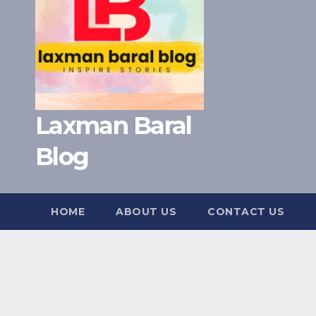
Laxman Baral
Blog
HOME
ABOUT US
CONTACT US