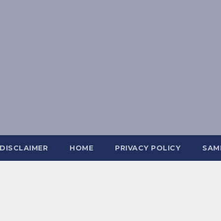
DISCLAIMER
HOME
PRIVACY POLICY
SAM