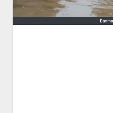
Bagmat