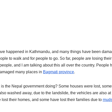
have happened in Kathmandu, and many things have been dam
ople to walk and for people to go. So far, people are losing their
ople, and I am talking about this all over the country. People 
e damaged many places in
Bagmati province
.
at is the Nepal government doing? Some houses were lost, some
o washed away, due to the landslide, the vehicles are also at 
lost their homes, and some have lost their families due to
muds