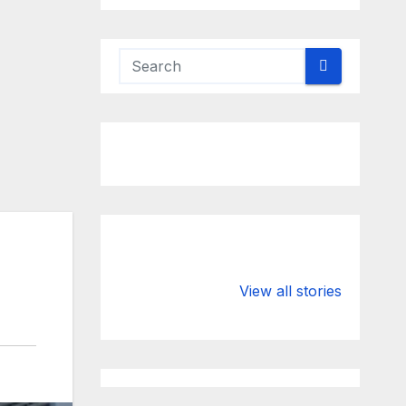
Valspar
hdfc bank
Championship
chairman atan
View all stories
on ESPN
chakraborty