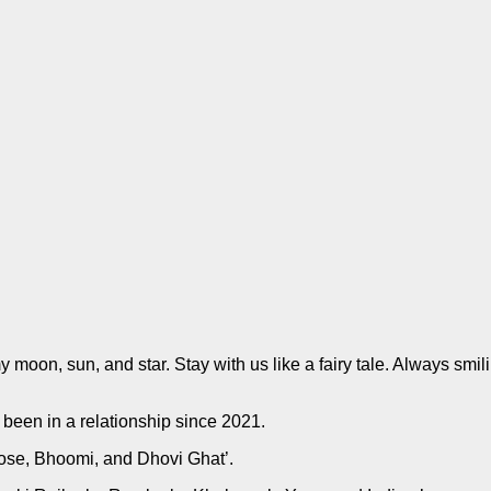
moon, sun, and star. Stay with us like a fairy tale. Always smil
been in a relationship since 2021.
 Bose, Bhoomi, and Dhovi Ghat’.