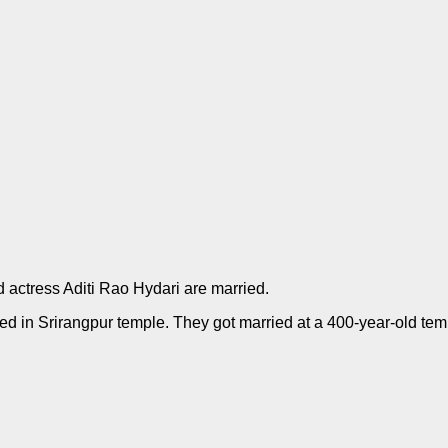
 actress Aditi Rao Hydari are married.
ied in Srirangpur temple. They got married at a 400-year-old te