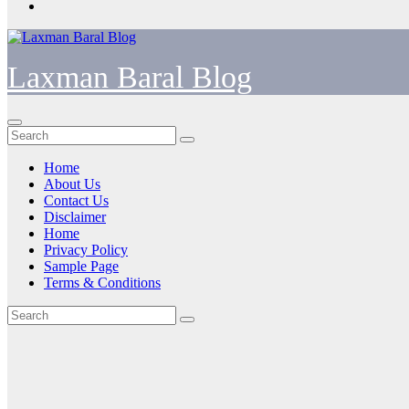
Laxman Baral Blog
Home
About Us
Contact Us
Disclaimer
Home
Privacy Policy
Sample Page
Terms & Conditions