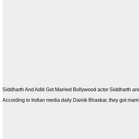
Siddharth And Aditi Got Married Bollywood actor Siddharth and
According to Indian media daily Dainik Bhaskar, they got marr