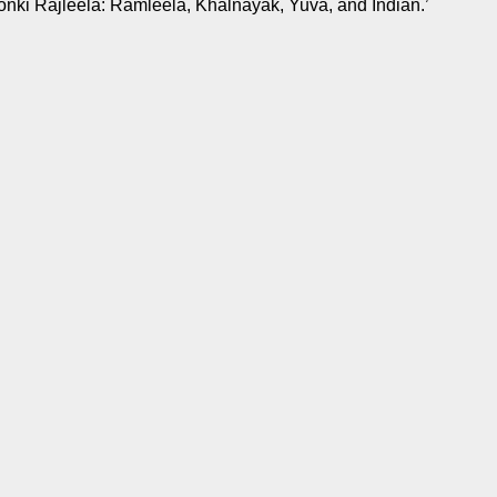
onki Rajleela: Ramleela, Khalnayak, Yuva, and Indian.’