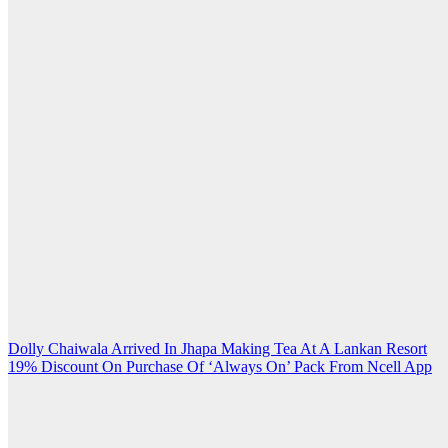
Post
Dolly Chaiwala Arrived In Jhapa Making Tea At A Lankan Resort
19% Discount On Purchase Of ‘Always On’ Pack From Ncell App
navigation