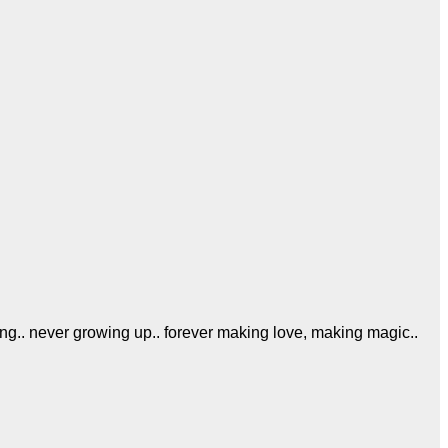
ing.. never growing up.. forever making love, making magic..