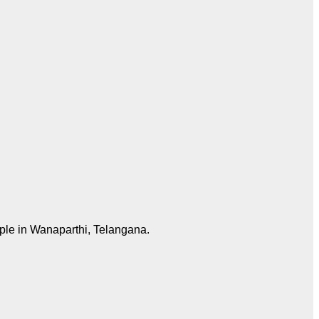
mple in Wanaparthi, Telangana.