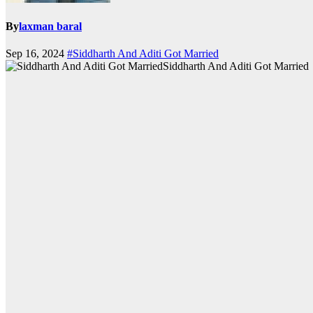
By
laxman baral
Sep 16, 2024
#Siddharth And Aditi Got Married
Siddharth And Aditi Got Married