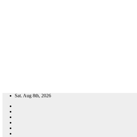
Skip
Sat. Aug 8th, 2026
to
content