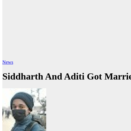
News
Siddharth And Aditi Got Marri