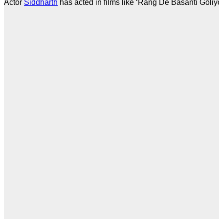
Actor
Siddharth
has acted in films like ‘Rang De Basanti Goliy