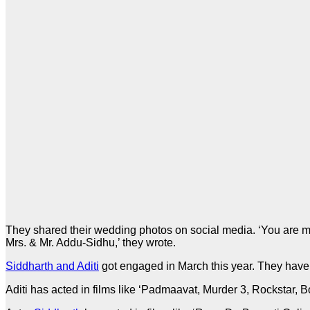
They shared their wedding photos on social media. ‘You are my 
Mrs. & Mr. Addu-Sidhu,’ they wrote.
Siddharth and Aditi
got engaged in March this year. They have 
Aditi has acted in films like ‘Padmaavat, Murder 3, Rockstar,