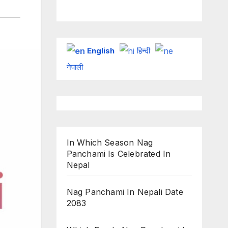
on ESPN
chakraborty
English
हिन्दी
नेपाली
In Which Season Nag
Panchami Is Celebrated In
Nepal
Nag Panchami In Nepali Date
2083