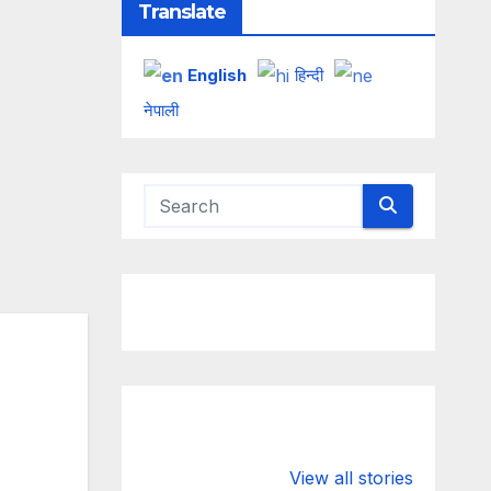
Translate
English
हिन्दी
नेपाली
Valspar
hdfc bank
Championship
chairman atan
View all stories