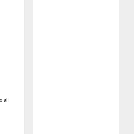
o all