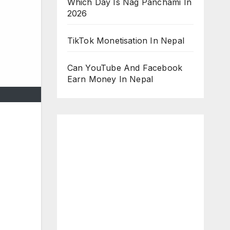
Which Day Is Nag Panchami In
2026
TikTok Monetisation In Nepal
Can YouTube And Facebook
Earn Money In Nepal