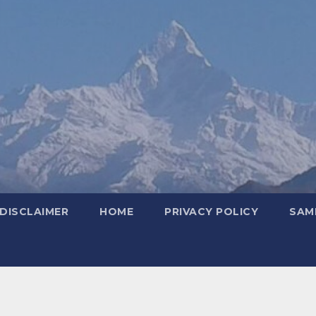
DISCLAIMER
HOME
PRIVACY POLICY
SAM