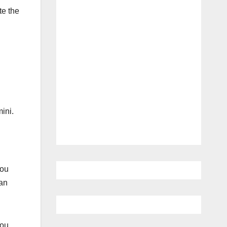
te the
ini.
you
can
you