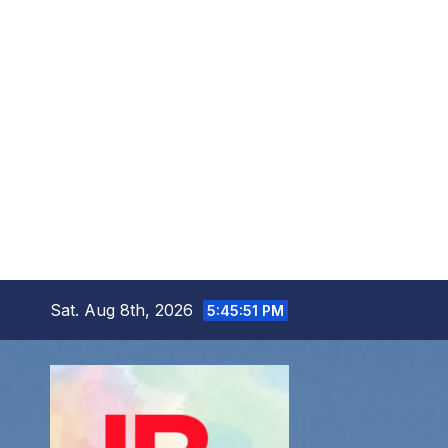
Skip
Sat. Aug 8th, 2026
5:45:52 PM
to
content