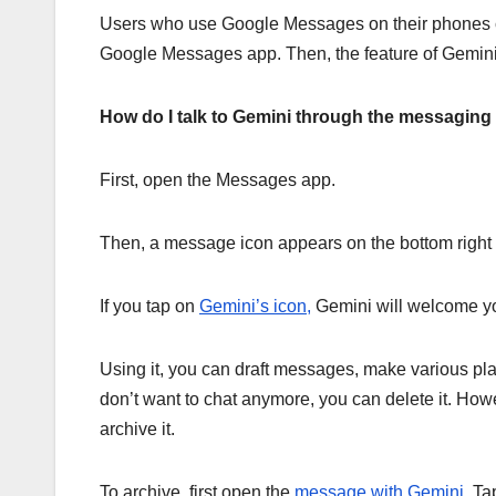
Users who use Google Messages on their phones can e
Google Messages app. Then, the feature of Gemini 
How do I talk to Gemini through the messaging
First, open the Messages app.
Then, a message icon appears on the bottom right 
If you tap on
Gemini’s icon,
Gemini will welcome you
Using it, you can draft messages, make various plan
don’t want to chat anymore, you can delete it. Howe
archive it.
To archive, first open the
message with Gemini.
Tap