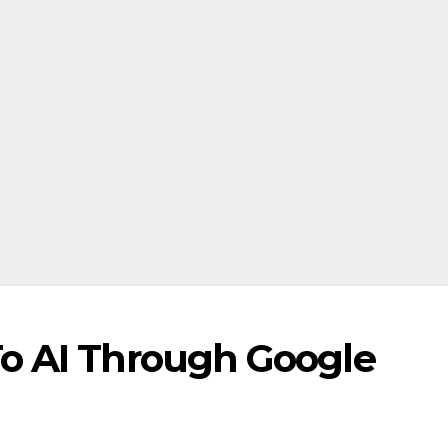
o AI Through Google