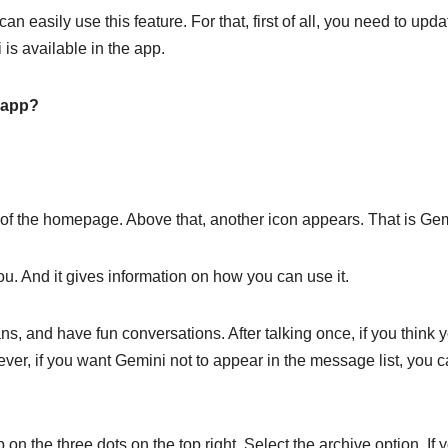
asily use this feature. For that, first of all, you need to upda
is available in the app.
 app?
of the homepage. Above that, another icon appears. That is Gem
. And it gives information on how you can use it.
s, and have fun conversations. After talking once, if you think 
ver, if you want Gemini not to appear in the message list, you 
 on the three dots on the top right. Select the archive option. If 