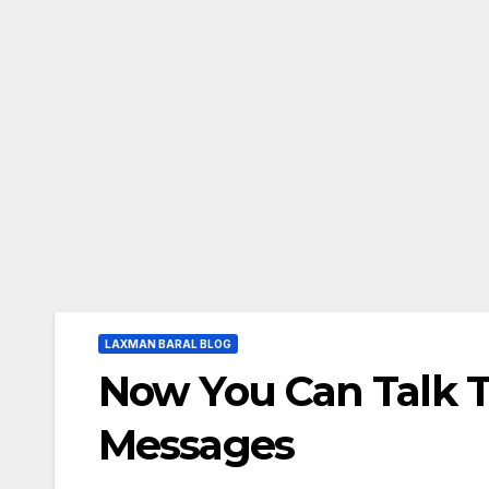
LAXMAN BARAL BLOG
Now You Can Talk T
Messages