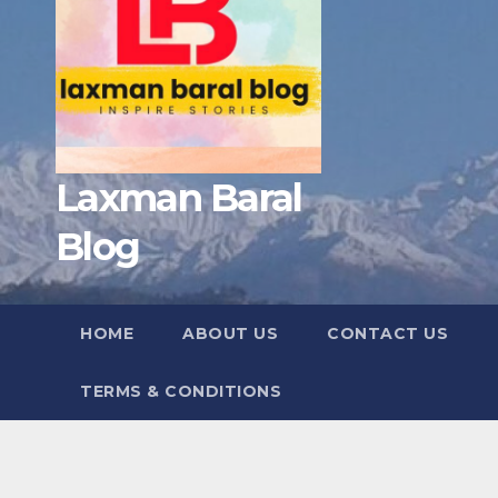
Laxman Baral
Blog
HOME
ABOUT US
CONTACT US
TERMS & CONDITIONS