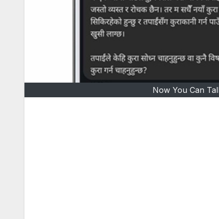
Now You Can Tal