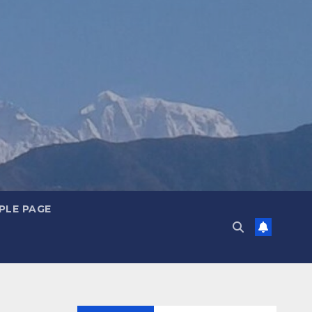
PLE PAGE