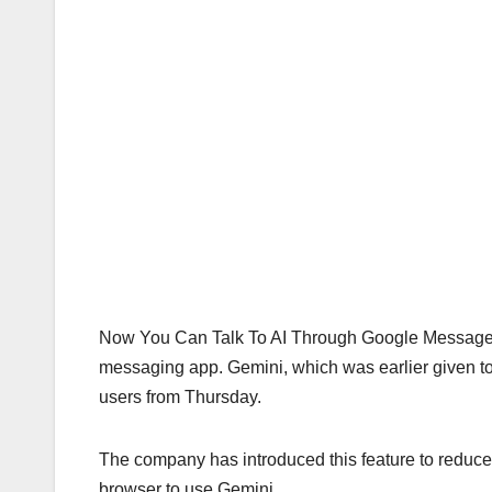
Now You Can Talk To AI Through Google Messages G
messaging app. Gemini, which was earlier given to
users from Thursday.
The company has introduced this feature to reduce 
browser to use Gemini.