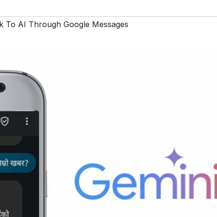
k To AI Through Google Messages