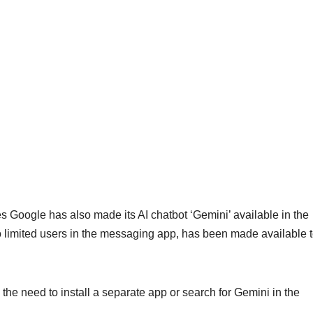
oogle has also made its AI chatbot ‘Gemini’ available in the
 limited users in the messaging app, has been made available t
the need to install a separate app or search for Gemini in the