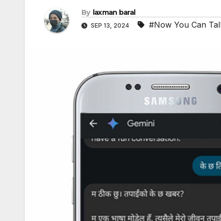
By
laxman baral
#Now You Can Tal
SEP 13, 2024