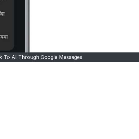
k To AI Through Google Messages