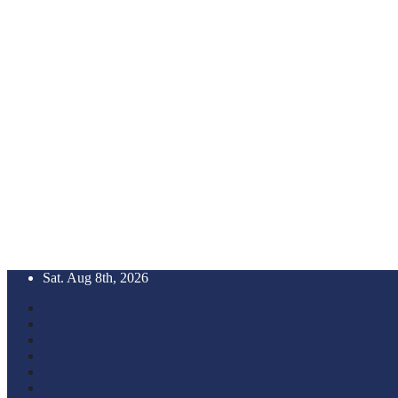
Skip
Sat. Aug 8th, 2026
to
content