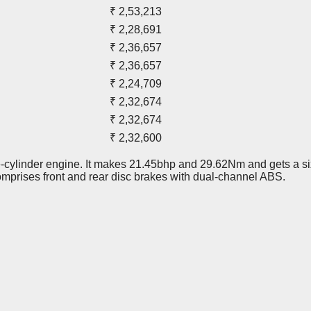
₹ 2,53,213
₹ 2,28,691
₹ 2,36,657
₹ 2,36,657
₹ 2,24,709
₹ 2,32,674
₹ 2,32,674
₹ 2,32,600
le-cylinder engine. It makes 21.45bhp and 29.62Nm and gets a s
omprises front and rear disc brakes with dual-channel ABS.