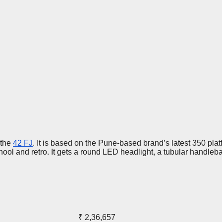
 the
42 FJ
. It is based on the Pune-based brand’s latest 350 platf
ool and retro. It gets a round LED headlight, a tubular handlebar,
₹ 2,36,657