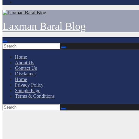
Laxman Baral Blog
Home
About Us
Contact Us
Disclaimer
Home
Privacy Policy
Sample Page
Terms & Conditions