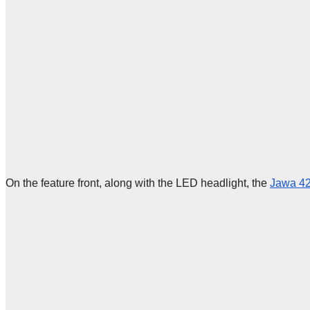
On the feature front, along with the LED headlight, the
Jawa 42