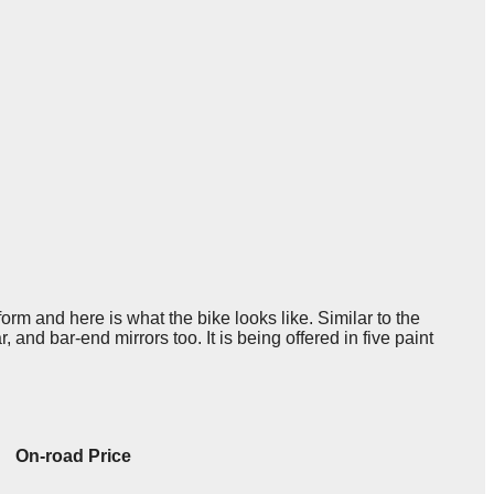
orm and here is what the bike looks like. Similar to the
 and bar-end mirrors too. It is being offered in five paint
On-road Price