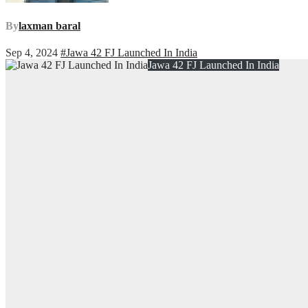
By
laxman baral
Sep 4, 2024
#Jawa 42 FJ Launched In India
Jawa 42 FJ Launched In India