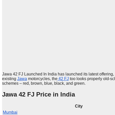
Jawa 42 FJ Launched In India has launched its latest offering,
existing
Jawa
motorcycles, the
42 FJ
too looks properly old-sch
schemes – red, brown, blue, black, and green.
Jawa 42 FJ Price in India
City
Mumbai