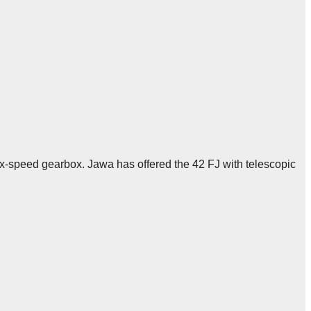
ix-speed gearbox. Jawa has offered the 42 FJ with telescopic