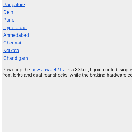
Bangalore
Delhi
Pune
Hyderabad
Ahmedabad
Chennai
Kolkata
Chandigarh
Powering the
new Jawa 42 FJ
is a 334cc, liquid-cooled, sing
front forks and dual rear shocks, while the braking hardware c