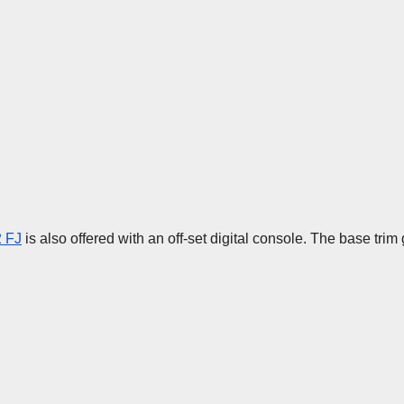
 FJ
is also offered with an off-set digital console. The base tri