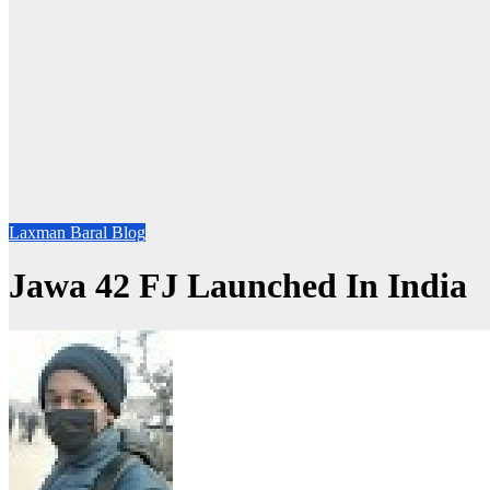
Laxman Baral Blog
Jawa 42 FJ Launched In India