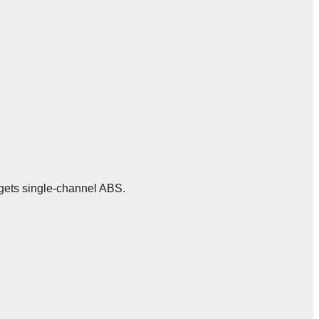
m gets single-channel ABS.