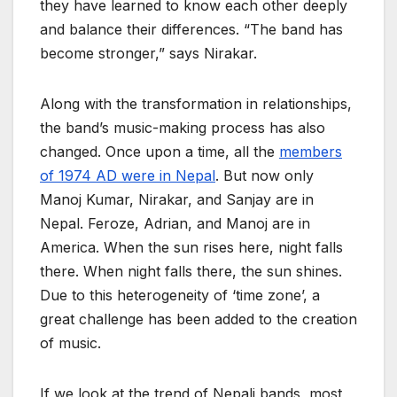
they have learned to know each other deeply
and balance their differences. “The band has
become stronger,” says Nirakar.
Along with the transformation in relationships,
the band’s music-making process has also
changed. Once upon a time, all the
members
of 1974 AD were in Nepal
. But now only
Manoj Kumar, Nirakar, and Sanjay are in
Nepal. Feroze, Adrian, and Manoj are in
America. When the sun rises here, night falls
there. When night falls there, the sun shines.
Due to this heterogeneity of ‘time zone’, a
great challenge has been added to the creation
of music.
If we look at the trend of Nepali bands, most