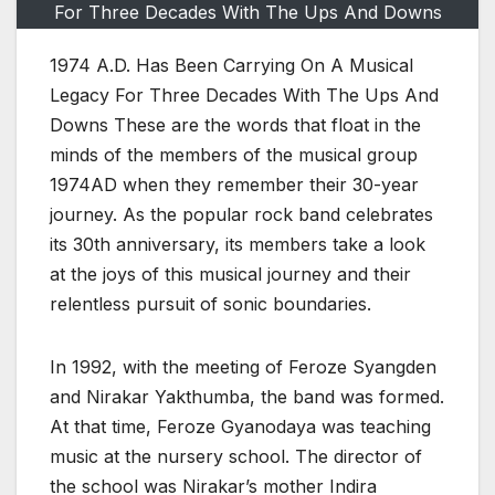
For Three Decades With The Ups And Downs
1974 A.D. Has Been Carrying On A Musical
Legacy For Three Decades With The Ups And
Downs These are the words that float in the
minds of the members of the musical group
1974AD when they remember their 30-year
journey. As the popular rock band celebrates
its 30th anniversary, its members take a look
at the joys of this musical journey and their
relentless pursuit of sonic boundaries.
In 1992, with the meeting of Feroze Syangden
and Nirakar Yakthumba, the band was formed.
At that time, Feroze Gyanodaya was teaching
music at the nursery school. The director of
the school was Nirakar’s mother Indira