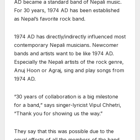
AD became a standard band of Nepali music.
For 30 years, 1974 AD has been established
as Nepal’s favorite rock band.
1974 AD has directly/indirectly influenced most
contemporary Nepali musicians. Newcomer
bands and artists want to be like 1974 AD.
Especially the Nepali artists of the rock genre,
Anuj Hoon or Agraj, sing and play songs from
1974 AD.
“30 years of collaboration is a big milestone
for a band,” says singer-lyricist Vipul Chhetri,
“Thank you for showing us the way.”
They say that this was possible due to the
equal efforts of all the members of the band.