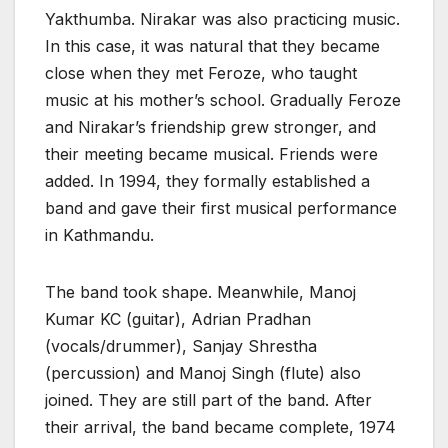
Yakthumba. Nirakar was also practicing music.
In this case, it was natural that they became
close when they met Feroze, who taught
music at his mother’s school. Gradually Feroze
and Nirakar’s friendship grew stronger, and
their meeting became musical. Friends were
added. In 1994, they formally established a
band and gave their first musical performance
in Kathmandu.
The band took shape. Meanwhile, Manoj
Kumar KC (guitar), Adrian Pradhan
(vocals/drummer), Sanjay Shrestha
(percussion) and Manoj Singh (flute) also
joined. They are still part of the band. After
their arrival, the band became complete, 1974