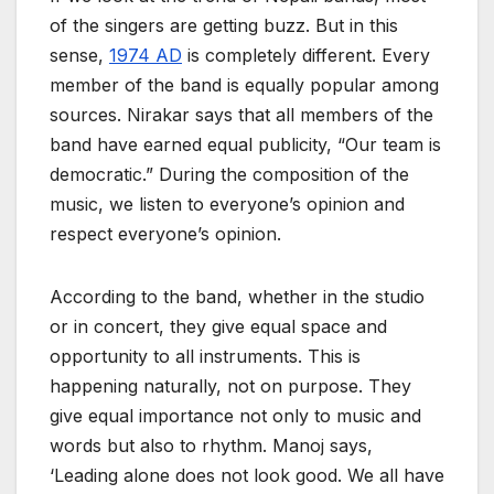
of the singers are getting buzz. But in this
sense,
1974 AD
is completely different. Every
member of the band is equally popular among
sources. Nirakar says that all members of the
band have earned equal publicity, “Our team is
democratic.” During the composition of the
music, we listen to everyone’s opinion and
respect everyone’s opinion.
According to the band, whether in the studio
or in concert, they give equal space and
opportunity to all instruments. This is
happening naturally, not on purpose. They
give equal importance not only to music and
words but also to rhythm. Manoj says,
‘Leading alone does not look good. We all have