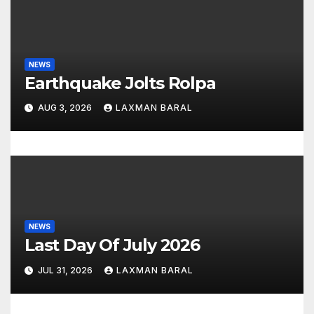
a
t
NEWS
i
Earthquake Jolts Rolpa
o
AUG 3, 2026
LAXMAN BARAL
n
NEWS
Last Day Of July 2026
JUL 31, 2026
LAXMAN BARAL