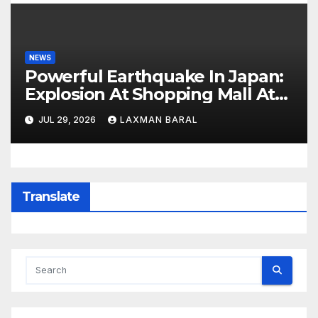
NEWS
Powerful Earthquake In Japan:
Explosion At Shopping Mall At
Least 3 Dead
JUL 29, 2026
LAXMAN BARAL
Translate