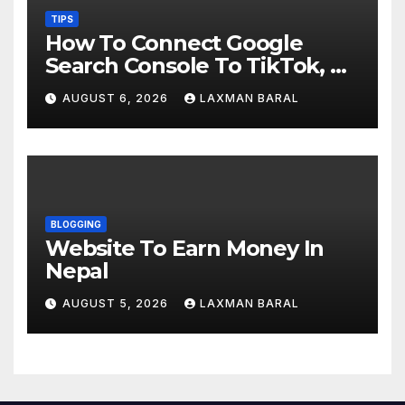
TIPS
How To Connect Google
Search Console To TikTok, X,
YouTube, And Instagram In
AUGUST 6, 2026
LAXMAN BARAL
Nepal
BLOGGING
Website To Earn Money In
Nepal
AUGUST 5, 2026
LAXMAN BARAL