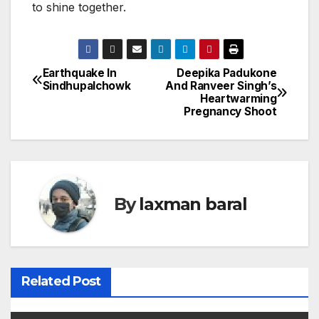
to shine together.
Earthquake In
Deepika Padukone
P
Sindhupalchowk
And Ranveer Singh’s
Heartwarming
o
Pregnancy Shoot
s
t
n
By
laxman baral
a
v
i
Related Post
g