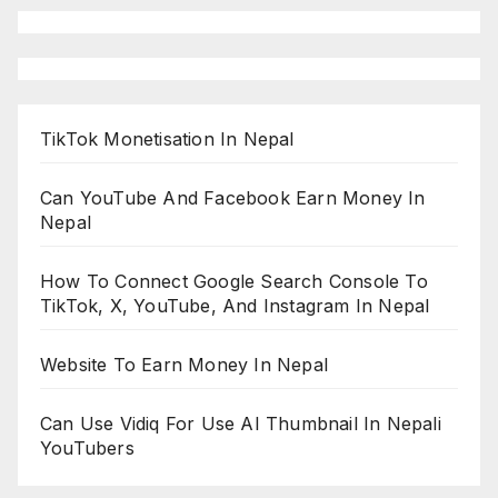
TikTok Monetisation In Nepal
Can YouTube And Facebook Earn Money In
Nepal
How To Connect Google Search Console To
TikTok, X, YouTube, And Instagram In Nepal
Website To Earn Money In Nepal
Can Use Vidiq For Use AI Thumbnail In Nepali
YouTubers