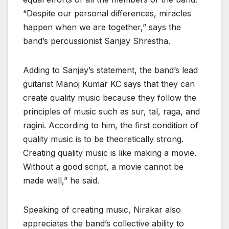
“Despite our personal differences, miracles
happen when we are together,” says the
band’s percussionist Sanjay Shrestha.
Adding to Sanjay’s statement, the band’s lead
guitarist Manoj Kumar KC says that they can
create quality music because they follow the
principles of music such as sur, tal, raga, and
ragini. According to him, the first condition of
quality music is to be theoretically strong.
Creating quality music is like making a movie.
Without a good script, a movie cannot be
made well,” he said.
Speaking of creating music, Nirakar also
appreciates the band’s collective ability to