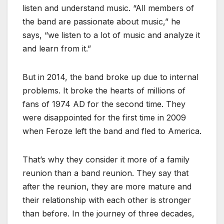
listen and understand music. “All members of
the band are passionate about music,” he
says, “we listen to a lot of music and analyze it
and learn from it.”
But in 2014, the band broke up due to internal
problems. It broke the hearts of millions of
fans of 1974 AD for the second time. They
were disappointed for the first time in 2009
when Feroze left the band and fled to America.
That’s why they consider it more of a family
reunion than a band reunion. They say that
after the reunion, they are more mature and
their relationship with each other is stronger
than before. In the journey of three decades,