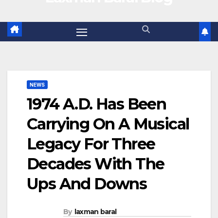
NEWS
1974 A.D. Has Been
Carrying On A Musical
Legacy For Three
Decades With The
Ups And Downs
By
laxman baral