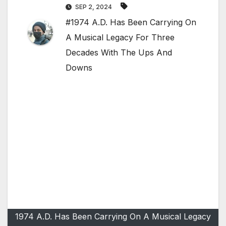
SEP 2, 2024
#1974 A.D. Has Been Carrying On
A Musical Legacy For Three
Decades With The Ups And
Downs
1974 A.D. Has Been Carrying On A Musical Legacy