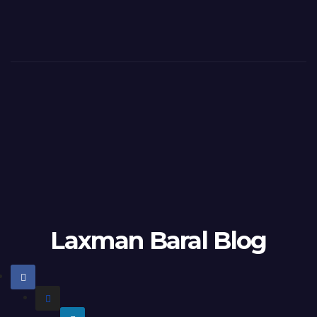
Laxman Baral Blog