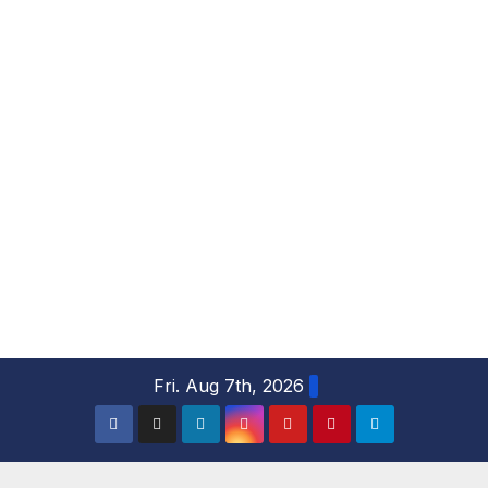
S
Fri. Aug 7th, 2026
k
i
p