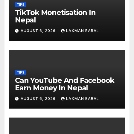
TIPS
TikTok Monetisation In
Nepal
AUGUST 6, 2026
LAXMAN BARAL
TIPS
Can YouTube And Facebook
Earn Money In Nepal
AUGUST 6, 2026
LAXMAN BARAL