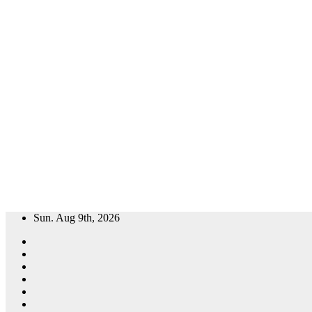
Skip
Sun. Aug 9th, 2026
to
content