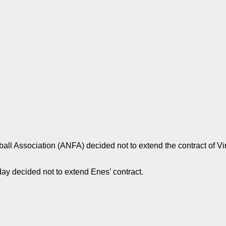
all Association (ANFA) decided not to extend the contract of V
 decided not to extend Enes’ contract.