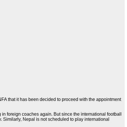
ANFA that it has been decided to proceed with the appointment
n foreign coaches again. But since the international football
. Similarly, Nepal is not scheduled to play international