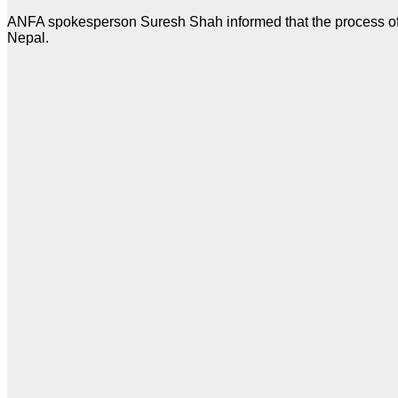
ANFA spokesperson Suresh Shah informed that the process of ap
Nepal.