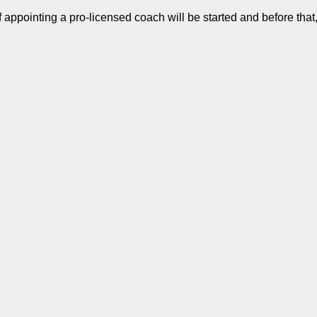
pointing a pro-licensed coach will be started and before that,