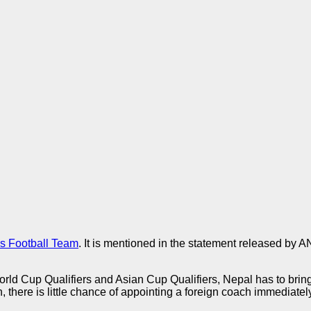
’s Football Team
. It is mentioned in the statement released by 
d Cup Qualifiers and Asian Cup Qualifiers, Nepal has to bring i
 there is little chance of appointing a foreign coach immediately