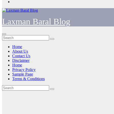
Laxman Baral Blog
Home
About Us
Contact Us
Disclaimer
Home
Privacy Policy
Sample Page
Terms & Conditions