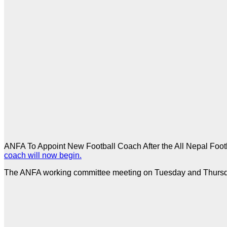
ANFA To Appoint New Football Coach After the All Nepal Footb
coach will now begin.
The ANFA working committee meeting on Tuesday and Thursday