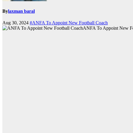
By
laxman baral
Aug 30, 2024
#ANFA To Appoint New Football Coach
ANFA To Appoint New Fo