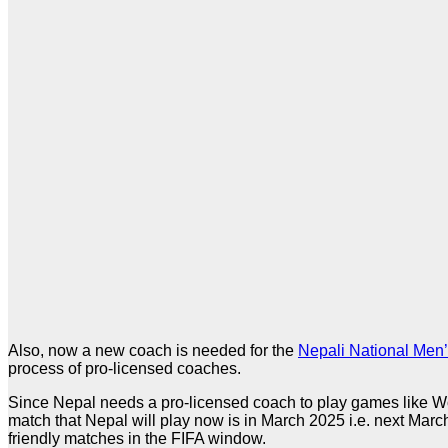
Also, now a new coach is needed for the
Nepali National Men
process of pro-licensed coaches.
Since Nepal needs a pro-licensed coach to play games like Worl
match that Nepal will play now is in March 2025 i.e. next March,
friendly matches in the FIFA window.