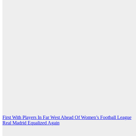
Post
First With Players In Far West Ahead Of Women’s Football League
Real Madrid Equalized Again
navigation