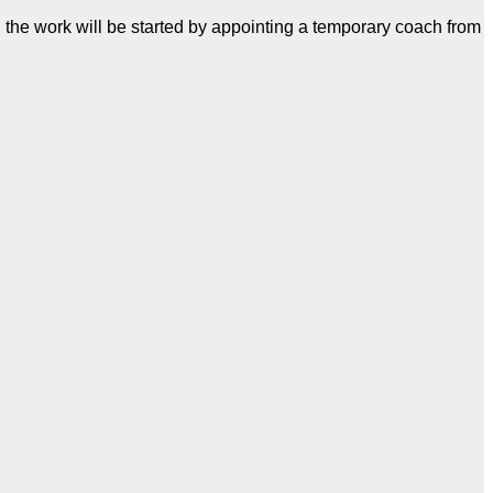
 the work will be started by appointing a temporary coach from