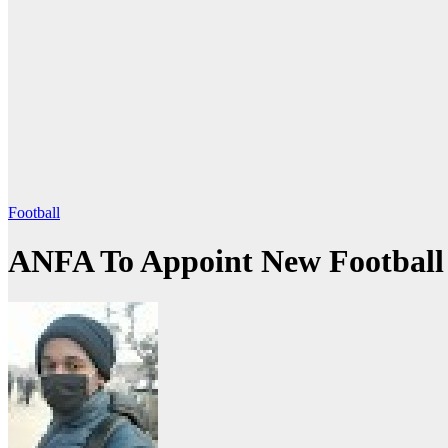
Football
ANFA To Appoint New Football