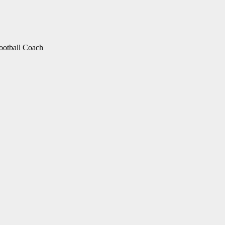
otball Coach