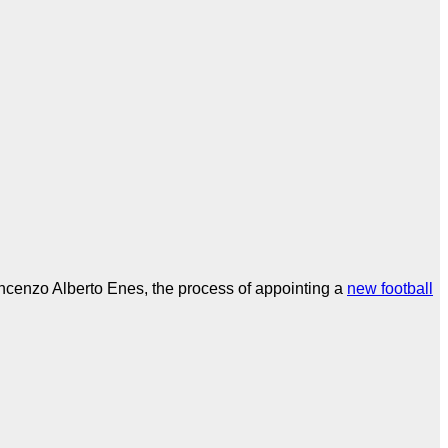
incenzo Alberto Enes, the process of appointing a
new football