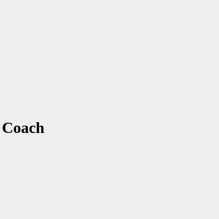
 Coach