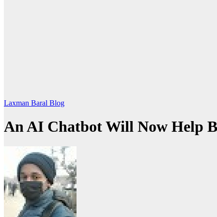
Laxman Baral Blog
An AI Chatbot Will Now Help 