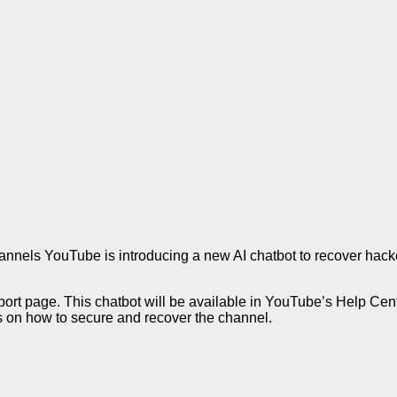
nels YouTube is introducing a new AI chatbot to recover hac
port page. This chatbot will be available in YouTube’s Help Cente
s on how to secure and recover the channel.