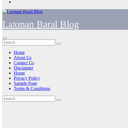
Laxman Baral Blog
Home
About Us
Contact Us
Disclaimer
Home
Privacy Policy
Sample Page
Terms & Conditions