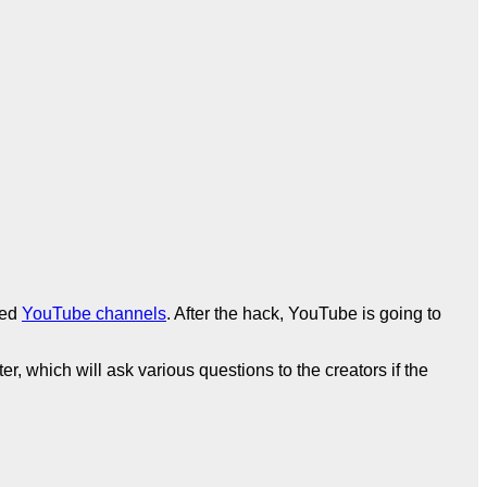
ked
YouTube channels
. After the hack, YouTube is going to
r, which will ask various questions to the creators if the