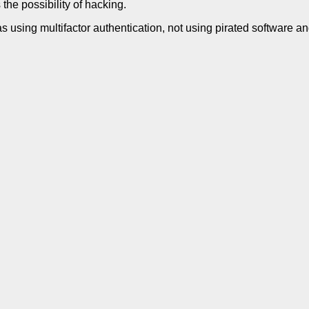
 the possibility of hacking.
 using multifactor authentication, not using pirated software an