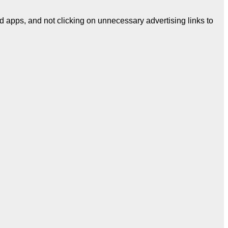
d apps, and not clicking on unnecessary advertising links to