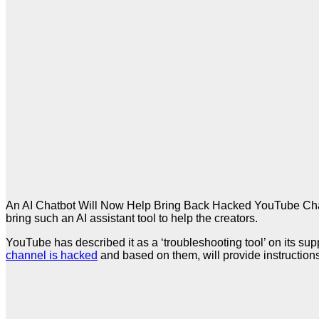
An AI Chatbot Will Now Help Bring Back Hacked YouTube Chan
bring such an AI assistant tool to help the creators.
YouTube has described it as a ‘troubleshooting tool’ on its sup
channel is hacked
and based on them, will provide instruction