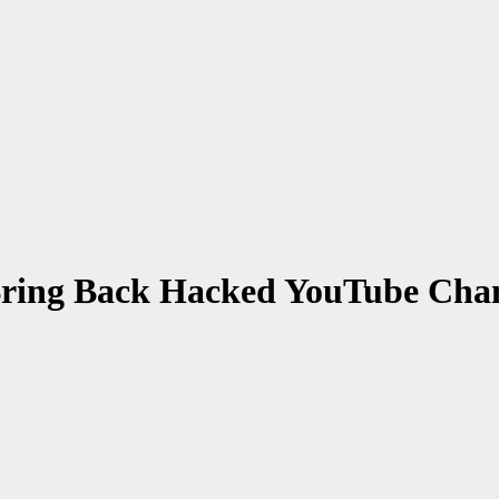
Bring Back Hacked YouTube Cha