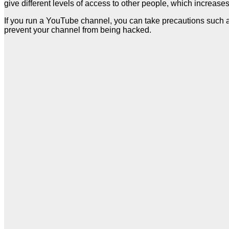
give different levels of access to other people, which increases
If you run a YouTube channel, you can take precautions such as
prevent your channel from being hacked.