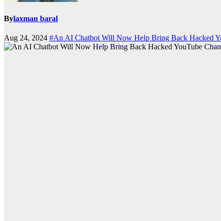
By
laxman baral
Aug 24, 2024
#An AI Chatbot Will Now Help Bring Back Hacked 