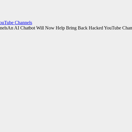
YouTube Channels
An AI Chatbot Will Now Help Bring Back Hacked YouTube Chan