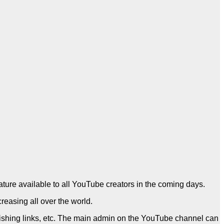
eature available to all YouTube creators in the coming days.
reasing all over the world.
phishing links, etc. The main admin on the YouTube channel can