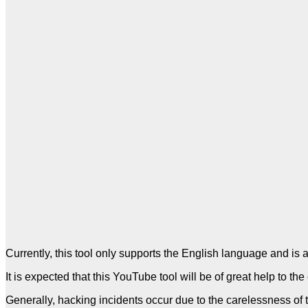
Currently, this tool only supports the English language and is 
It is expected that this YouTube tool will be of great help to 
Generally, hacking incidents occur due to the carelessness of 