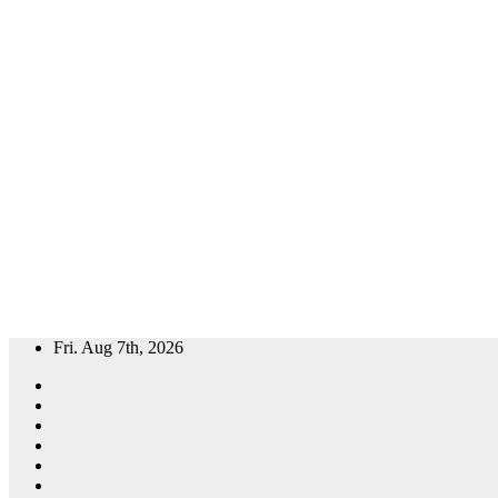
Skip
Fri. Aug 7th, 2026
to
content