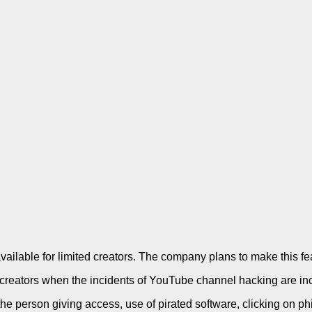
available for limited creators. The company plans to make this f
the creators when the incidents of YouTube channel hacking are inc
the person giving access, use of pirated software, clicking on 