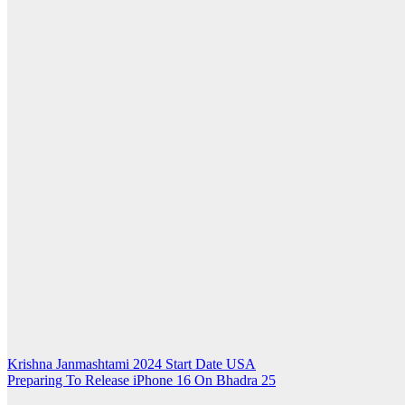
Post
Krishna Janmashtami 2024 Start Date USA
Preparing To Release iPhone 16 On Bhadra 25
navigation