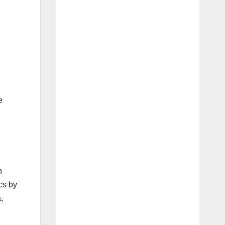
e
n
cs by
,