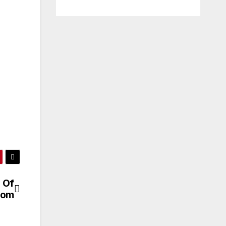
 Of
com