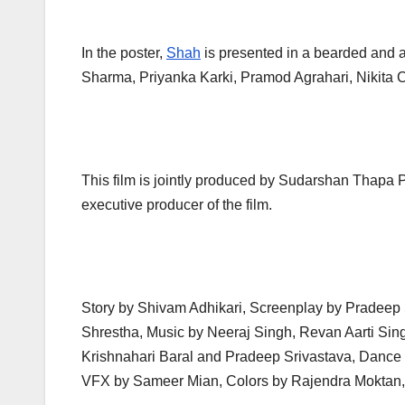
In the poster,
Shah
is presented in a bearded and a
Sharma, Priyanka Karki, Pramod Agrahari, Nikita 
This film is jointly produced by Sudarshan Thapa
executive producer of the film.
Story by Shivam Adhikari, Screenplay by Pradeep
Shrestha, Music by Neeraj Singh, Revan Aarti Sin
Krishnahari Baral and Pradeep Srivastava, Dance 
VFX by Sameer Mian, Colors by Rajendra Moktan, 