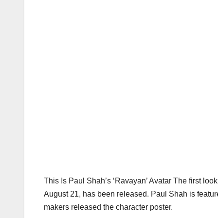
This Is Paul Shah’s ‘Ravayan’ Avatar The first look p
August 21, has been released. Paul Shah is featured
makers released the character poster.