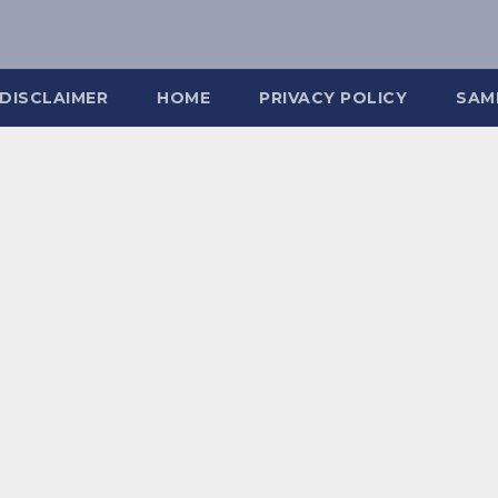
DISCLAIMER
HOME
PRIVACY POLICY
SAM