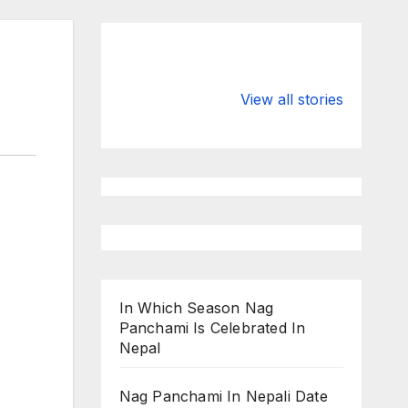
Valspar
hdfc bank
Championship
chairman atan
View all stories
on ESPN
chakraborty
In Which Season Nag
Panchami Is Celebrated In
Nepal
Nag Panchami In Nepali Date