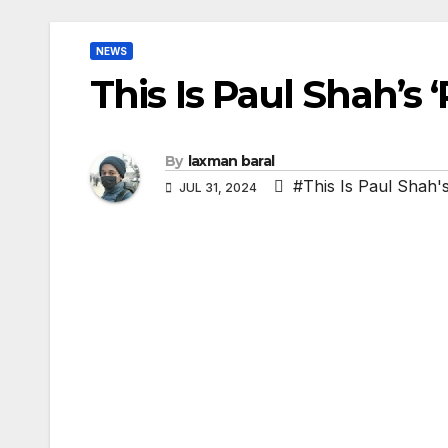
NEWS
This Is Paul Shah’s 
By
laxman baral
#This Is Paul Shah'
JUL 31, 2024