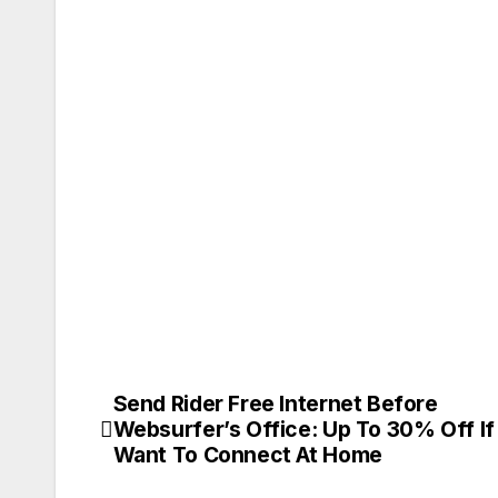
Send Rider Free Internet Before
Post
Websurfer’s Office: Up To 30% Off If
navigation
Want To Connect At Home