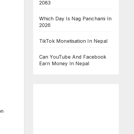
2083
Which Day Is Nag Panchami In
2026
TikTok Monetisation In Nepal
Can YouTube And Facebook
Earn Money In Nepal
on