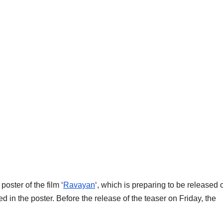
oster of the film ‘
Ravayan
‘, which is preparing to be released 
 in the poster. Before the release of the teaser on Friday, the