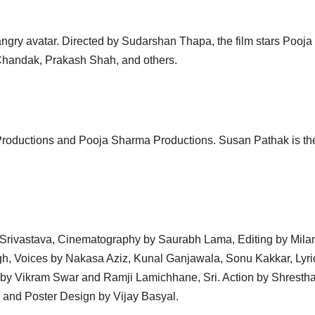
ngry avatar. Directed by Sudarshan Thapa, the film stars Pooja
Chandak, Prakash Shah, and others.
 Productions and Pooja Sharma Productions. Susan Pathak is th
 Srivastava, Cinematography by Saurabh Lama, Editing by Mila
gh, Voices by Nakasa Aziz, Kunal Ganjawala, Sonu Kakkar, Lyri
by Vikram Swar and Ramji Lamichhane, Sri. Action by Shrestha
and Poster Design by Vijay Basyal.