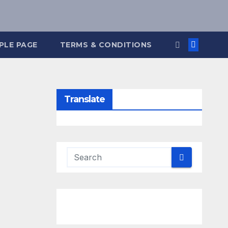
PLE PAGE
TERMS & CONDITIONS
Translate