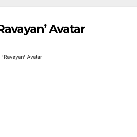
‘Ravayan’ Avatar
s 'Ravayan' Avatar