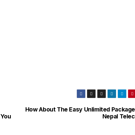
How About The Easy Unlimited Package
 You
Nepal Tele