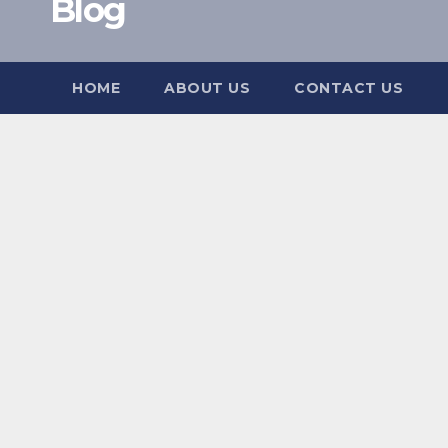
Blog
HOME
ABOUT US
CONTACT US