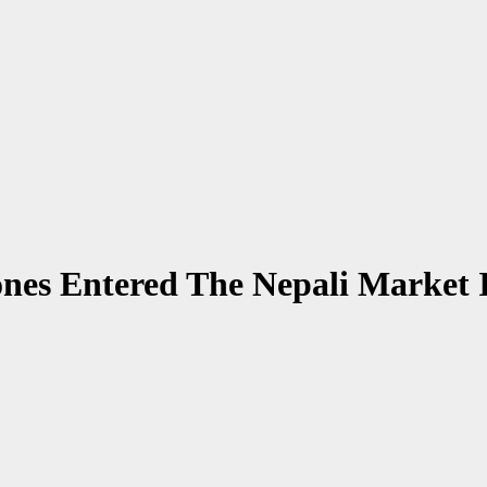
es Entered The Nepali Market 