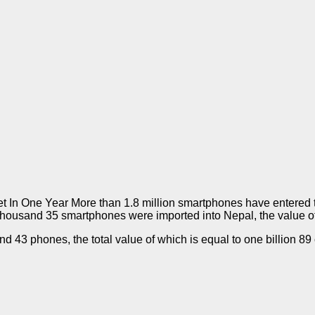
 One Year More than 1.8 million smartphones have entered the N
thousand 35 smartphones were imported into Nepal, the value of 
43 phones, the total value of which is equal to one billion 89 