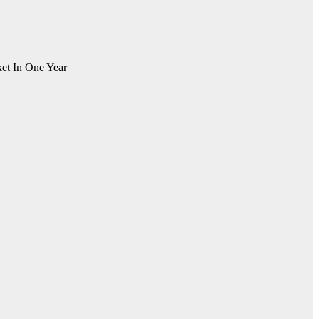
et In One Year