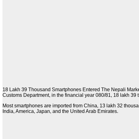
18 Lakh 39 Thousand Smartphones Entered The Nepali Market In
Customs Department, in the financial year 080/81, 18 lakh 39 
Most smartphones are imported from China, 13 lakh 32 thousand 
India, America, Japan, and the United Arab Emirates.