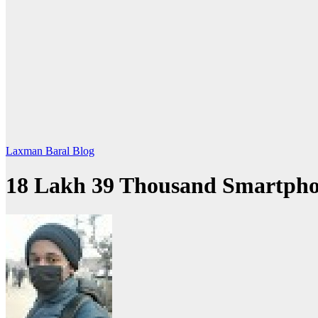
Laxman Baral Blog
18 Lakh 39 Thousand Smartphon