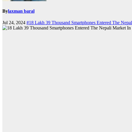
By
laxman baral
Jul 24, 2024
#18 Lakh 39 Thousand Smartphones Entered The Nepali