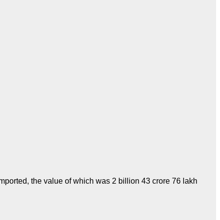
mported, the value of which was 2 billion 43 crore 76 lakh