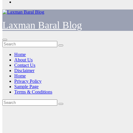
Laxman Baral Blog
Home
About Us
Contact Us
Disclaimer
Home
Privacy Policy
Sample Page
Terms & Conditions