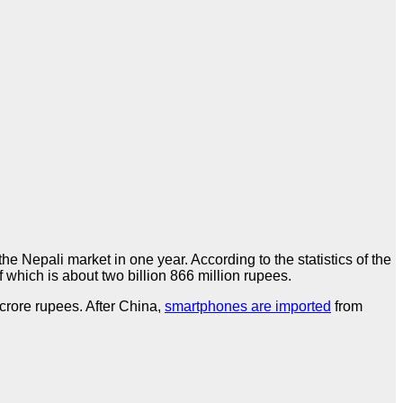
epali market in one year. According to the statistics of the
which is about two billion 866 million rupees.
crore rupees. After China,
smartphones are imported
from