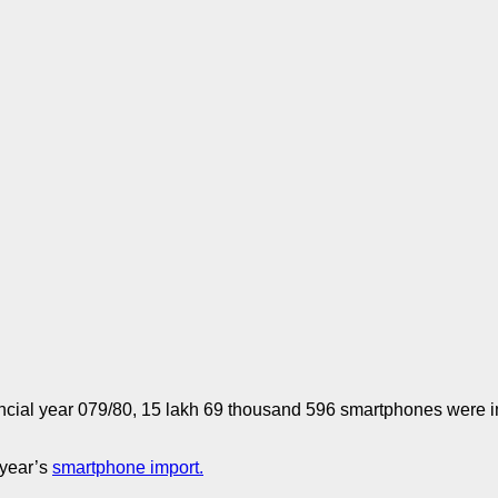
inancial year 079/80, 15 lakh 69 thousand 596 smartphones were i
 year’s
smartphone import.