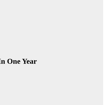
In One Year