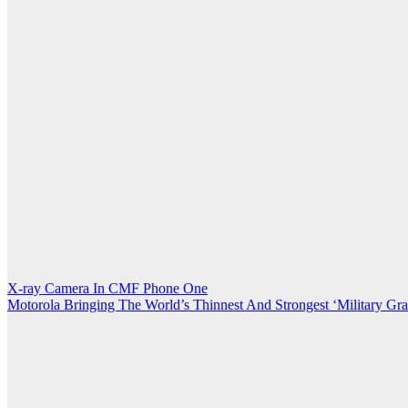
Post
X-ray Camera In CMF Phone One
Motorola Bringing The World’s Thinnest And Strongest ‘Military Gr
navigation