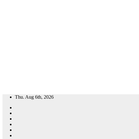
Skip
Thu. Aug 6th, 2026
to
content