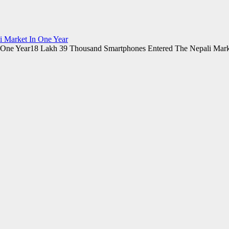
 Market In One Year
18 Lakh 39 Thousand Smartphones Entered The Nepali Mark