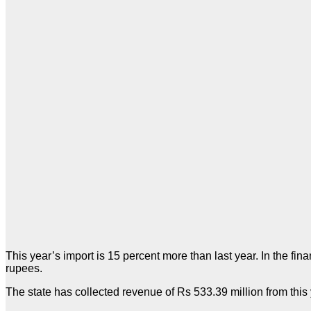
This year’s import is 15 percent more than last year. In the f
rupees.
The state has collected revenue of Rs 533.39 million from this