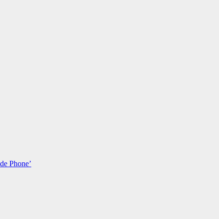
ade Phone’