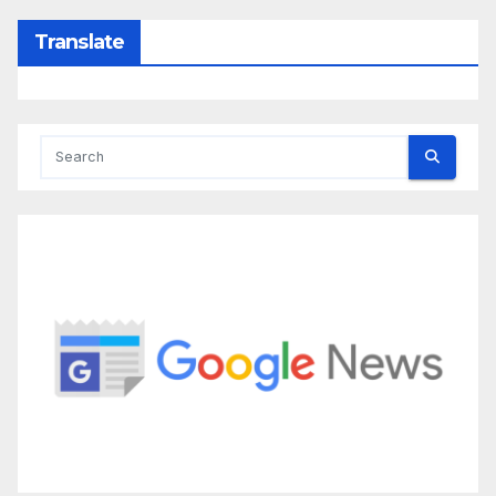
Translate