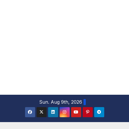
S
Sun. Aug 9th, 2026
k
i
p