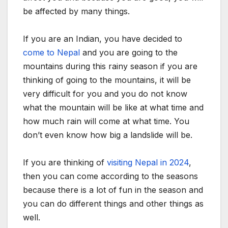
be affected by many things.
If you are an Indian, you have decided to
come to Nepal
and you are going to the
mountains during this rainy season if you are
thinking of going to the mountains, it will be
very difficult for you and you do not know
what the mountain will be like at what time and
how much rain will come at what time. You
don’t even know how big a landslide will be.
If you are thinking of
visiting Nepal in 2024
,
then you can come according to the seasons
because there is a lot of fun in the season and
you can do different things and other things as
well.