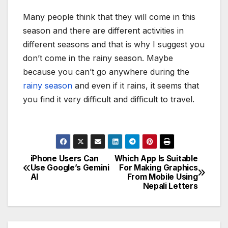
Many people think that they will come in this
season and there are different activities in
different seasons and that is why I suggest you
don’t come in the rainy season. Maybe
because you can’t go anywhere during the
rainy season
and even if it rains, it seems that
you find it very difficult and difficult to travel.
iPhone Users Can
Which App Is Suitable
P
Use Google’s Gemini
For Making Graphics
AI
From Mobile Using
o
Nepali Letters
s
t