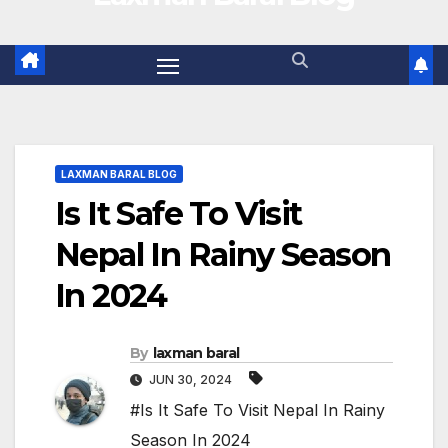
LAXMAN BARAL BLOG
Is It Safe To Visit
Nepal In Rainy Season
In 2024
By
laxman baral
JUN 30, 2024
#Is It Safe To Visit Nepal In Rainy
Season In 2024