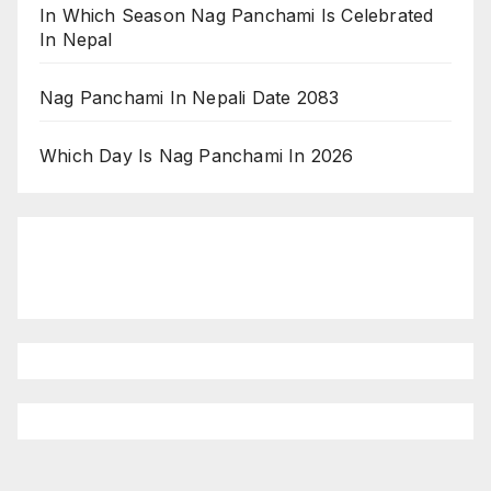
In Which Season Nag Panchami Is Celebrated
In Nepal
Nag Panchami In Nepali Date 2083
Which Day Is Nag Panchami In 2026