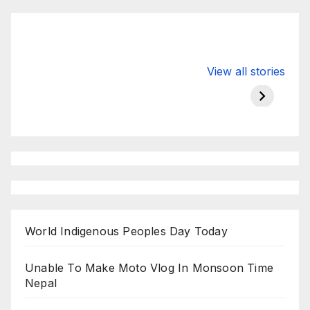
Valspar
hdfc bank
moon s
View all stories
Championship
chairman atanu
in india
on ESPN
chakraborty
World Indigenous Peoples Day Today
Unable To Make Moto Vlog In Monsoon Time
Nepal