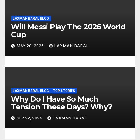
LAXMAN BARAL BLOG
Will Messi Play The 2026 World
Cup
MAY 20, 2026
LAXMAN BARAL
LAXMAN BARAL BLOG
TOP STORIES
Why Do I Have So Much
Tension These Days? Why?
SEP 22, 2025
LAXMAN BARAL