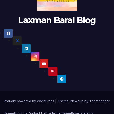
Laxman Baral Blog
Proudly powered by WordPress
|
Theme:
Newsup
by
Themeansar
.
Home
About Us
Contact Us
Disclaimer
Home
Privacy Policy