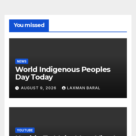
You missed
NEWS
World Indigenous Peoples
Day Today
AUGUST 9, 2026
LAXMAN BARAL
YOUTUBE