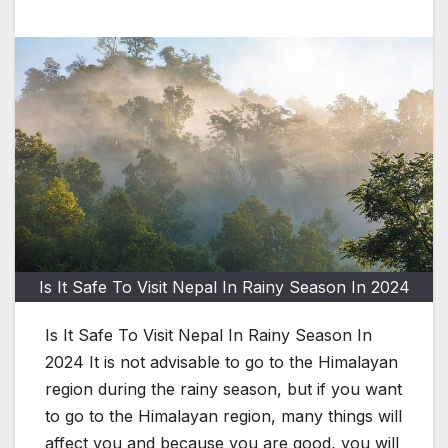
Is It Safe To Visit Nepal In Rainy Season In 2024
Is It Safe To Visit Nepal In Rainy Season In
2024 It is not advisable to go to the Himalayan
region during the rainy season, but if you want
to go to the Himalayan region, many things will
affect you and because you are good, you will