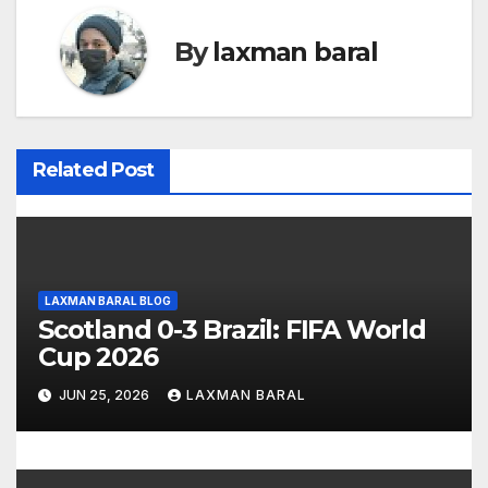
n
By
laxman baral
a
v
i
Related Post
g
a
t
LAXMAN BARAL BLOG
Scotland 0-3 Brazil: FIFA World
i
Cup 2026
o
JUN 25, 2026
LAXMAN BARAL
n