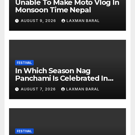
Unable To Make Moto Vlog In
Monsoon Time Nepal
AUGUST 9, 2026
LAXMAN BARAL
FESTIVAL
In Which Season Nag
Panchami Is Celebrated In
Nepal
AUGUST 7, 2026
LAXMAN BARAL
FESTIVAL