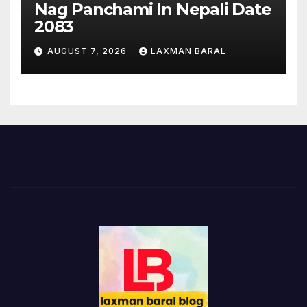
Nag Panchami In Nepali Date
2083
AUGUST 7, 2026
LAXMAN BARAL