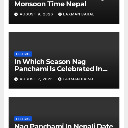
Monsoon Time Nepal
AUGUST 9, 2026
LAXMAN BARAL
FESTIVAL
In Which Season Nag
Panchami Is Celebrated In
Nepal
AUGUST 7, 2026
LAXMAN BARAL
FESTIVAL
Nag Panchami In Nepali Date