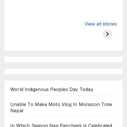
Valspar
hdfc bank
moon s
View all stories
Championship
chairman atanu
in india
on ESPN
chakraborty
World Indigenous Peoples Day Today
Unable To Make Moto Vlog In Monsoon Time
Nepal
In Which Season Nag Panchami Is Celebrated