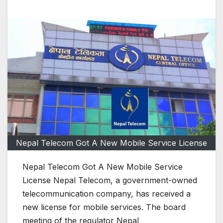
Nepal Telecom Got A New Mobile Service License
Nepal Telecom Got A New Mobile Service
License Nepal Telecom, a government-owned
telecommunication company, has received a
new license for mobile services. The board
meeting of the regulator Nepal