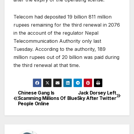
Telecom had deposited 19 billion 811 million
rupees remaining for the third renewal in 2076
in the account of the regulator Nepal
Telecommunication Authority only last
Tuesday. According to the authority, 189
million rupees out of 20 billion was paid during
the third renewal at that time.
Chinese Gang Is
Jack Dorsey Left
P
Scamming Millions Of
BlueSky After Twitter
People Online
o
s
t