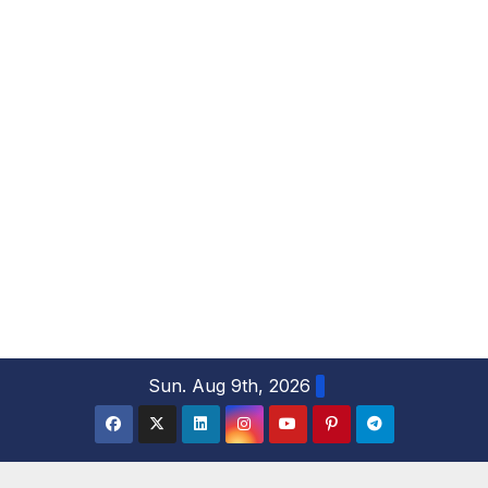
S
Sun. Aug 9th, 2026
k
i
p