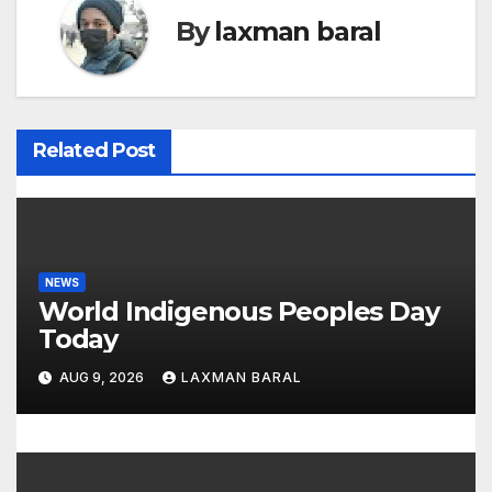
By
laxman baral
n
a
v
Related Post
i
g
a
NEWS
t
World Indigenous Peoples Day
Today
i
AUG 9, 2026
LAXMAN BARAL
o
n