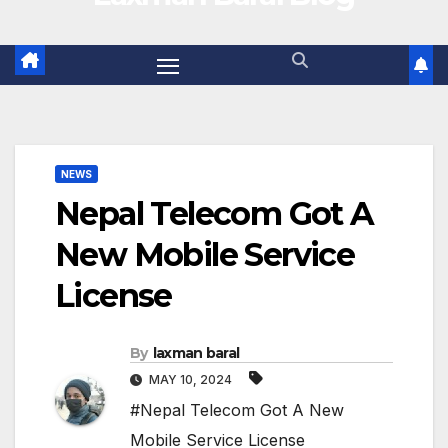
NEWS
Nepal Telecom Got A
New Mobile Service
License
By
laxman baral
MAY 10, 2024
#Nepal Telecom Got A New
Mobile Service License