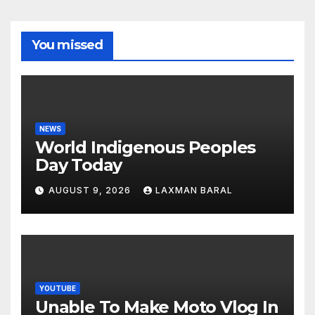
You missed
NEWS
World Indigenous Peoples
Day Today
AUGUST 9, 2026
LAXMAN BARAL
YOUTUBE
Unable To Make Moto Vlog In