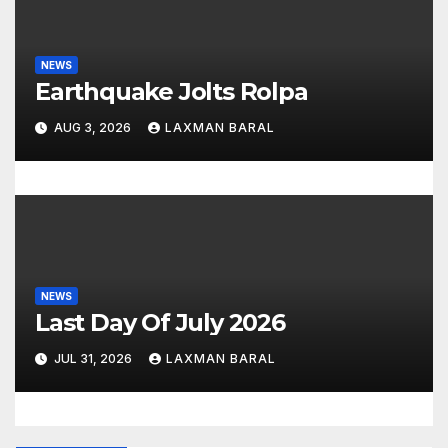
NEWS
Earthquake Jolts Rolpa
AUG 3, 2026
LAXMAN BARAL
NEWS
Last Day Of July 2026
JUL 31, 2026
LAXMAN BARAL