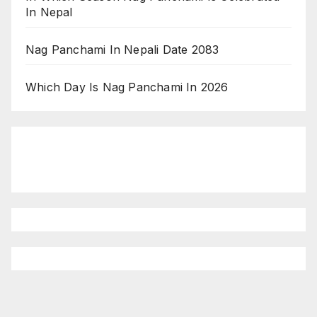
In Nepal
Nag Panchami In Nepali Date 2083
Which Day Is Nag Panchami In 2026