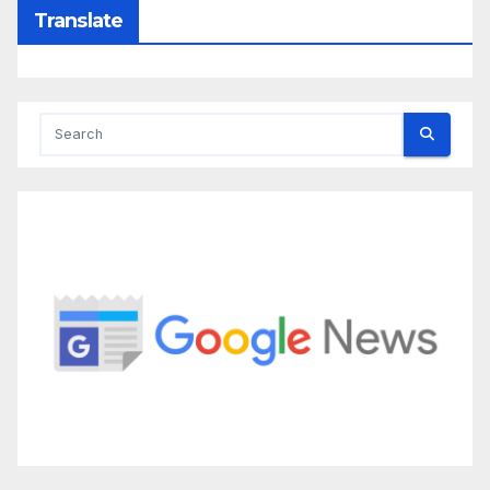
Translate