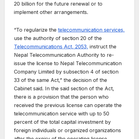
20 billion for the future renewal or to
implement other arrangements.
“To regularize the
telecommunication services,
use the authority of section 20 of the
Telecommunications Act, 2053,
instruct the
Nepal Telecommunication Authority to re-
issue the license to Nepal Telecommunication
Company Limited by subsection 4 of section
33 of the same Act,” the decision of the
Cabinet said. In the said section of the Act,
there is a provision that the person who
received the previous license can operate the
telecommunication service with up to 50
percent of the total capital investment by
foreign individuals or organized organizations
after the expiry of the operating license.