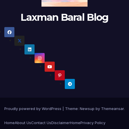
Laxman Baral Blog
Proudly powered by WordPress
|
Theme:
Newsup
by
Themeansar
.
Home
About Us
Contact Us
Disclaimer
Home
Privacy Policy