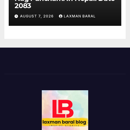
2083
AUGUST 7, 2026
LAXMAN BARAL