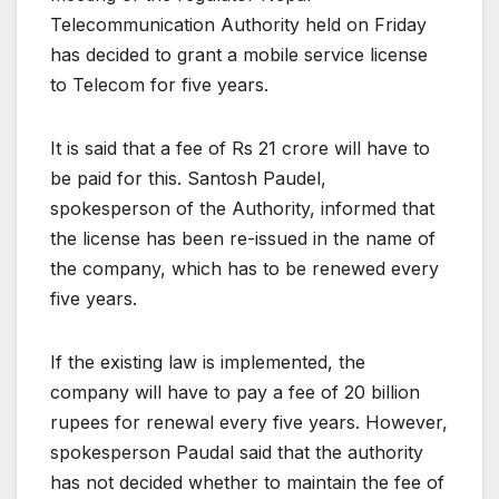
Telecommunication Authority held on Friday
has decided to grant a mobile service license
to Telecom for five years.
It is said that a fee of Rs 21 crore will have to
be paid for this. Santosh Paudel,
spokesperson of the Authority, informed that
the license has been re-issued in the name of
the company, which has to be renewed every
five years.
If the existing law is implemented, the
company will have to pay a fee of 20 billion
rupees for renewal every five years. However,
spokesperson Paudal said that the authority
has not decided whether to maintain the fee of