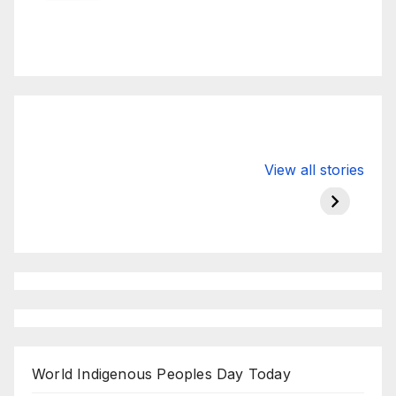
Valspar
hdfc bank
moon s
View all stories
Championship
chairman atanu
in india
on ESPN
chakraborty
World Indigenous Peoples Day Today