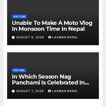
YOUTUBE
Unable To Make A Moto Vlog
In Monsoon Time In Nepal
AUGUST 9, 2026
LAXMAN BARAL
FESTIVAL
In Which Season Nag
Panchami Is Celebrated In
Nepal
AUGUST 7, 2026
LAXMAN BARAL