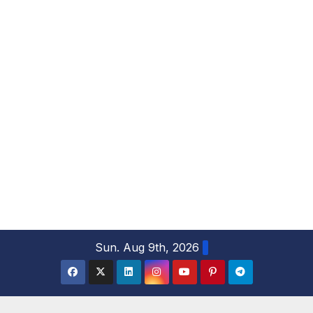
S
Sun. Aug 9th, 2026
k
i
p