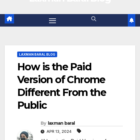
LAXMAN BARAL BLOG
How is the Paid
Version of Chrome
Different From the
Public
By
laxman baral
APR 13, 2024