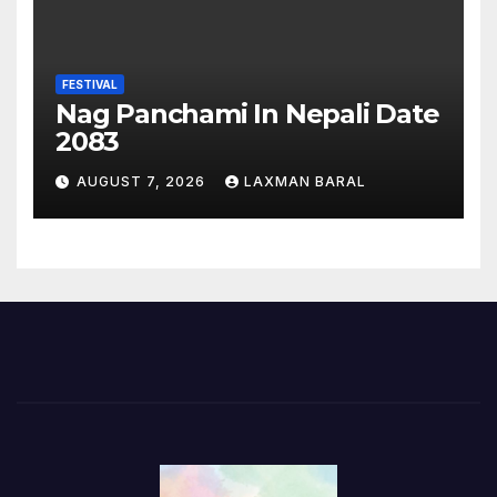
FESTIVAL
Nag Panchami In Nepali Date
2083
AUGUST 7, 2026
LAXMAN BARAL