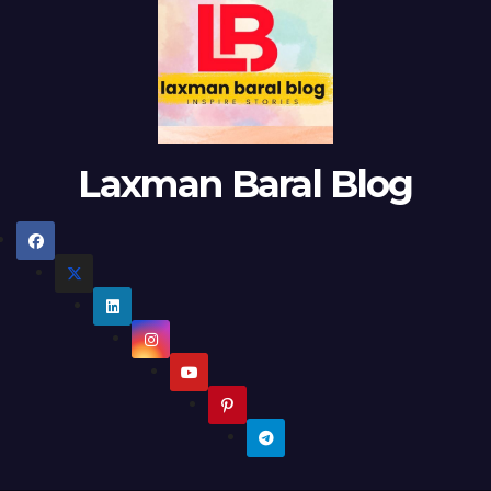
Laxman Baral Blog