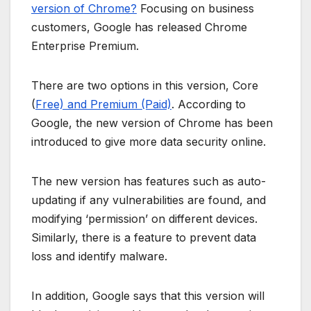
version of Chrome?
Focusing on business
customers, Google has released Chrome
Enterprise Premium.
There are two options in this version, Core
(
Free) and Premium (Paid)
. According to
Google, the new version of Chrome has been
introduced to give more data security online.
The new version has features such as auto-
updating if any vulnerabilities are found, and
modifying ‘permission’ on different devices.
Similarly, there is a feature to prevent data
loss and identify malware.
In addition, Google says that this version will