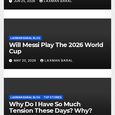
o
JUN 25, 2026
LAXMAN BARAL
n
LAXMAN BARAL BLOG
Will Messi Play The 2026 World
Cup
MAY 20, 2026
LAXMAN BARAL
LAXMAN BARAL BLOG
TOP STORIES
Why Do I Have So Much
Tension These Days? Why?