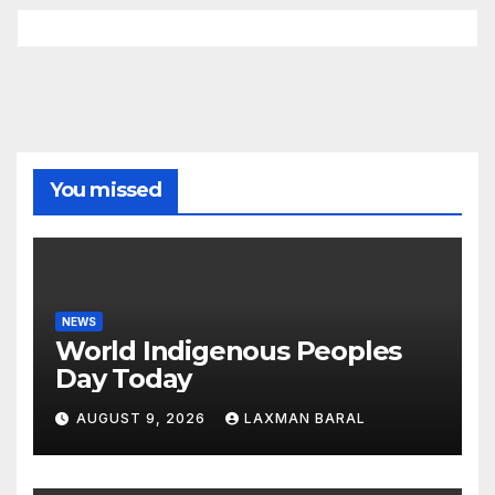
You missed
NEWS
World Indigenous Peoples
Day Today
AUGUST 9, 2026
LAXMAN BARAL