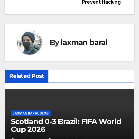
o
Prevent Hacking
s
t
n
By
laxman baral
a
v
i
Related Post
g
a
t
LAXMAN BARAL BLOG
Scotland 0-3 Brazil: FIFA World
i
Cup 2026