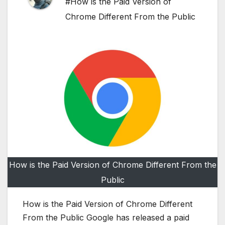
#How is the Paid Version of
Chrome Different From the Public
How is the Paid Version of Chrome Different From the
Public
How is the Paid Version of Chrome Different
From the Public Google has released a paid