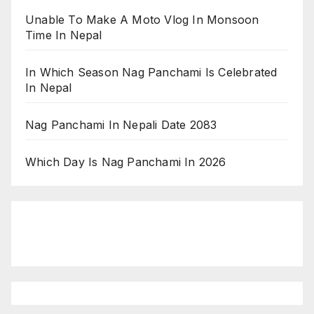
Unable To Make A Moto Vlog In Monsoon
Time In Nepal
In Which Season Nag Panchami Is Celebrated
In Nepal
Nag Panchami In Nepali Date 2083
Which Day Is Nag Panchami In 2026