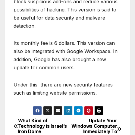
block suspicious add-ons and reduce various
possibilities of hacking. This version is said to
be useful for data security and malware
detection.
Its monthly fee is 6 dollars. This version can
also be integrated with Google Workspace. In
addition, Google has also brought a new
update for common users.
Under this, there are new security features
such as limiting website permissions.
What Kind of
Update Your
P
Technology is Israel’s
Windows Computer
Iron Dome
Immediately To