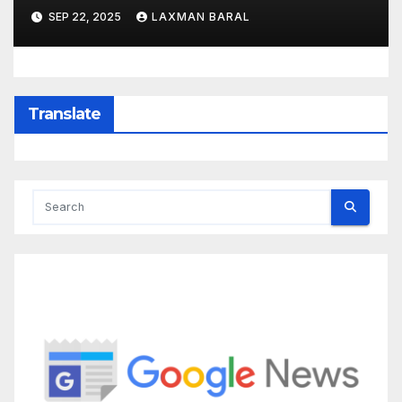
SEP 22, 2025
LAXMAN BARAL
Translate