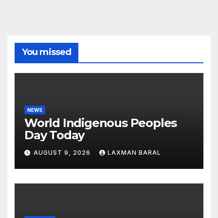
You missed
NEWS
World Indigenous Peoples
Day Today
AUGUST 9, 2026
LAXMAN BARAL