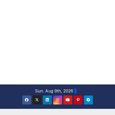
S
Sun. Aug 9th, 2026
k
i
p