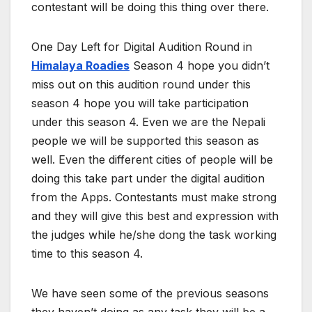
contestant will be doing this thing over there.
One Day Left for Digital Audition Round in
Himalaya Roadies
Season 4 hope you didn’t
miss out on this audition round under this
season 4 hope you will take participation
under this season 4. Even we are the Nepali
people we will be supported this season as
well. Even the different cities of people will be
doing this take part under the digital audition
from the Apps. Contestants must make strong
and they will give this best and expression with
the judges while he/she dong the task working
time to this season 4.
We have seen some of the previous seasons