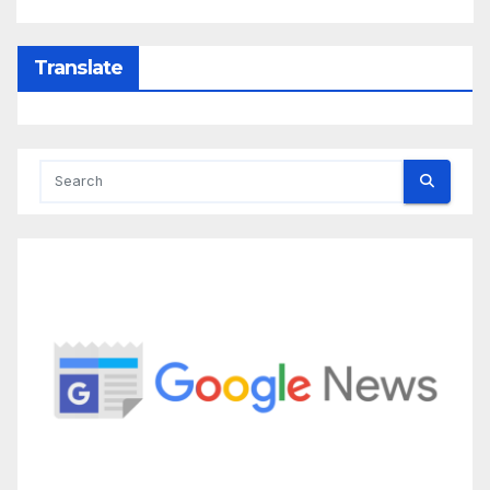
Translate