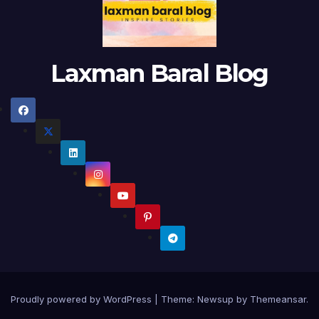
Laxman Baral Blog
Proudly powered by WordPress
|
Theme:
Newsup
by
Themeansar
.