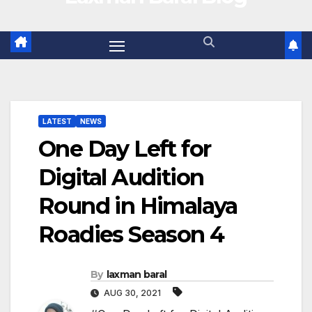
LATEST
NEWS
One Day Left for
Digital Audition
Round in Himalaya
Roadies Season 4
By
laxman baral
AUG 30, 2021