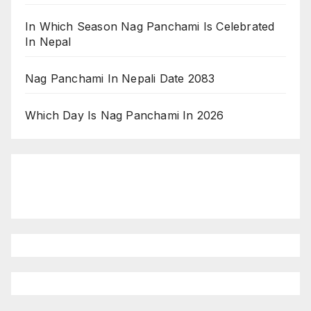
In Which Season Nag Panchami Is Celebrated
In Nepal
Nag Panchami In Nepali Date 2083
Which Day Is Nag Panchami In 2026