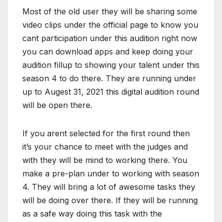
Most of the old user they will be sharing some
video clips under the official page to know you
cant participation under this audition right now
you can download apps and keep doing your
audition fillup to showing your talent under this
season 4 to do there. They are running under
up to Augest 31, 2021 this digital audition round
will be open there.
If you arent selected for the first round then
it’s your chance to meet with the judges and
with they will be mind to working there. You
make a pre-plan under to working with season
4. They will bring a lot of awesome tasks they
will be doing over there. If they will be running
as a safe way doing this task with the