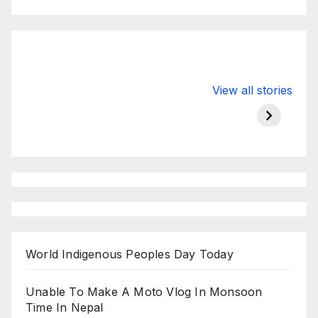
Valspar
hdfc bank
moon s
View all stories
Championship
chairman atanu
in india
on ESPN
chakraborty
World Indigenous Peoples Day Today
Unable To Make A Moto Vlog In Monsoon
Time In Nepal