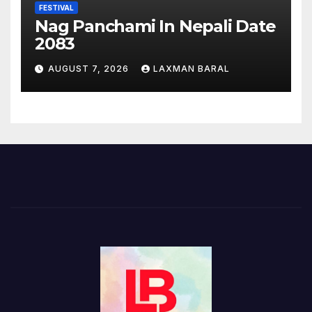
FESTIVAL
Nag Panchami In Nepali Date
2083
AUGUST 7, 2026
LAXMAN BARAL