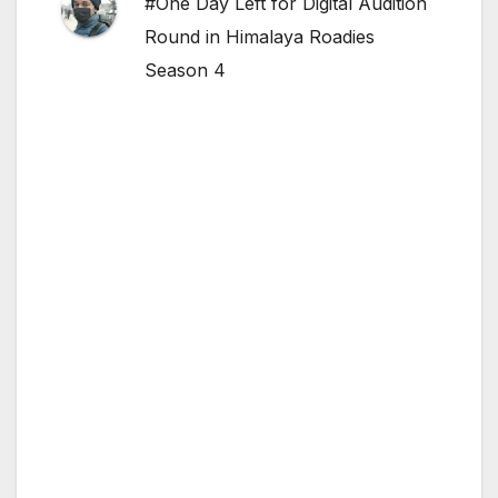
#One Day Left for Digital Audition
Round in Himalaya Roadies
Season 4