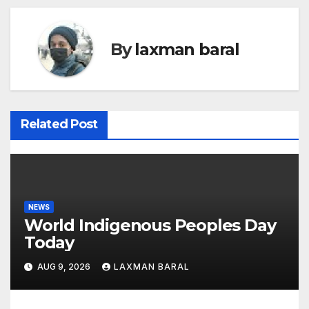
t
n
By
laxman baral
a
v
i
Related Post
g
a
t
NEWS
World Indigenous Peoples Day
i
Today
o
AUG 9, 2026
LAXMAN BARAL
n