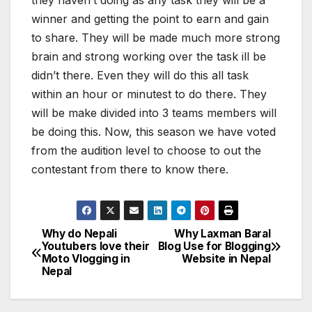
they haven’t doing as any task they will be a
winner and getting the point to earn and gain
to share. They will be made much more strong
brain and strong working over the task ill be
didn’t there. Even they will do this all task
within an hour or minutest to do there. They
will be make divided into 3 teams members will
be doing this. Now, this season we have voted
from the audition level to choose to out the
contestant from there to know there.
Why do Nepali
Why Laxman Baral
P
Youtubers love their
Blog Use for Blogging
Moto Vlogging in
Website in Nepal
o
Nepal
s