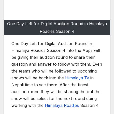
One Day Left for Digital Audition Round in Himalaya
Roadies Season 4
One Day Left for Digital Audition Round in
Himalaya Roadies Season 4 into the Apps will
be giving their audition round to share their
question and answer to follow with them. Even
the teams who will be followed to upcoming
shows will be back into the
Himalaya Tv
in
Nepali time to see there. After the finest
audition round they will be sharing the out the
show will be select for the next round doing
working with the
Himalaya Roadies
Season 4.