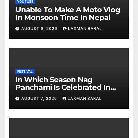
YOUTUBE
Unable To Make A Moto Vlog
In Monsoon Time In Nepal
AUGUST 9, 2026
LAXMAN BARAL
FESTIVAL
In Which Season Nag
Panchami Is Celebrated In
Nepal
AUGUST 7, 2026
LAXMAN BARAL