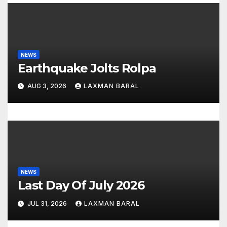
NEWS
Earthquake Jolts Rolpa
AUG 3, 2026
LAXMAN BARAL
NEWS
Last Day Of July 2026
JUL 31, 2026
LAXMAN BARAL