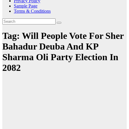
Privacy Policy
Sample Page
Terms & Conditions
Tag:
Will People Vote For Sher
Bahadur Deuba And KP
Sharma Oli Party Election In
2082