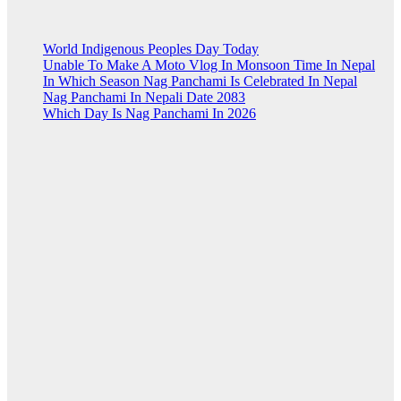
World Indigenous Peoples Day Today
Unable To Make A Moto Vlog In Monsoon Time In Nepal
In Which Season Nag Panchami Is Celebrated In Nepal
Nag Panchami In Nepali Date 2083
Which Day Is Nag Panchami In 2026