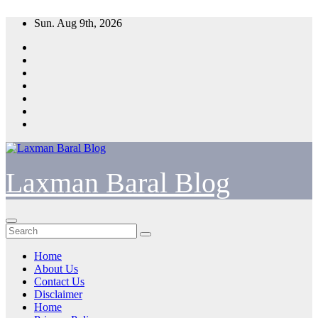
Skip
Sun. Aug 9th, 2026
to
content
Laxman Baral Blog
Home
About Us
Contact Us
Disclaimer
Home