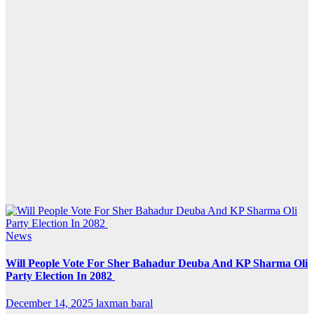
News
Will People Vote For Sher Bahadur Deuba And KP Sharma Oli
Party Election In 2082
December 14, 2025
laxman baral