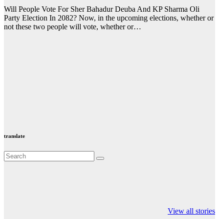
Will People Vote For Sher Bahadur Deuba And KP Sharma Oli
Party Election In 2082? Now, in the upcoming elections, whether or
not these two people will vote, whether or…
translate
Valspar
hdfc bank
moon sighting
Championship on
chairman atanu
india
View all stories
ESPN
chakraborty