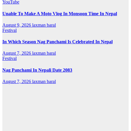
YouTube
Unable To Make A Moto Vlog In Monsoon Time In Nepal
August 9, 2026
laxman baral
Festival
In Which Season Nag Panchami Is Celebrated In Nepal
August 7, 2026
laxman baral
Festival
Nag Panchami In Nepali Date 2083
August 7, 2026
laxman baral