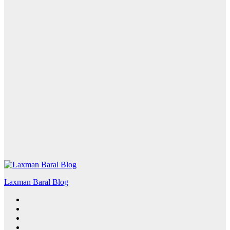
Laxman Baral Blog