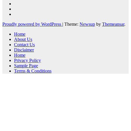
Proudly powered by WordPress
|
Theme:
Newsup
by
Themeansar
.
Home
About Us
Contact Us
Disclaimer
Home
Privacy Policy
Sample Page
Terms & Conditions