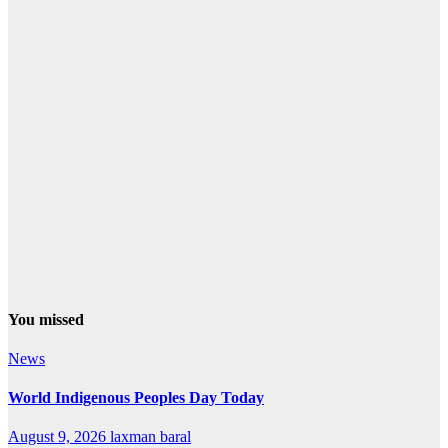
You missed
News
World Indigenous Peoples Day Today
August 9, 2026
laxman baral