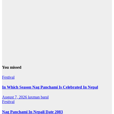
You missed
Festival
In Which Season Nag Panchami Is Celebrated In Nepal
August 7, 2026
laxman baral
Festival
Nag Panchami In Nepali Date 2083