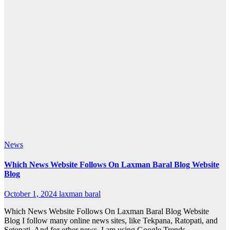
News
Which News Website Follows On Laxman Baral Blog Website
Blog
October 1, 2024
laxman baral
Which News Website Follows On Laxman Baral Blog Website
Blog I follow many online news sites, like Tekpana, Ratopati, and
Setopati. And for other news, I am using Google Trends,…