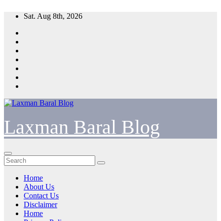
Skip
Sat. Aug 8th, 2026
to
content
Laxman Baral Blog
Home
About Us
Contact Us
Disclaimer
Home