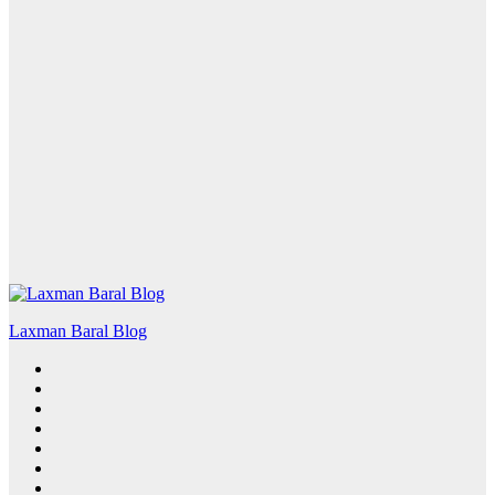
Laxman Baral Blog