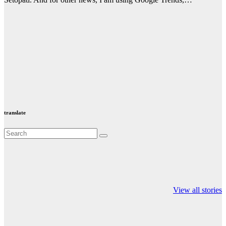
translate
Valspar
hdfc bank
moon sighting
Championship on
chairman atanu
india
View all stories
ESPN
chakraborty