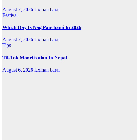
August 7, 2026
laxman baral
Festival
Which Day Is Nag Panchami In 2026
August 7, 2026
laxman baral
Tips
TikTok Monetisation In Nepal
August 6, 2026
laxman baral