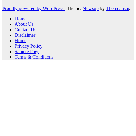
Proudly powered by WordPress
|
Theme:
Newsup
by
Themeansar
.
Home
About Us
Contact Us
Disclaimer
Home
Privacy Policy
Sample Page
Terms & Conditions