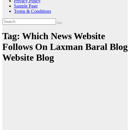
Privacy Policy
Sample Page
Terms & Conditions
Tag:
Which News Website
Follows On Laxman Baral Blog
Website Blog