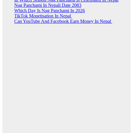
Nag Panchami In Nepali Date 2083
Which Day Is Nag Panchami In 2026
TikTok Monetisation In Nepal
Can YouTube And Facebook Earn Money In Nepal