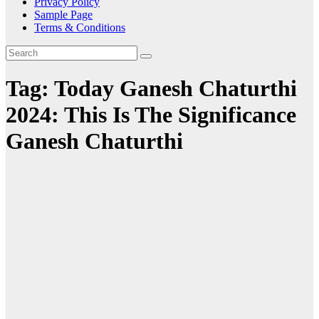
Privacy Policy
Sample Page
Terms & Conditions
Tag:
Today Ganesh Chaturthi
2024: This Is The Significance
Ganesh Chaturthi