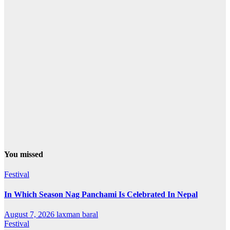
You missed
Festival
In Which Season Nag Panchami Is Celebrated In Nepal
August 7, 2026
laxman baral
Festival