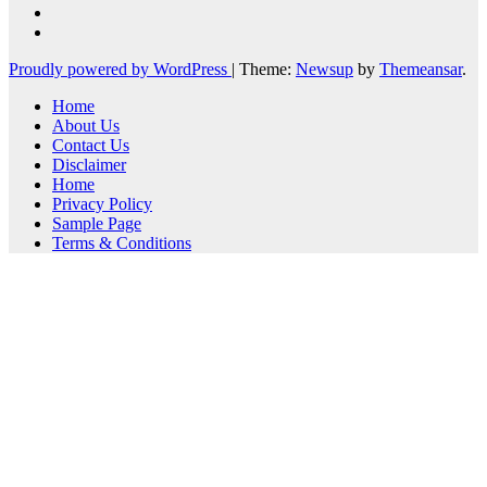
Proudly powered by WordPress
|
Theme:
Newsup
by
Themeansar
.
Home
About Us
Contact Us
Disclaimer
Home
Privacy Policy
Sample Page
Terms & Conditions