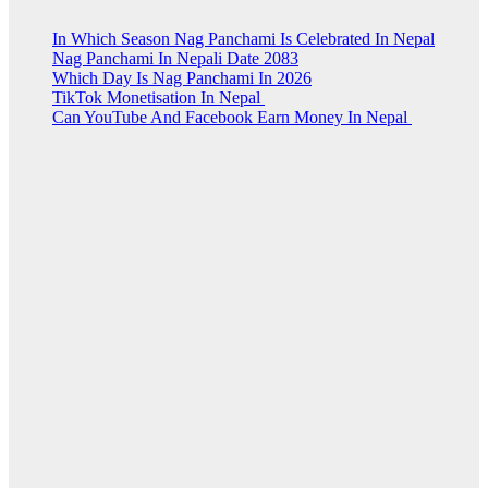
In Which Season Nag Panchami Is Celebrated In Nepal
Nag Panchami In Nepali Date 2083
Which Day Is Nag Panchami In 2026
TikTok Monetisation In Nepal
Can YouTube And Facebook Earn Money In Nepal