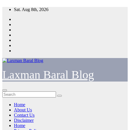
Skip
Sat. Aug 8th, 2026
to
content
Laxman Baral Blog
Home
About Us
Contact Us
Disclaimer
Home