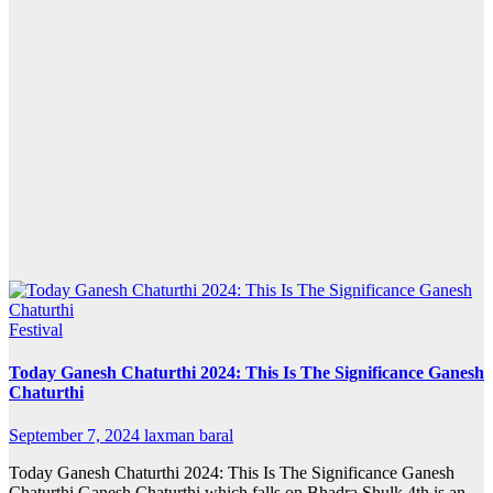
Festival
Today Ganesh Chaturthi 2024: This Is The Significance Ganesh
Chaturthi
September 7, 2024
laxman baral
Today Ganesh Chaturthi 2024: This Is The Significance Ganesh
Chaturthi Ganesh Chaturthi which falls on Bhadra Shulk 4th is an