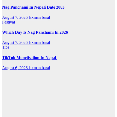
Nag Panchami In Nepali Date 2083
August 7, 2026
laxman baral
Festival
Which Day Is Nag Panchami In 2026
August 7, 2026
laxman baral
Tips
TikTok Monetisation In Nepal
August 6, 2026
laxman baral