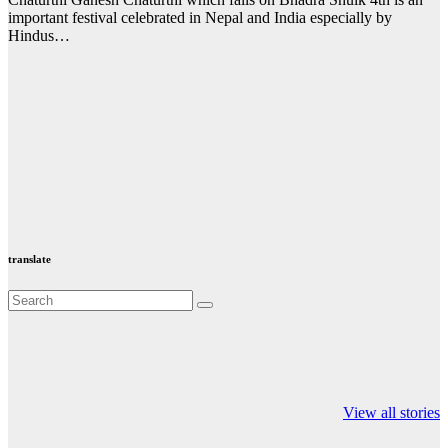
important festival celebrated in Nepal and India especially by
Hindus…
translate
Valspar
hdfc bank
moon sighting
Championship on
chairman atanu
india
View all stories
ESPN
chakraborty