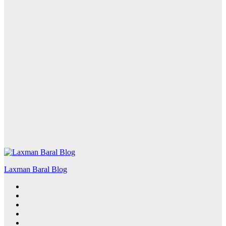
Laxman Baral Blog