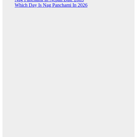
Which Day Is Nag Panchami In 2026