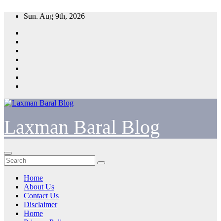
Skip
Sun. Aug 9th, 2026
to
content
Laxman Baral Blog
Home
About Us
Contact Us
Disclaimer
Home