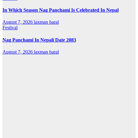
In Which Season Nag Panchami Is Celebrated In Nepal
August 7, 2026
laxman baral
Festival
Nag Panchami In Nepali Date 2083
August 7, 2026
laxman baral