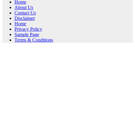
Home
About Us
Contact Us
Disclaimer
Home
Privacy Policy
Sample Page
Terms & Conditions