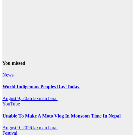
You missed
News
World Indigenous Peoples Day Today
August 9, 2026
laxman baral
YouTube
Unable To Make A Moto Vlog In Monsoon Time In Nepal
August 9, 2026
laxman baral
Festival