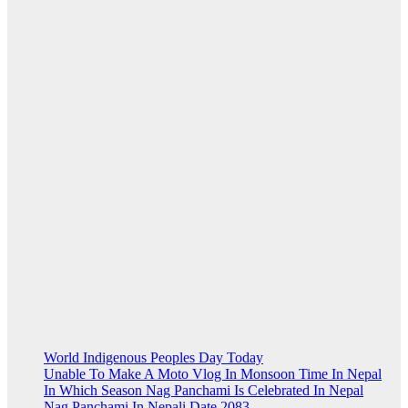
World Indigenous Peoples Day Today
Unable To Make A Moto Vlog In Monsoon Time In Nepal
In Which Season Nag Panchami Is Celebrated In Nepal
Nag Panchami In Nepali Date 2083