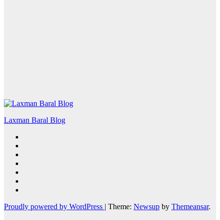
Laxman Baral Blog
Proudly powered by WordPress
|
Theme:
Newsup
by
Themeansar
.