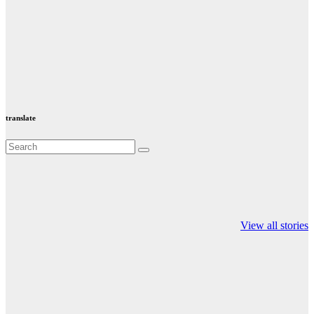
translate
Valspar
hdfc bank
moon sighting
Championship on
chairman atanu
india
View all stories
ESPN
chakraborty