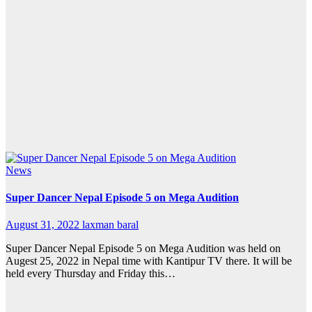
News
Super Dancer Nepal Episode 5 on Mega Audition
August 31, 2022
laxman baral
Super Dancer Nepal Episode 5 on Mega Audition was held on
Augest 25, 2022 in Nepal time with Kantipur TV there. It will be
held every Thursday and Friday this…