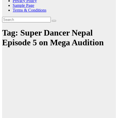
Privacy Policy
Sample Page
Terms & Conditions
Tag:
Super Dancer Nepal
Episode 5 on Mega Audition