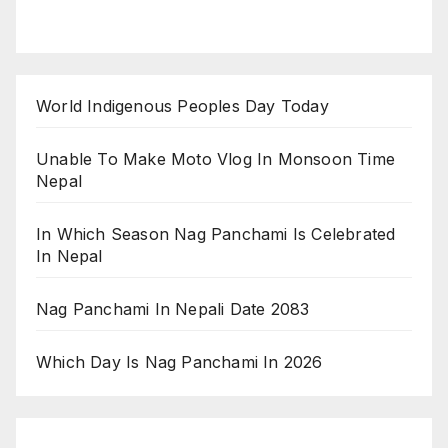
World Indigenous Peoples Day Today
Unable To Make Moto Vlog In Monsoon Time
Nepal
In Which Season Nag Panchami Is Celebrated
In Nepal
Nag Panchami In Nepali Date 2083
Which Day Is Nag Panchami In 2026