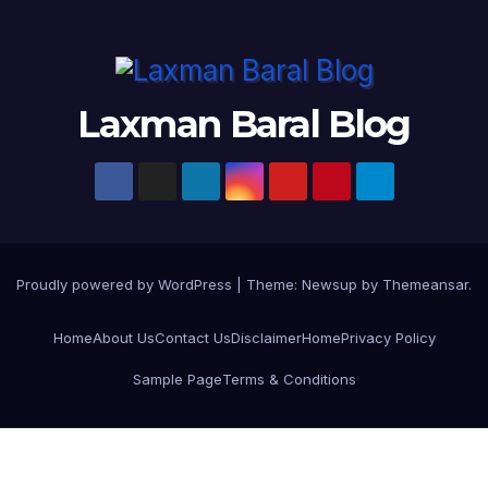
Laxman Baral Blog
Proudly powered by WordPress
|
Theme:
Newsup
by
Themeansar
.
Home
About Us
Contact Us
Disclaimer
Home
Privacy Policy
Sample Page
Terms & Conditions