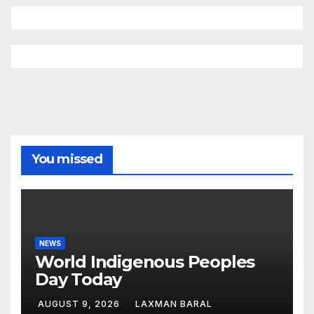
You missed
NEWS
World Indigenous Peoples
Day Today
AUGUST 9, 2026
LAXMAN BARAL