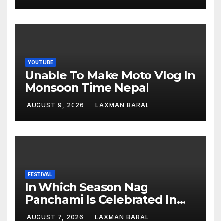
YOUTUBE
Unable To Make Moto Vlog In
Monsoon Time Nepal
AUGUST 9, 2026
LAXMAN BARAL
FESTIVAL
In Which Season Nag
Panchami Is Celebrated In
Nepal
AUGUST 7, 2026
LAXMAN BARAL