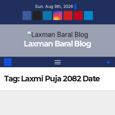
Skip
Sun. Aug 9th, 2026
to
content
Laxman Baral Blog
Tag:
Laxmi Puja 2082 Date