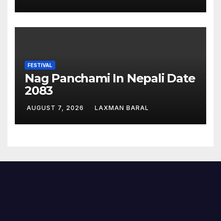
FESTIVAL
Nag Panchami In Nepali Date
2083
AUGUST 7, 2026
LAXMAN BARAL