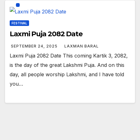
FESTIVAL
Laxmi Puja 2082 Date
SEPTEMBER 24, 2025
LAXMAN BARAL
Laxmi Puja 2082 Date This coming Kartik 3, 2082,
is the day of the great Lakshmi Puja. And on this
day, all people worship Lakshmi, and I have told
you…