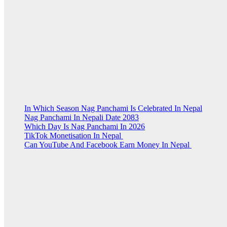
In Which Season Nag Panchami Is Celebrated In Nepal
Nag Panchami In Nepali Date 2083
Which Day Is Nag Panchami In 2026
TikTok Monetisation In Nepal
Can YouTube And Facebook Earn Money In Nepal