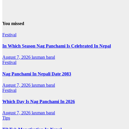
You missed
Festival
In Which Season Nag Panchami Is Celebrated In Nepal
August 7, 2026
laxman baral
Festival
Nag Panchami In Nepali Date 2083
August 7, 2026
laxman baral
Festival
Which Day Is Nag Panchami In 2026
August 7, 2026
laxman baral
Tips