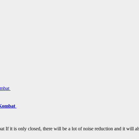
 Kombat
it is only closed, there will be a lot of noise reduction and it will 