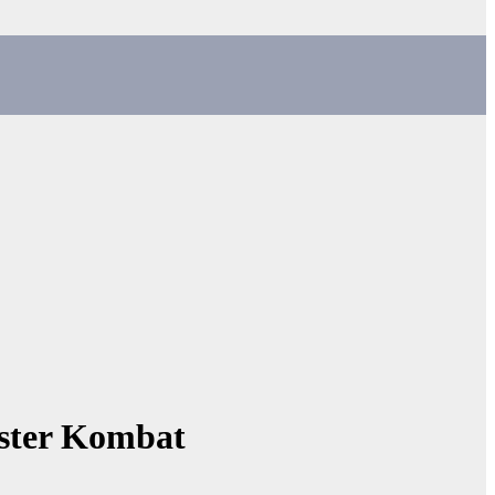
mster Kombat