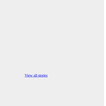
israel iran war
news latest
View all stories