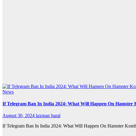
News
If Telegram Ban In India 2024: What Will Happen On Hamster
August 30, 2024
laxman baral
If Telegram Ban In India 2024: What Will Happen On Hamster Kombat If 