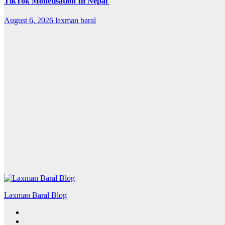
TikTok Monetisation In Nepal
August 6, 2026
laxman baral
Laxman Baral Blog