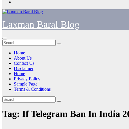
Laxman Baral Blog
Home
About Us
Contact Us
Disclaimer
Home
Privacy Policy
Sample Page
Terms & Conditions
Tag:
If Telegram Ban In India