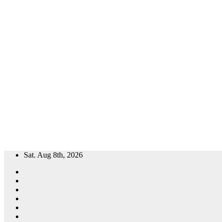
Skip
Sat. Aug 8th, 2026
to
content