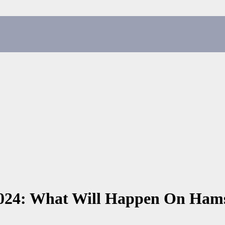
 2024: What Will Happen On Ha