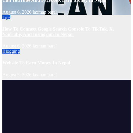
Can YouTube And Facebook Earn Money In Nepal
August 6, 2026
laxman baral
Tips
How To Connect Google Search Console To TikTok, X,
YouTube, And Instagram In Nepal
August 6, 2026
laxman baral
Blogging
Website To Earn Money In Nepal
August 5, 2026
laxman baral