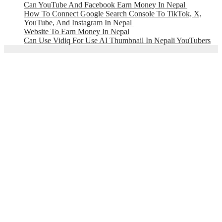
Can YouTube And Facebook Earn Money In Nepal
How To Connect Google Search Console To TikTok, X,
YouTube, And Instagram In Nepal
Website To Earn Money In Nepal
Can Use Vidiq For Use AI Thumbnail In Nepali YouTubers