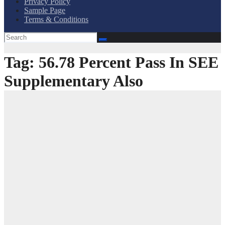
Privacy Policy
Sample Page
Terms & Conditions
Tag:
56.78 Percent Pass In SEE
Supplementary Also