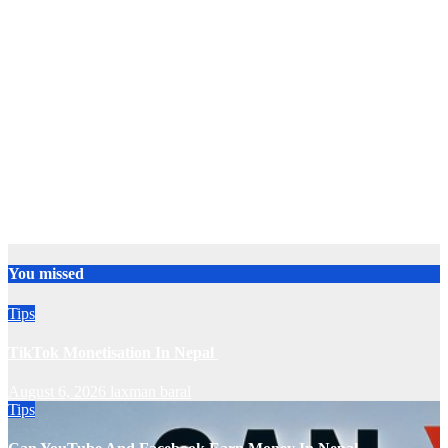
You missed
Tips
TikTok Monetisation In Nepal
August 6, 2026
laxman baral
Tips