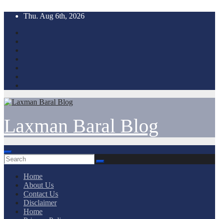
Skip
Thu. Aug 6th, 2026
to
content
Laxman Baral Blog
Home
About Us
Contact Us
Disclaimer
Home