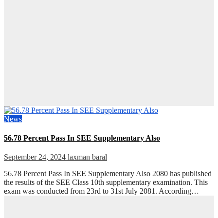
News
56.78 Percent Pass In SEE Supplementary Also
September 24, 2024
laxman baral
56.78 Percent Pass In SEE Supplementary Also 2080 has published
the results of the SEE Class 10th supplementary examination. This
exam was conducted from 23rd to 31st July 2081. According…