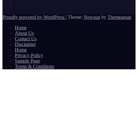
Proudly powered by WordPress
|
Theme:
Newsup
by
Themeansar
.
Home
About Us
Contact Us
Disclaimer
Home
Privacy Policy
Sample Page
Terms & Conditions