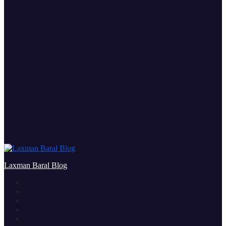
Laxman Baral Blog