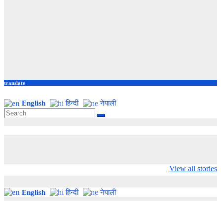
translate
English
हिन्दी
नेपाली
Valspar
hdfc bank
moon sighting
Championship on
chairman atanu
india
View all stories
ESPN
chakraborty
English
हिन्दी
नेपाली