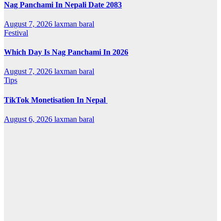
Nag Panchami In Nepali Date 2083
August 7, 2026
laxman baral
Festival
Which Day Is Nag Panchami In 2026
August 7, 2026
laxman baral
Tips
TikTok Monetisation In Nepal
August 6, 2026
laxman baral