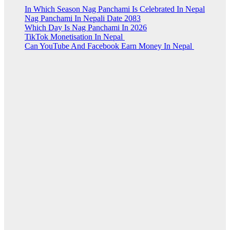
In Which Season Nag Panchami Is Celebrated In Nepal
Nag Panchami In Nepali Date 2083
Which Day Is Nag Panchami In 2026
TikTok Monetisation In Nepal
Can YouTube And Facebook Earn Money In Nepal