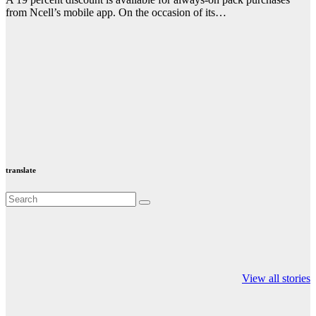
from Ncell’s mobile app. On the occasion of its…
translate
Valspar
hdfc bank
moon sighting
Championship on
chairman atanu
india
View all stories
ESPN
chakraborty