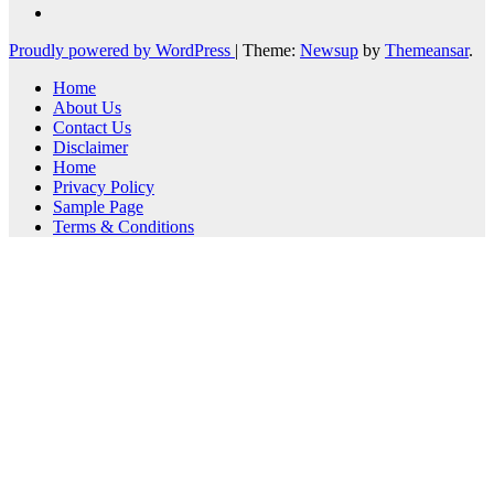
Proudly powered by WordPress
|
Theme:
Newsup
by
Themeansar
.
Home
About Us
Contact Us
Disclaimer
Home
Privacy Policy
Sample Page
Terms & Conditions