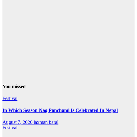
You missed
Festival
In Which Season Nag Panchami Is Celebrated In Nepal
August 7, 2026
laxman baral
Festival