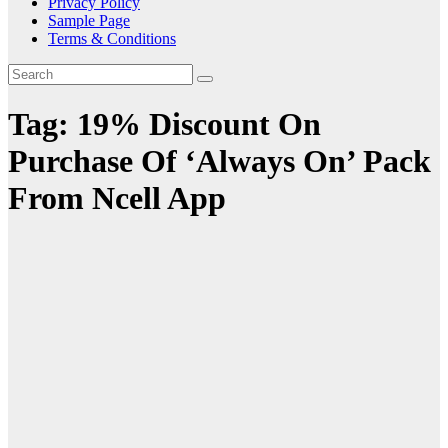
Privacy Policy
Sample Page
Terms & Conditions
Tag:
19% Discount On
Purchase Of ‘Always On’ Pack
From Ncell App