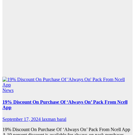
News
19% Discount On Purchase Of ‘Always On’ Pack From Ncell
App
September 17, 2024
laxman baral
19% Discount On Purchase Of ‘Always On’ Pack From Ncell App
A 19 percent discount is available for always-on pack purchases