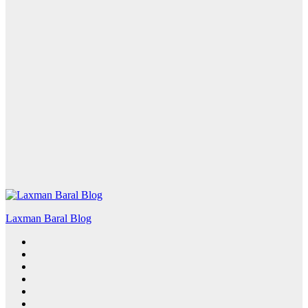
Laxman Baral Blog