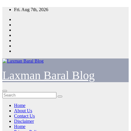
Skip
Fri. Aug 7th, 2026
to
content
Laxman Baral Blog
Home
About Us
Contact Us
Disclaimer
Home