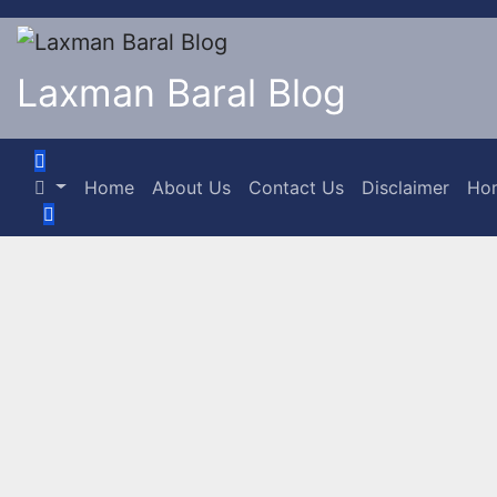
Laxman Baral Blog
Home
About Us
Contact Us
Disclaimer
Ho