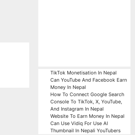
TikTok Monetisation In Nepal
Can YouTube And Facebook Earn
Money In Nepal
How To Connect Google Search
Console To TikTok, X, YouTube,
And Instagram In Nepal
Website To Earn Money In Nepal
Can Use Vidiq For Use AI
Thumbnail In Nepali YouTubers