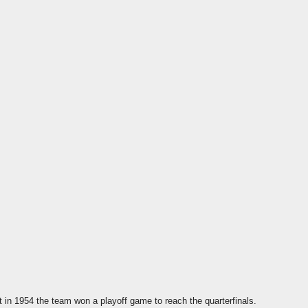
 in 1954 the team won a playoff game to reach the quarterfinals.