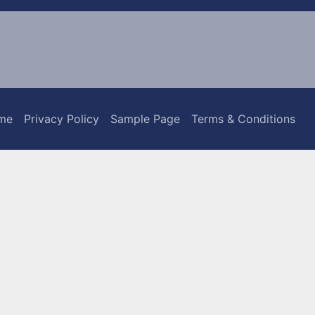
me
Privacy Policy
Sample Page
Terms & Conditions