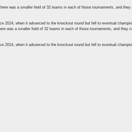
there was a smaller field of 32 teams in each of those tournaments, and they 
 since 2014, when it advanced to the knockout round but fell to eventual champ
re was a smaller field of 32 teams in each of those tournaments, and they c
 since 2014, when it advanced to the knockout round but fell to eventual champ