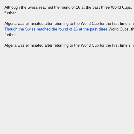
Although the Swiss reached the round of 16 at the past three World Cups, 
further.
Algeria was eliminated after returning to the World Cup for the first time
Though the Swiss reached the round of 16 at the past three
World Cups, the
further.
Algeria was eliminated after returning to the World Cup for the first time