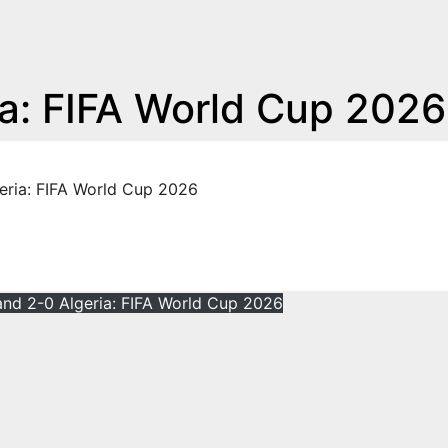
ia: FIFA World Cup 2026
eria: FIFA World Cup 2026
and 2-0 Algeria: FIFA World Cup 2026