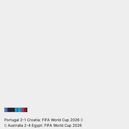
Post
Portugal 2-1 Croatia: FIFA World Cup 2026
Australia 2-4 Egypt: FIFA World Cup 2026