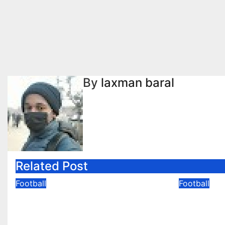
navigation
By
laxman baral
Related Post
Football
Football
GoodBye FIFA World Cup
Mbappe
2026
Second 
FIFA Wo