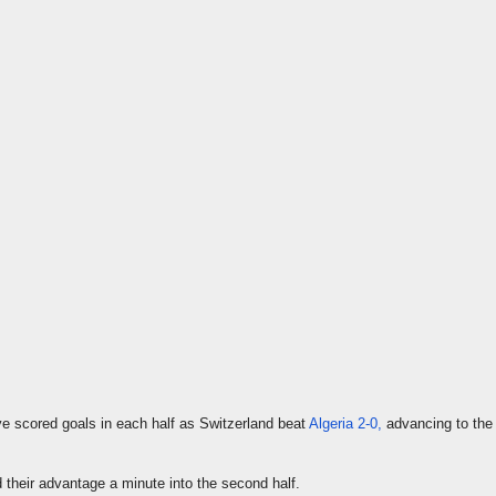
e scored goals in each half as Switzerland beat
Algeria 2-0,
advancing to th
their advantage a minute into the second half.