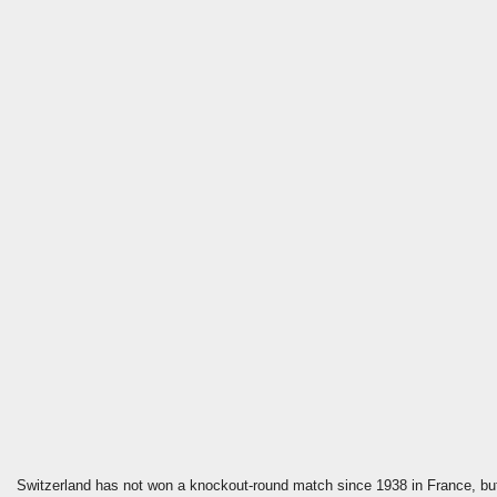
Switzerland has not won a knockout-round match since 1938 in France, but