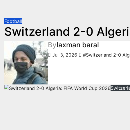
Football
Switzerland 2-0 Alger
By
laxman baral
Jul 3, 2026
#Switzerland 2-0 Alg
Switzerl