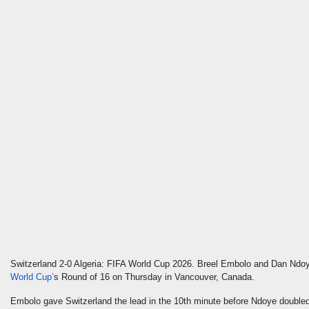
Switzerland 2-0 Algeria: FIFA World Cup 2026. Breel Embolo and Dan Ndoy
World
Cup’
s
Round of 16 on Thursday in Vancouver, Canada.
Embolo gave Switzerland the lead in the 10th minute before Ndoye doubled 