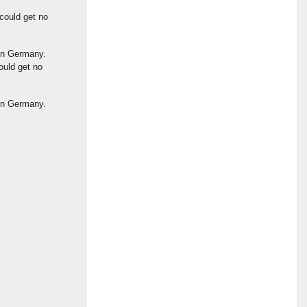
could get no
ion Germany.
ould get no
ion Germany.