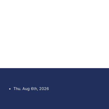
Skip
to
content
Thu. Aug 6th, 2026