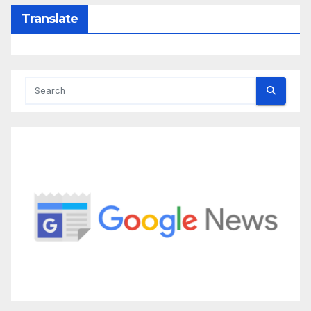
Translate