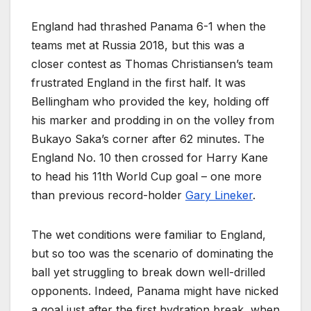
England had thrashed Panama 6-1 when the
teams met at Russia 2018, but this was a
closer contest as Thomas Christiansen’s team
frustrated England in the first half. It was
Bellingham who provided the key, holding off
his marker and prodding in on the volley from
Bukayo Saka’s corner after 62 minutes. The
England No. 10 then crossed for Harry Kane
to head his 11th World Cup goal – one more
than previous record-holder
Gary Lineker
.
The wet conditions were familiar to England,
but so too was the scenario of dominating the
ball yet struggling to break down well-drilled
opponents. Indeed, Panama might have nicked
a goal just after the first hydration break, when