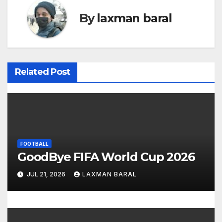
t
By
laxman baral
n
a
v
Related Post
i
g
a
FOOTBALL
t
GoodBye FIFA World Cup 2026
i
JUL 21, 2026
LAXMAN BARAL
o
n