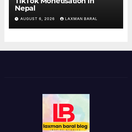
TikTok Monetisation In
Nepal
AUGUST 6, 2026
LAXMAN BARAL