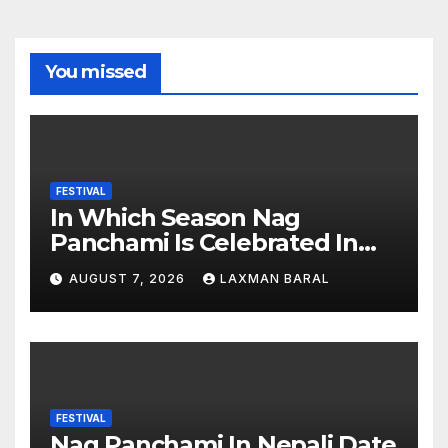
You missed
FESTIVAL
In Which Season Nag
Panchami Is Celebrated In
Nepal
AUGUST 7, 2026
LAXMAN BARAL
FESTIVAL
Nag Panchami In Nepali Date