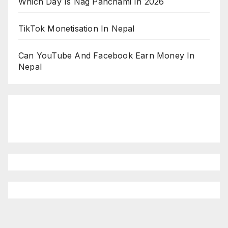
Which Day Is Nag Panchami In 2026
TikTok Monetisation In Nepal
Can YouTube And Facebook Earn Money In
Nepal