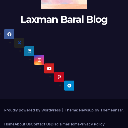
Laxman Baral Blog
Proudly powered by WordPress
|
Theme:
Newsup
by
Themeansar
.
Home
About Us
Contact Us
Disclaimer
Home
Privacy Policy