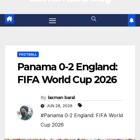
FOOTBALL
Panama 0-2 England:
FIFA World Cup 2026
By
laxman baral
JUN 28, 2026
#Panama 0-2 England: FIFA World
Cup 2026