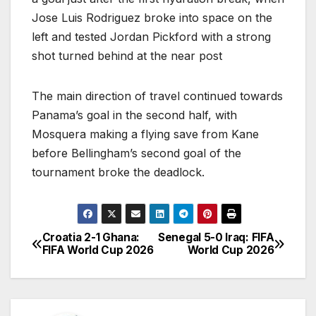
Jose Luis Rodriguez broke into space on the
left and tested Jordan Pickford with a strong
shot turned behind at the near post
The main direction of travel continued towards
Panama’s goal in the second half, with
Mosquera making a flying save from Kane
before Bellingham’s second goal of the
tournament broke the deadlock.
Croatia 2-1 Ghana:
Senegal 5-0 Iraq: FIFA
P
FIFA World Cup 2026
World Cup 2026
o
s