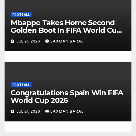
FOOTBALL
Mbappe Takes Home Second
Golden Boot In FIFA World Cup
2026
JUL 21, 2026
LAXMAN BARAL
FOOTBALL
Congratulations Spain Win FIFA
World Cup 2026
JUL 21, 2026
LAXMAN BARAL