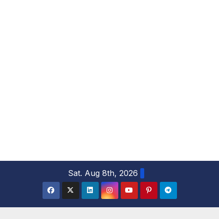
S
Sat. Aug 8th, 2026
k
i
p