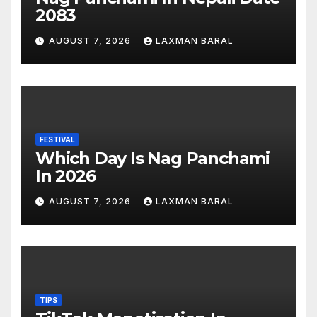
2083
AUGUST 7, 2026
LAXMAN BARAL
FESTIVAL
Which Day Is Nag Panchami
In 2026
AUGUST 7, 2026
LAXMAN BARAL
TIPS