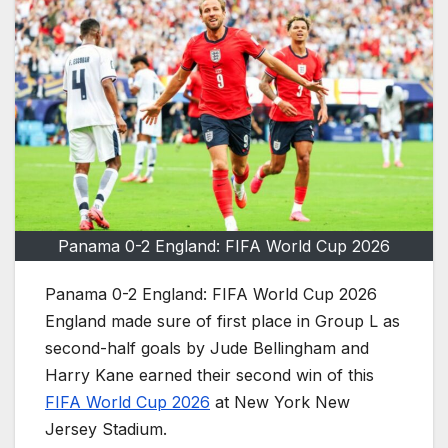
Panama 0-2 England: FIFA World Cup 2026
Panama 0-2 England: FIFA World Cup 2026
England made sure of first place in Group L as
second-half goals by Jude Bellingham and
Harry Kane earned their second win of this
FIFA World Cup 2026
at New York New
Jersey Stadium.