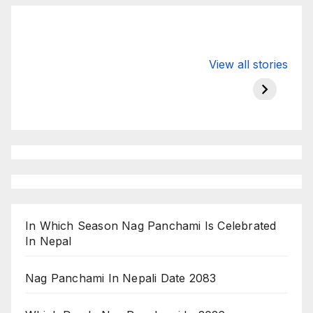
Valspar
hdfc bank
moon s
View all stories
Championship
chairman atanu
in india
on ESPN
chakraborty
In Which Season Nag Panchami Is Celebrated
In Nepal
Nag Panchami In Nepali Date 2083