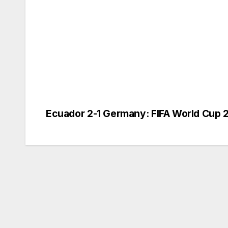
Ecuador 2-1 Germany: FIFA World Cup 
Post
navigation