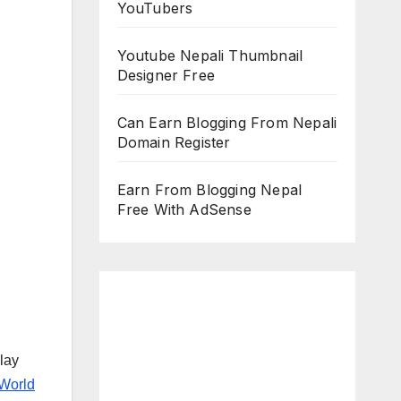
YouTubers
Youtube Nepali Thumbnail
Designer Free
Can Earn Blogging From Nepali
Domain Register
Earn From Blogging Nepal
Free With AdSense
lay
World