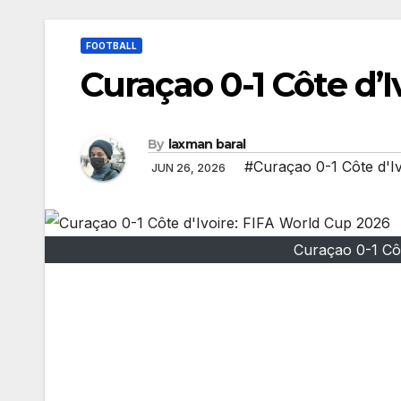
FOOTBALL
Curaçao 0-1 Côte d’
By
laxman baral
#Curaçao 0-1 Côte d'I
JUN 26, 2026
Curaçao 0-1 Cô