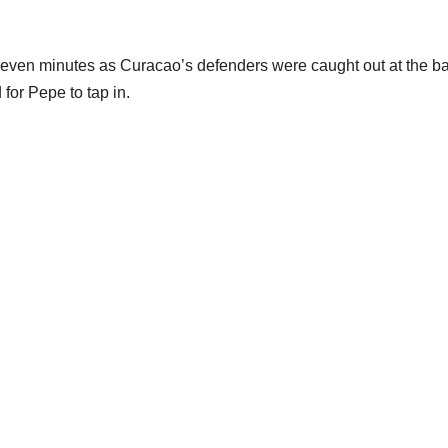
st seven minutes as Curacao’s defenders were caught out at the b
or Pepe to tap in.