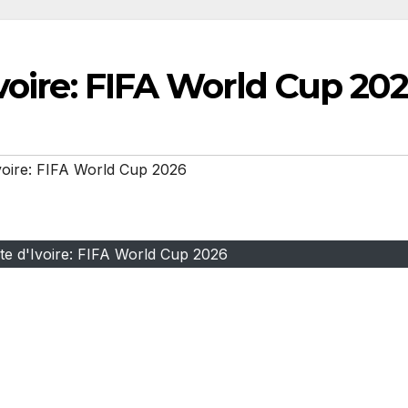
Ivoire: FIFA World Cup 20
voire: FIFA World Cup 2026
te d'Ivoire: FIFA World Cup 2026