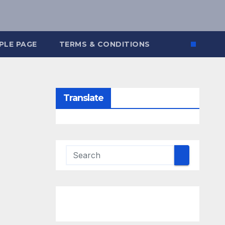
PLE PAGE
TERMS & CONDITIONS
Translate