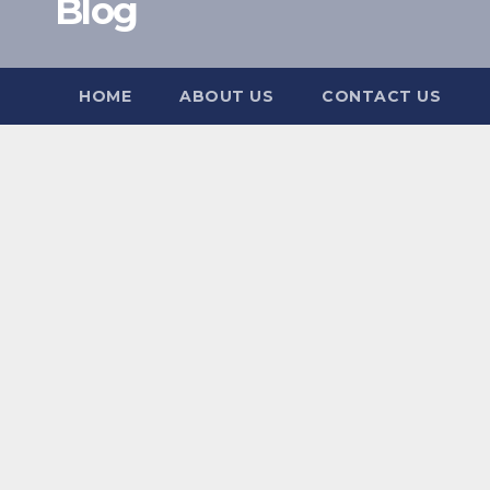
Blog
HOME
ABOUT US
CONTACT US