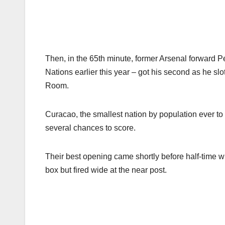
Then, in the 65th minute, former Arsenal forward P
Nations earlier this year – got his second as he slo
Room.
Curacao, the smallest nation by population ever to
several chances to score.
Their best opening came shortly before half-time
box but fired wide at the near post.