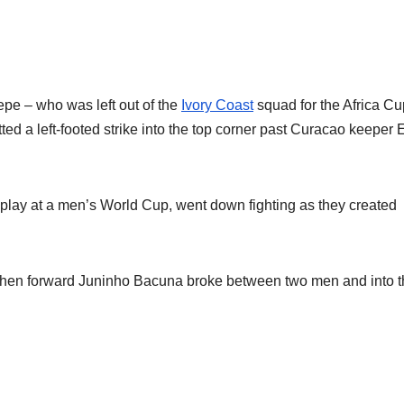
epe – who was left out of the
Ivory Coast
squad for the Africa Cu
tted a left-footed strike into the top corner past Curacao keeper 
 play at a men’s World Cup, went down fighting as they created
 when forward Juninho Bacuna broke between two men and into 