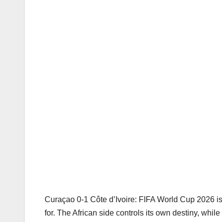
Curaçao 0-1 Côte d’Ivoire: FIFA World Cup 2026 is o
for. The African side controls its own destiny, whi