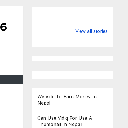
26
Valspar
hdfc bank
Championship
chairman atan
View all stories
on ESPN
chakraborty
Website To Earn Money In
Nepal
Can Use Vidiq For Use AI
Thumbnail In Nepali