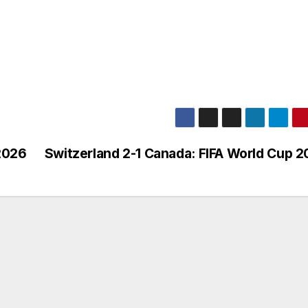
2026
Switzerland 2-1 Canada: FIFA World Cup 