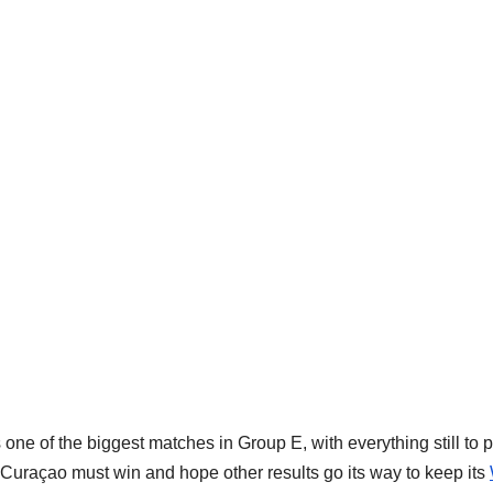
ne of the biggest matches in Group E, with everything still to p
le Curaçao must win and hope other results go its way to keep its