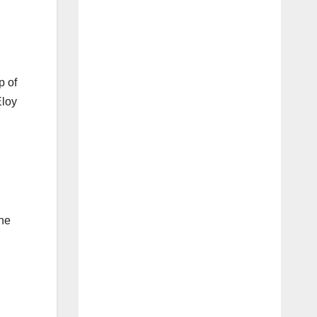
p of
Eloy
the