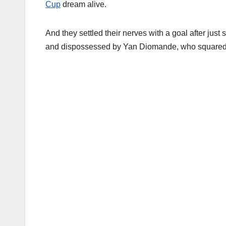
Cup
dream alive.
And they settled their nerves with a goal after ju
and dispossessed by Yan Diomande, who squared f