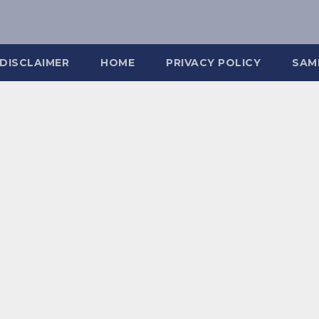
DISCLAIMER
HOME
PRIVACY POLICY
SAM