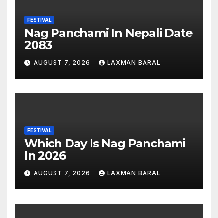
FESTIVAL
Nag Panchami In Nepali Date
2083
AUGUST 7, 2026
LAXMAN BARAL
FESTIVAL
Which Day Is Nag Panchami
In 2026
AUGUST 7, 2026
LAXMAN BARAL