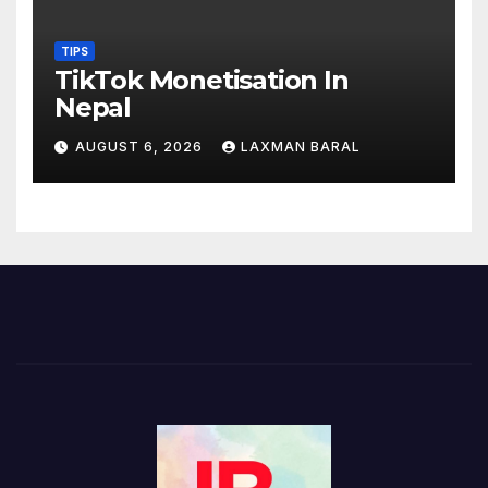
TIPS
TikTok Monetisation In
Nepal
AUGUST 6, 2026
LAXMAN BARAL