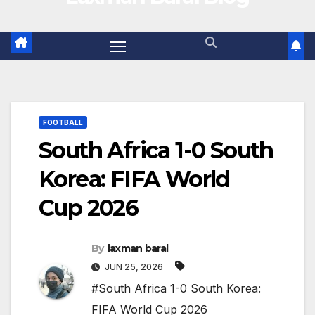
FOOTBALL
South Africa 1-0 South
Korea: FIFA World
Cup 2026
By
laxman baral
JUN 25, 2026
#South Africa 1-0 South Korea:
FIFA World Cup 2026