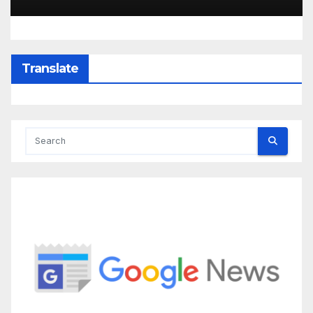
Translate