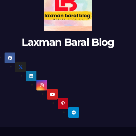
Laxman Baral Blog