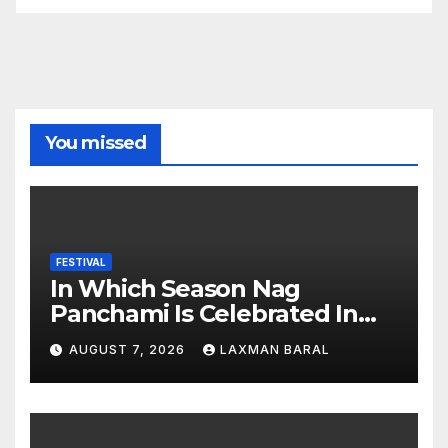
You missed
FESTIVAL
In Which Season Nag
Panchami Is Celebrated In
Nepal
AUGUST 7, 2026
LAXMAN BARAL