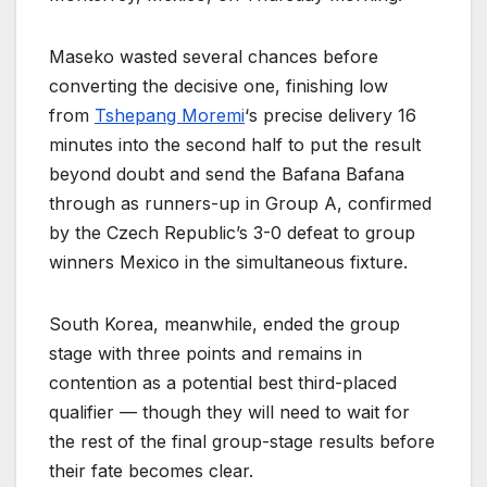
Maseko wasted several chances before
converting the decisive one, finishing low
from
Tshepang Moremi
‘s precise delivery 16
minutes into the second half to put the result
beyond doubt and send the Bafana Bafana
through as runners-up in Group A, confirmed
by the Czech Republic’s 3-0 defeat to group
winners Mexico in the simultaneous fixture.
South Korea, meanwhile, ended the group
stage with three points and remains in
contention as a potential best third-placed
qualifier — though they will need to wait for
the rest of the final group-stage results before
their fate becomes clear.