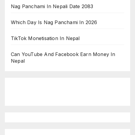
Nag Panchami In Nepali Date 2083
Which Day Is Nag Panchami In 2026
TikTok Monetisation In Nepal
Can YouTube And Facebook Earn Money In
Nepal