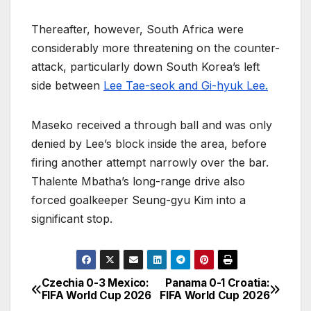
Thereafter, however, South Africa were
considerably more threatening on the counter-
attack, particularly down South Korea’s left
side between
Lee Tae-seok and Gi-hyuk Lee.
Maseko received a through ball and was only
denied by Lee’s block inside the area, before
firing another attempt narrowly over the bar.
Thalente Mbatha’s long-range drive also
forced goalkeeper Seung-gyu Kim into a
significant stop.
Czechia 0-3 Mexico:
Panama 0-1 Croatia:
P
FIFA World Cup 2026
FIFA World Cup 2026