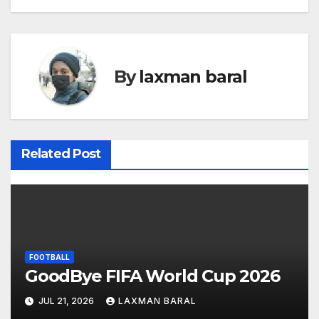
o
s
t
By
laxman baral
n
a
v
Related Post
i
g
a
FOOTBALL
t
GoodBye FIFA World Cup 2026
i
JUL 21, 2026
LAXMAN BARAL