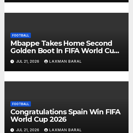
o
n
FOOTBALL
Mbappe Takes Home Second
Golden Boot In FIFA World Cup
2026
JUL 21, 2026
LAXMAN BARAL
FOOTBALL
Congratulations Spain Win FIFA
World Cup 2026
JUL 21, 2026
LAXMAN BARAL