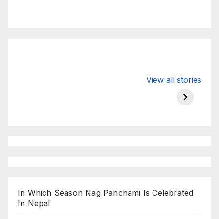
Valspar
hdfc bank
moon s
View all stories
Championship
chairman atanu
in india
on ESPN
chakraborty
In Which Season Nag Panchami Is Celebrated
In Nepal