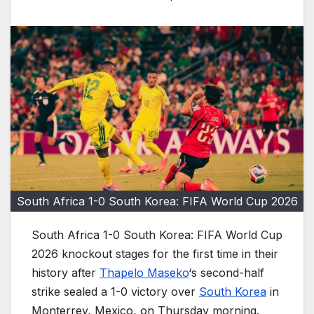
South Africa 1-0 South Korea: FIFA World Cup 2026
South Africa 1-0 South Korea: FIFA World Cup
2026 knockout stages for the first time in their
history after
Thapelo Maseko
‘s second-half
strike sealed a 1-0 victory over
South Korea
in
Monterrey, Mexico, on Thursday morning.