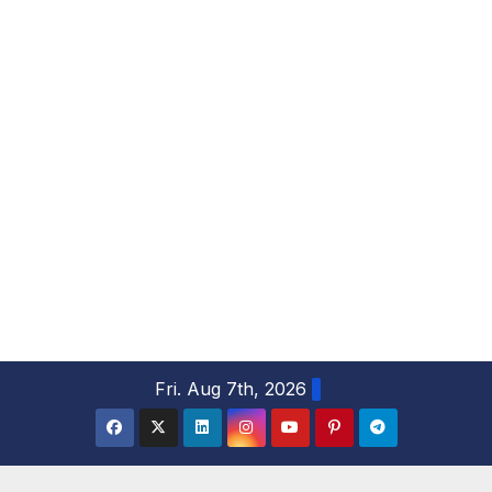
S
Fri. Aug 7th, 2026
k
i
p