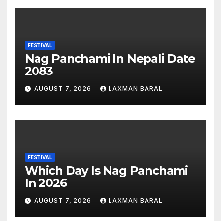
FESTIVAL
Nag Panchami In Nepali Date
2083
AUGUST 7, 2026
LAXMAN BARAL
FESTIVAL
Which Day Is Nag Panchami
In 2026
AUGUST 7, 2026
LAXMAN BARAL