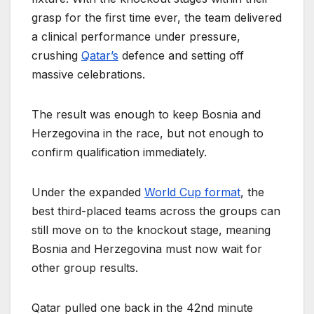
grasp for the first time ever, the team delivered
a clinical performance under pressure,
crushing
Qatar’s
defence and setting off
massive celebrations.
The result was enough to keep Bosnia and
Herzegovina in the race, but not enough to
confirm qualification immediately.
Under the expanded
World Cup format
, the
best third-placed teams across the groups can
still move on to the knockout stage, meaning
Bosnia and Herzegovina must now wait for
other group results.
Qatar pulled one back in the 42nd minute