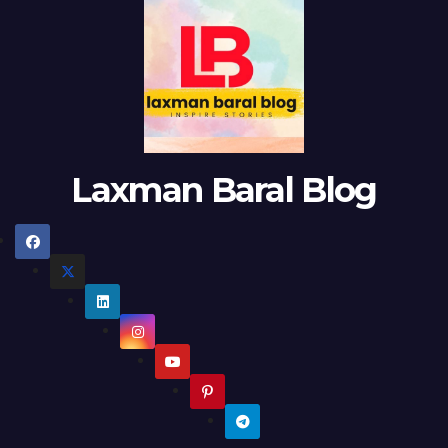
Laxman Baral Blog