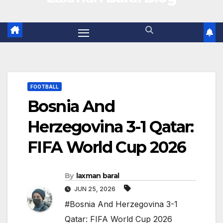
FOOTBALL
Bosnia And
Herzegovina 3-1 Qatar:
FIFA World Cup 2026
By
laxman baral
JUN 25, 2026
#Bosnia And Herzegovina 3-1
Qatar: FIFA World Cup 2026