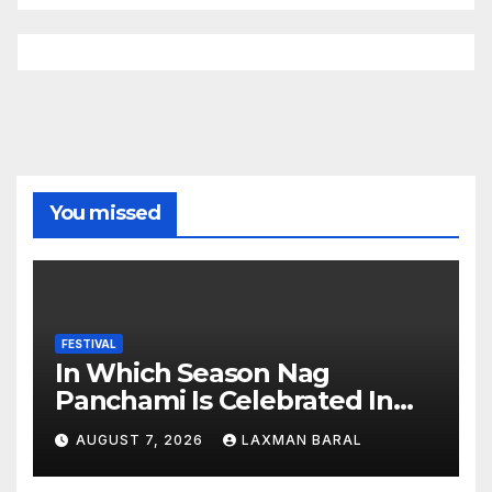
You missed
FESTIVAL
In Which Season Nag
Panchami Is Celebrated In
Nepal
AUGUST 7, 2026
LAXMAN BARAL