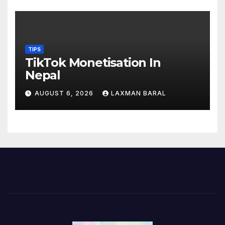
TIPS
TikTok Monetisation In
Nepal
AUGUST 6, 2026
LAXMAN BARAL