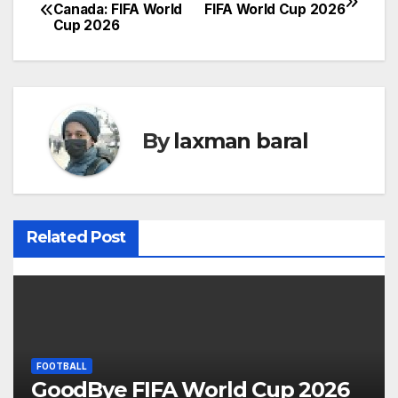
P
Canada: FIFA World
FIFA World Cup 2026
Cup 2026
o
s
t
By
laxman baral
n
a
v
Related Post
i
g
a
t
FOOTBALL
GoodBye FIFA World Cup 2026