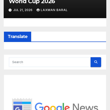
World Cup 2026
JUL 21, 2026
LAXMAN BARAL
Translate