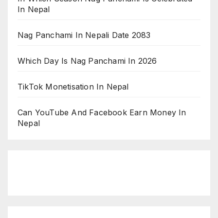
In Nepal
Nag Panchami In Nepali Date 2083
Which Day Is Nag Panchami In 2026
TikTok Monetisation In Nepal
Can YouTube And Facebook Earn Money In
Nepal