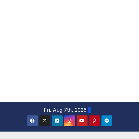
S
Fri. Aug 7th, 2026
k
i
p