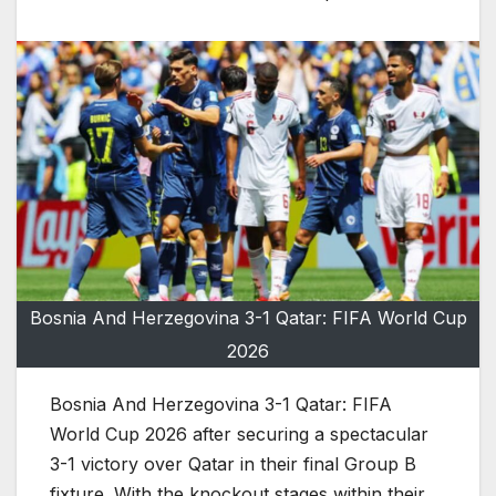
Bosnia And Herzegovina 3-1 Qatar: FIFA World Cup
2026
Bosnia And Herzegovina 3-1 Qatar: FIFA
World Cup 2026 after securing a spectacular
3-1 victory over Qatar in their final Group B
fixture. With the knockout stages within their