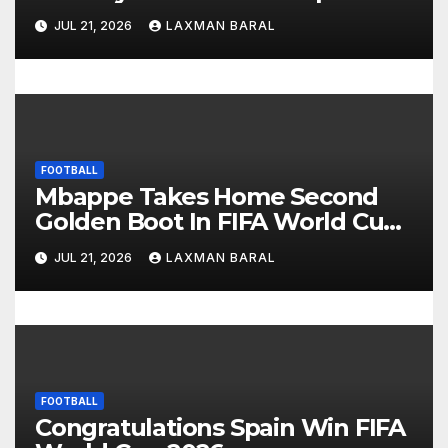
i
JUL 21, 2026
LAXMAN BARAL
o
n
FOOTBALL
Mbappe Takes Home Second
Golden Boot In FIFA World Cup
2026
JUL 21, 2026
LAXMAN BARAL
FOOTBALL
Congratulations Spain Win FIFA