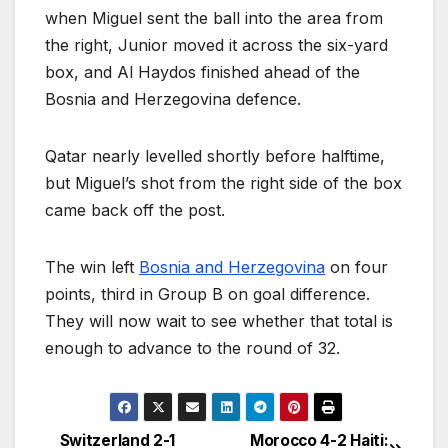
when Miguel sent the ball into the area from
the right, Junior moved it across the six-yard
box, and Al Haydos finished ahead of the
Bosnia and Herzegovina defence.
Qatar nearly levelled shortly before halftime,
but Miguel’s shot from the right side of the box
came back off the post.
The win left
Bosnia and Herzegovina
on four
points, third in Group B on goal difference.
They will now wait to see whether that total is
enough to advance to the round of 32.
Switzerland 2-1
Morocco 4-2 Haiti: