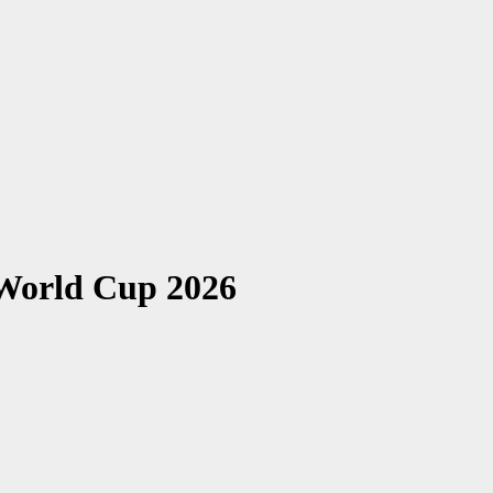
 World Cup 2026