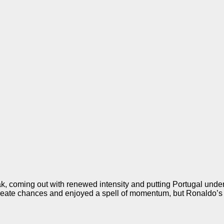
break, coming out with renewed intensity and putting Portugal und
o create chances and enjoyed a spell of momentum, but Ronaldo’s