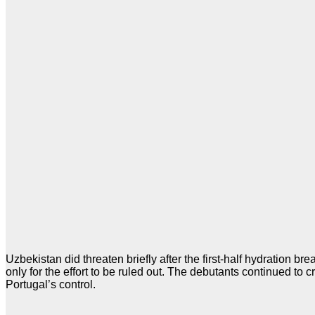
Uzbekistan did threaten briefly after the first-half hydration 
only for the effort to be ruled out. The debutants continued t
Portugal’s control.