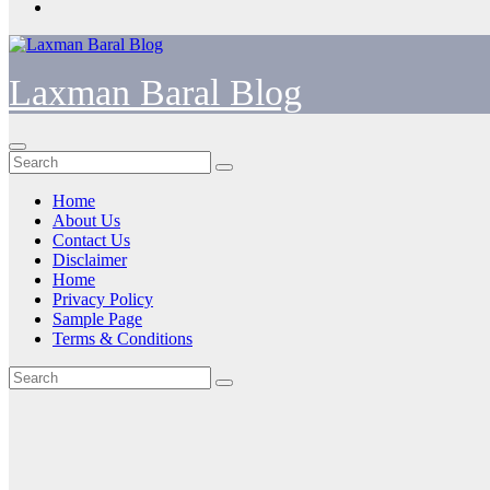
Laxman Baral Blog
Home
About Us
Contact Us
Disclaimer
Home
Privacy Policy
Sample Page
Terms & Conditions