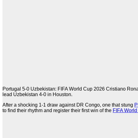
Portugal 5-0 Uzbekistan: FIFA World Cup 2026 Cristiano Ron
lead Uzbekistan 4-0 in Houston.
After a shocking 1-1 draw against DR Congo, one that stung
P
to find their rhythm and register their first win of the
FIFA World