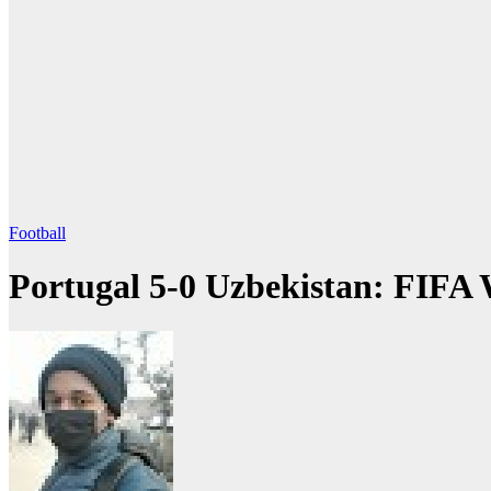
Football
Portugal 5-0 Uzbekistan: FIFA