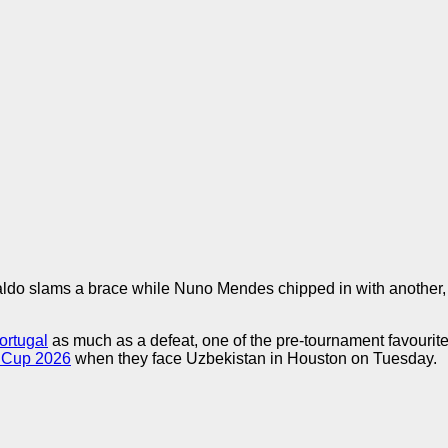
aldo slams a brace while Nuno Mendes chipped in with another
ortugal
as much as a defeat, one of the pre-tournament favourit
 Cup 2026
when they face Uzbekistan in Houston on Tuesday.