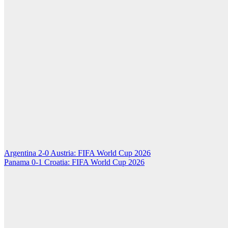
Post
Argentina 2-0 Austria: FIFA World Cup 2026
Panama 0-1 Croatia: FIFA World Cup 2026
navigation