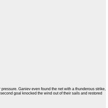
er pressure. Ganiev even found the net with a thunderous strike,
 second goal knocked the wind out of their sails and restored