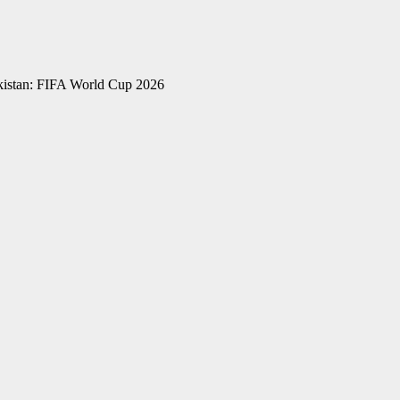
kistan: FIFA World Cup 2026