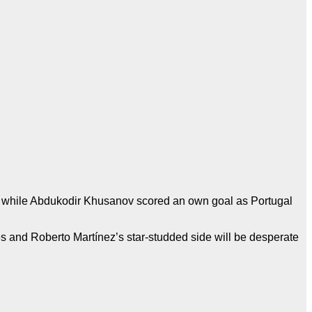
, while Abdukodir Khusanov scored an own goal as Portugal
es and Roberto Martínez’s star-studded side will be desperate