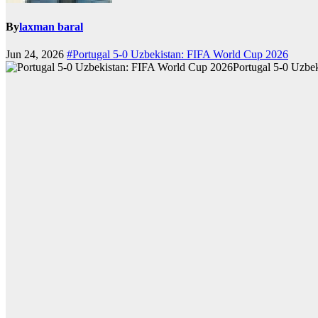
By
laxman baral
Jun 24, 2026
#Portugal 5-0 Uzbekistan: FIFA World Cup 2026
Portugal 5-0 Uzbe