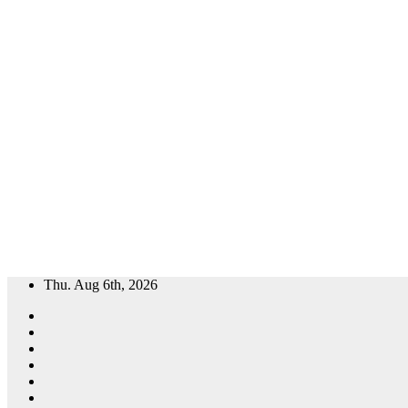
Skip
Thu. Aug 6th, 2026
to
content