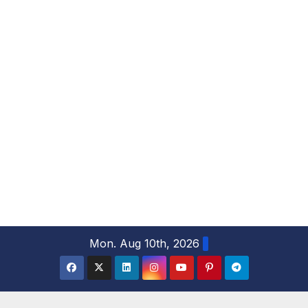
S
Mon. Aug 10th, 2026
k
i
p