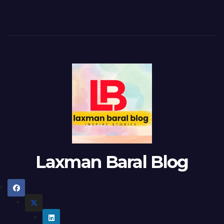
Laxman Baral Blog