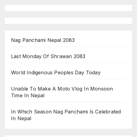
Nag Panchami Nepal 2083
Last Monday Of Shrawan 2083
World Indigenous Peoples Day Today
Unable To Make A Moto Vlog In Monsoon
Time In Nepal
In Which Season Nag Panchami Is Celebrated
In Nepal