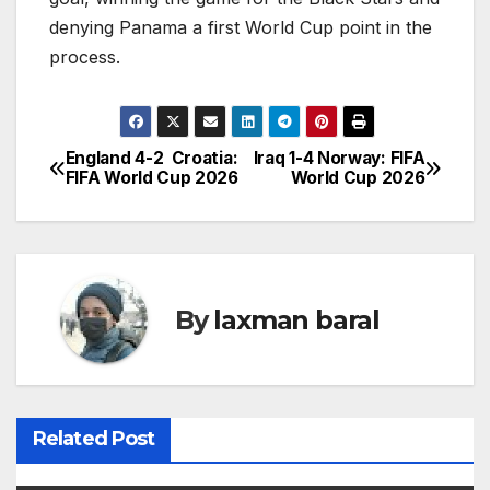
denying Panama a first World Cup point in the
process.
England 4-2 Croatia:
Iraq 1-4 Norway: FIFA
P
FIFA World Cup 2026
World Cup 2026
o
s
t
By
laxman baral
n
a
v
Related Post
i