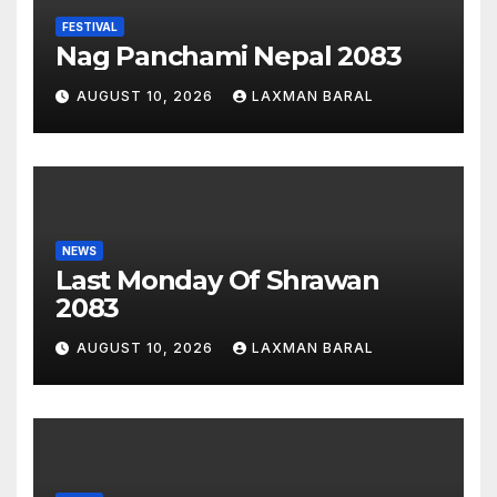
FESTIVAL
Nag Panchami Nepal 2083
AUGUST 10, 2026
LAXMAN BARAL
NEWS
Last Monday Of Shrawan
2083
AUGUST 10, 2026
LAXMAN BARAL