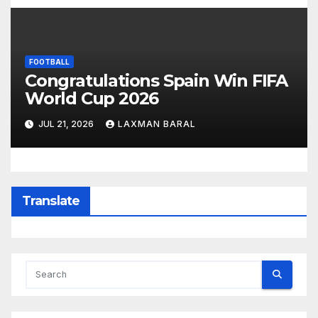
FOOTBALL
Congratulations Spain Win FIFA
World Cup 2026
JUL 21, 2026
LAXMAN BARAL
Translate