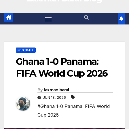
FOOTBALL
Ghana 1-0 Panama:
FIFA World Cup 2026
By
laxman baral
JUN 18, 2026
#Ghana 1-0 Panama: FIFA World
Cup 2026