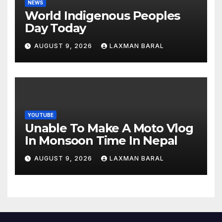
NEWS
World Indigenous Peoples
Day Today
AUGUST 9, 2026
LAXMAN BARAL
YOUTUBE
Unable To Make A Moto Vlog
In Monsoon Time In Nepal
AUGUST 9, 2026
LAXMAN BARAL