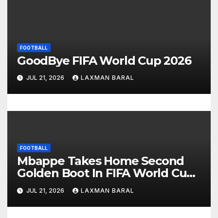
g
a
FOOTBALL
t
GoodBye FIFA World Cup 2026
i
JUL 21, 2026
LAXMAN BARAL
o
n
FOOTBALL
Mbappe Takes Home Second
Golden Boot In FIFA World Cup
2026
JUL 21, 2026
LAXMAN BARAL