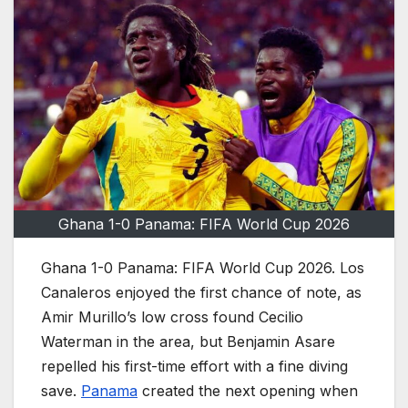
Ghana 1-0 Panama: FIFA World Cup 2026
Ghana 1-0 Panama: FIFA World Cup 2026. Los
Canaleros enjoyed the first chance of note, as
Amir Murillo’s low cross found Cecilio
Waterman in the area, but Benjamin Asare
repelled his first-time effort with a fine diving
save.
Panama
created the next opening when