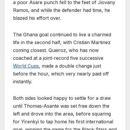
a poor Asare punch fell to the feet of Jiovany
Ramos, and while the defender had time, he
blazed his effort over.
The Ghana goal continued to live a charmed
life in the second half, with Cristian Martinez
coming closest. Queiroz, who has now
coached at a joint-record five successive
World Cups
, made a double change just
before the hour, which very nearly paid off
instantly.
Both sides looked happy to settle for a draw
until Thomas-Asante was set free down the
left and drove into the area, before squaring
for Yirenkyi to tap home his first international
goal, winning the game for the Black Stars and