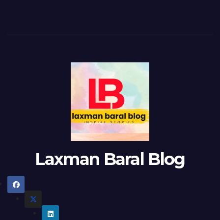
Laxman Baral Blog