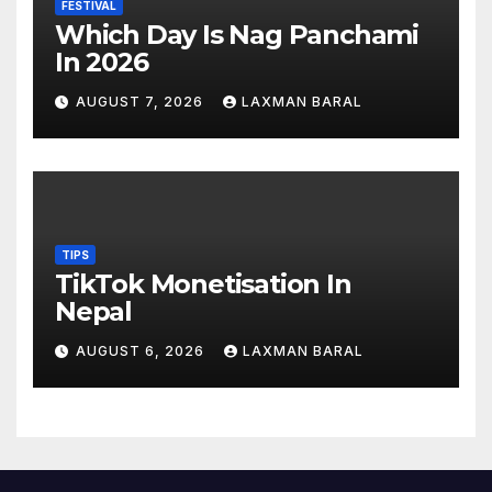
FESTIVAL
Which Day Is Nag Panchami
In 2026
AUGUST 7, 2026
LAXMAN BARAL
TIPS
TikTok Monetisation In
Nepal
AUGUST 6, 2026
LAXMAN BARAL