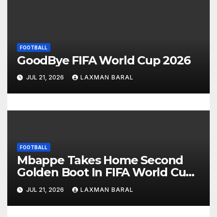
g
a
FOOTBALL
t
GoodBye FIFA World Cup 2026
i
JUL 21, 2026
LAXMAN BARAL
o
n
FOOTBALL
Mbappe Takes Home Second
Golden Boot In FIFA World Cup
2026
JUL 21, 2026
LAXMAN BARAL