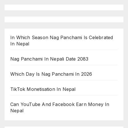
In Which Season Nag Panchami Is Celebrated
In Nepal
Nag Panchami In Nepali Date 2083
Which Day Is Nag Panchami In 2026
TikTok Monetisation In Nepal
Can YouTube And Facebook Earn Money In
Nepal