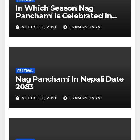
In Which Season Nag
Panchami Is Celebrated In
Nepal
AUGUST 7, 2026
LAXMAN BARAL
FESTIVAL
Nag Panchami In Nepali Date
2083
AUGUST 7, 2026
LAXMAN BARAL