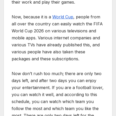
their work and play their games.
Now, because it is a
World Cup
, people from
all over the country can easily watch the FIFA
World Cup 2026 on various televisions and
mobile apps. Various internet companies and
various TVs have already published this, and
various people have also taken these
packages and these subscriptions.
Now don’t rush too much; there are only two
days left, and after two days you can enjoy
your entertainment. If you are a football lover,
you can watch it well, and according to this
schedule, you can watch which team you
follow the most and which team you like the
most. There are only two days left for the