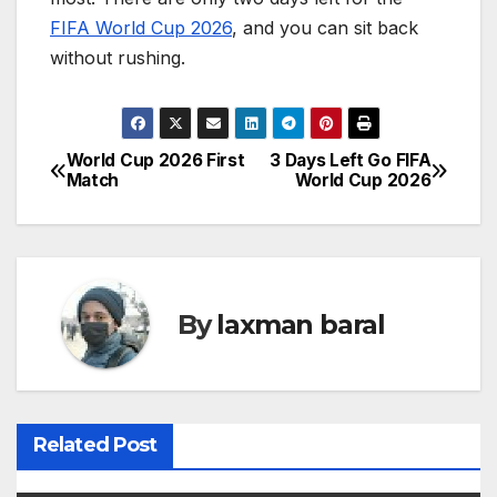
FIFA World Cup 2026
, and you can sit back
without rushing.
World Cup 2026 First
3 Days Left Go FIFA
P
Match
World Cup 2026
o
s
t
By
laxman baral
n
a
v
Related Post
i