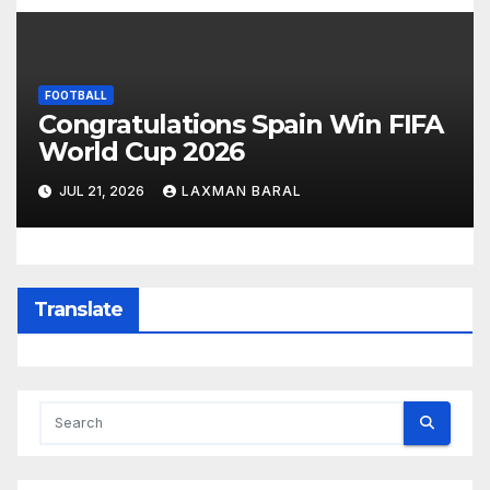
FOOTBALL
Congratulations Spain Win FIFA
World Cup 2026
JUL 21, 2026
LAXMAN BARAL
Translate