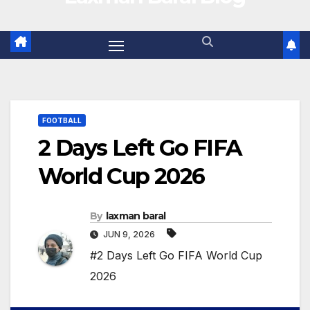
FOOTBALL
2 Days Left Go FIFA
World Cup 2026
By
laxman baral
JUN 9, 2026
#2 Days Left Go FIFA World Cup
2026