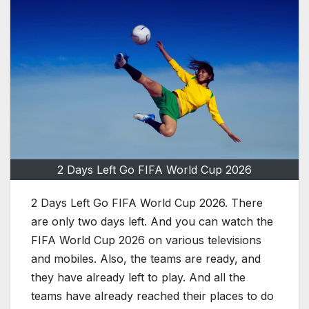
2 Days Left Go FIFA World Cup 2026
2 Days Left Go FIFA World Cup 2026. There
are only two days left. And you can watch the
FIFA World Cup 2026 on various televisions
and mobiles. Also, the teams are ready, and
they have already left to play. And all the
teams have already reached their places to do