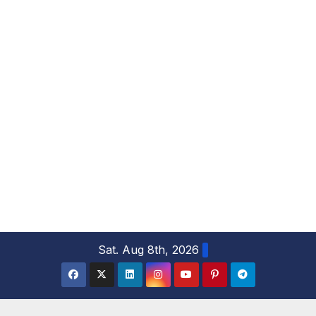
S
Sat. Aug 8th, 2026
k
i
p