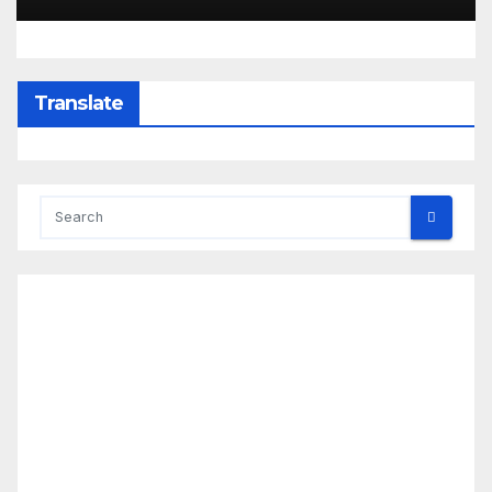
Translate