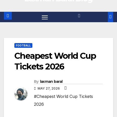
FOOTBALL
Cheapest World Cup
Tickets 2026
By
laxman baral
MAY 27, 2026
#Cheapest World Cup Tickets
2026