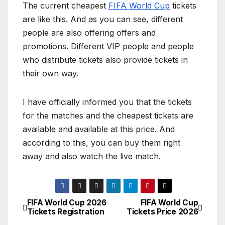
The current cheapest
FIFA World Cup
tickets
are like this. And as you can see, different
people are also offering offers and
promotions. Different VIP people and people
who distribute tickets also provide tickets in
their own way.
I have officially informed you that the tickets
for the matches and the cheapest tickets are
available and available at this price. And
according to this, you can buy them right
away and also watch the live match.
FIFA World Cup 2026
FIFA World Cup
P
Tickets Registration
Tickets Price 2026