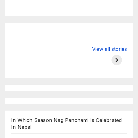
Valspar
hdfc bank
moon s
View all stories
Championship
chairman atanu
in india
on ESPN
chakraborty
In Which Season Nag Panchami Is Celebrated
In Nepal