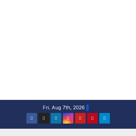
S
Fri. Aug 7th, 2026
k
i
p