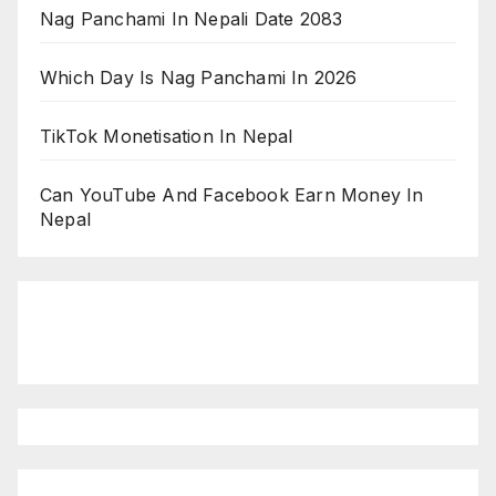
Nag Panchami In Nepali Date 2083
Which Day Is Nag Panchami In 2026
TikTok Monetisation In Nepal
Can YouTube And Facebook Earn Money In
Nepal