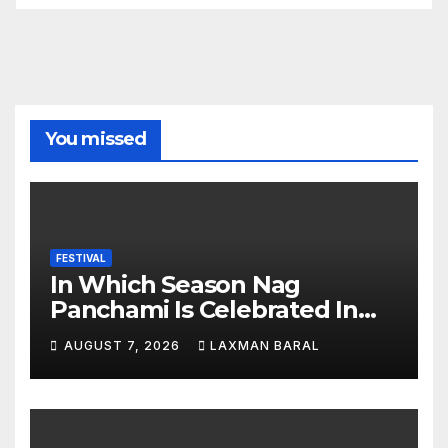
You missed
FESTIVAL
In Which Season Nag
Panchami Is Celebrated In
Nepal
AUGUST 7, 2026
LAXMAN BARAL