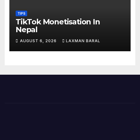
TIPS
TikTok Monetisation In
Nepal
AUGUST 6, 2026
LAXMAN BARAL