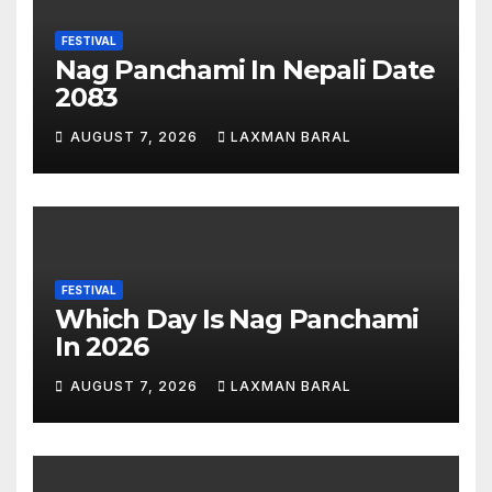
FESTIVAL
Nag Panchami In Nepali Date
2083
AUGUST 7, 2026
LAXMAN BARAL
FESTIVAL
Which Day Is Nag Panchami
In 2026
AUGUST 7, 2026
LAXMAN BARAL