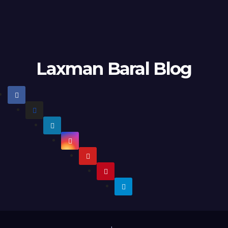
Laxman Baral Blog