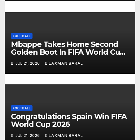
o
n
FOOTBALL
Mbappe Takes Home Second
Golden Boot In FIFA World Cup
2026
JUL 21, 2026
LAXMAN BARAL
FOOTBALL
Congratulations Spain Win FIFA
World Cup 2026
JUL 21, 2026
LAXMAN BARAL