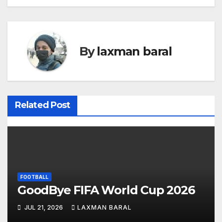
o
s
t
By
laxman baral
n
a
v
Related Post
i
g
a
FOOTBALL
t
GoodBye FIFA World Cup 2026
i
JUL 21, 2026
LAXMAN BARAL