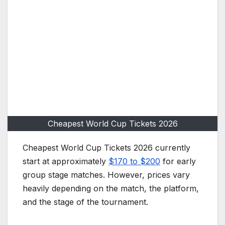
Cheapest World Cup Tickets 2026
Cheapest World Cup Tickets 2026 currently
start at approximately
$170 to $200
for early
group stage matches. However, prices vary
heavily depending on the match, the platform,
and the stage of the tournament.