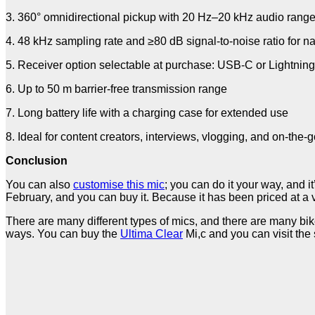
3. 360° omnidirectional pickup with 20 Hz–20 kHz audio rang
4. 48 kHz sampling rate and ≥80 dB signal-to-noise ratio for n
5. Receiver option selectable at purchase: USB-C or Lightnin
6. Up to 50 m barrier-free transmission range
7. Long battery life with a charging case for extended use
8. Ideal for content creators, interviews, vlogging, and on-the-
Conclusion
You can also
customise this mic
; you can do it your way, and it
February, and you can buy it. Because it has been priced at a very
There are many different types of mics, and there are many bikes
ways. You can buy the
Ultima Clear
Mi,c and you can visit the 