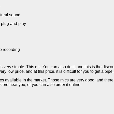
e
atural sound
g plug-and-play
go recording
’s very simple. This mic You can also do it, and this is the discou
 low price, and at this price, it is difficult for you to get a pipe
 available in the market. Those mics are very good, and there is 
store near you, or you can also order it online.