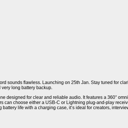
d sounds flawless. Launching on 25th Jan. Stay tuned for clarit
d very long battery backup.
one designed for clear and reliable audio. It features a 360° om
s can choose either a USB-C or Lightning plug-and-play receive
battery life with a charging case, it’s ideal for creators, intervi