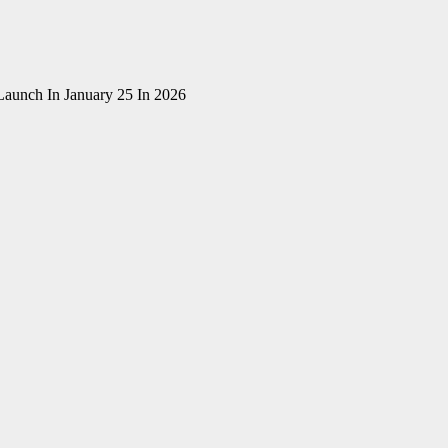
Launch In January 25 In 2026