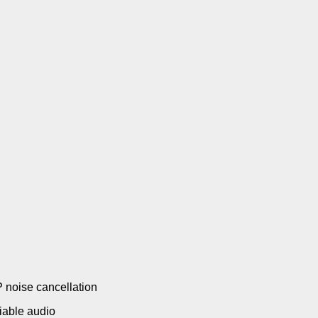
P noise cancellation
liable audio