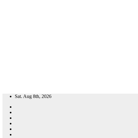
Skip
Sat. Aug 8th, 2026
to
content