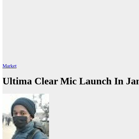
Market
Ultima Clear Mic Launch In Ja