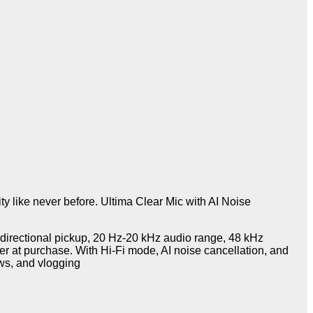
y like never before. Ultima Clear Mic with AI Noise
nidirectional pickup, 20 Hz-20 kHz audio range, 48 kHz
r at purchase. With Hi-Fi mode, AI noise cancellation, and
ews, and vlogging