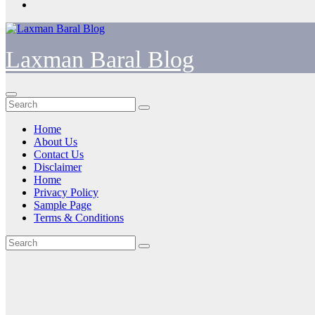
Laxman Baral Blog
Home
About Us
Contact Us
Disclaimer
Home
Privacy Policy
Sample Page
Terms & Conditions