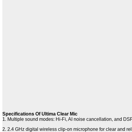
Specifications Of Ultima Clear Mic
1. Multiple sound modes: Hi-Fi, AI noise cancellation, and DS
2. 2.4 GHz digital wireless clip-on microphone for clear and re