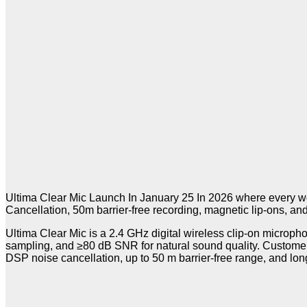
Ultima Clear Mic Launch In January 25 In 2026 where every wor
Cancellation, 50m barrier-free recording, magnetic lip-ons, an
Ultima Clear Mic is a 2.4 GHz digital wireless clip-on microph
sampling, and ≥80 dB SNR for natural sound quality. Customer
DSP noise cancellation, up to 50 m barrier-free range, and long 