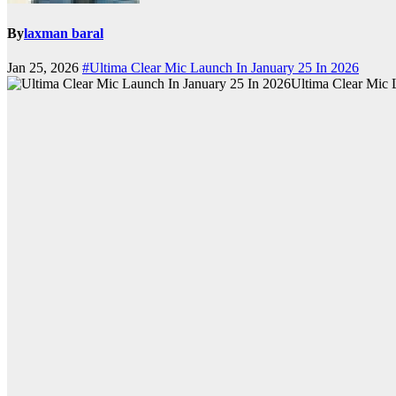
By
laxman baral
Jan 25, 2026
#Ultima Clear Mic Launch In January 25 In 2026
Ultima Clear Mic 