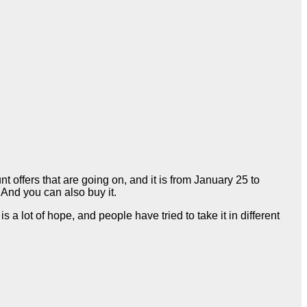
nt offers that are going on, and it is from January 25 to
. And you can also buy it.
a lot of hope, and people have tried to take it in different