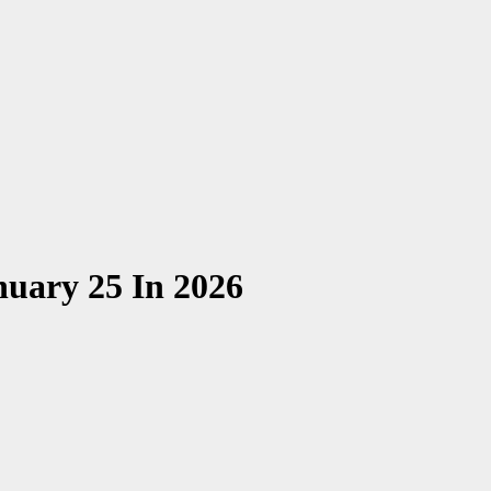
nuary 25 In 2026