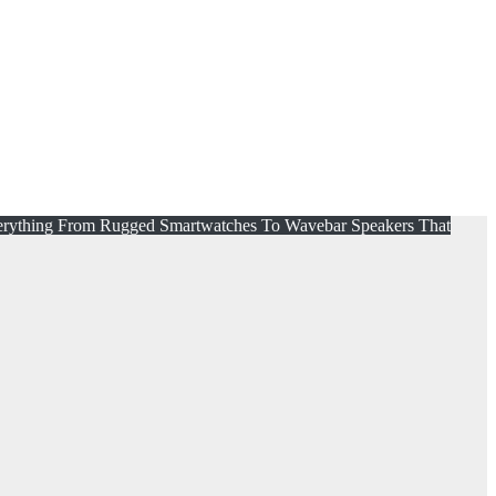
erything From Rugged Smartwatches To Wavebar Speakers That