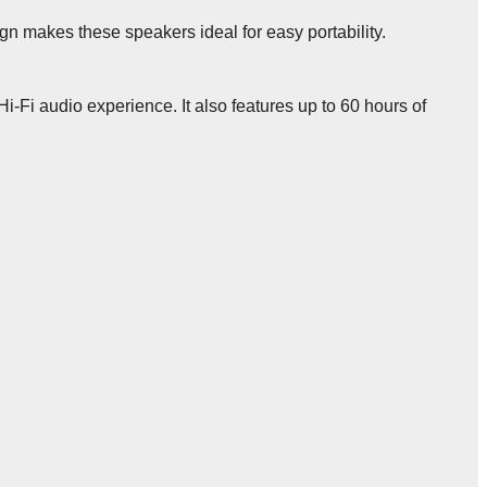
n makes these speakers ideal for easy portability.
i-Fi audio experience. It also features up to 60 hours of