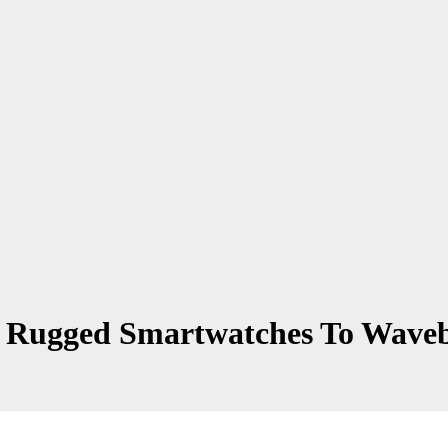
 Rugged Smartwatches To Waveba