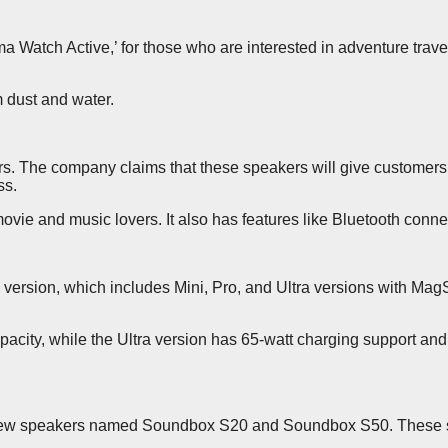
ma Watch Active,’ for those who are interested in adventure tra
m dust and water.
 The company claims that these speakers will give customers 
ss.
vie and music lovers. It also has features like Bluetooth conn
 version, which includes Mini, Pro, and Ultra versions with Mag
acity, while the Ultra version has 65-watt charging support a
h new speakers named Soundbox S20 and Soundbox S50. These sp