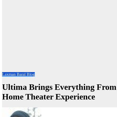
Laxman Baral Blog
Ultima Brings Everything From
Home Theater Experience