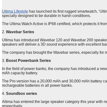
Ultima Lifestyle
has launched its first rugged smartwatch, ‘Ulti
specially designed to be durable in harsh conditions.
The Ultima Watch Active is IP68 certified, which protects it fro
2.
Wavebar Series
Ultima has introduced Wavebar 120 and Wavebar 200 speakers.
speakers will deliver a 3D sound experience with excellent ba
The company has brought the Wavebar series, especially for mo
3.
Boost Powerbank Series
In the field of power banks, the company has introduced a new
mAh capacity battery.
The Pro version has a 20,000 mAh and 30,000 mAh battery cap
rechargeable batteries in all power banks.
4.
Soundbox series
Altima has entered the large speaker category this year wit
respectively.