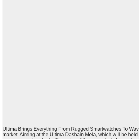
Ultima Brings Everything From Rugged Smartwatches To Waveb
market. Aiming at the Ultima Dashain Mela, which will be he