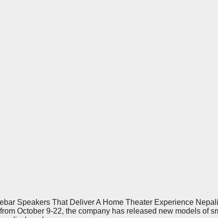
ar Speakers That Deliver A Home Theater Experience Nepali br
ld from October 9-22, the company has released new models of 