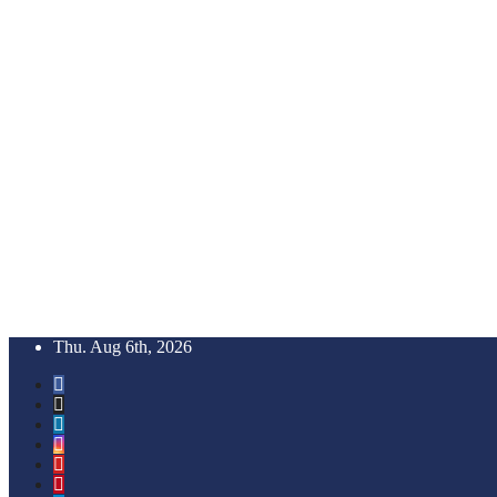
Skip
Thu. Aug 6th, 2026
to
content