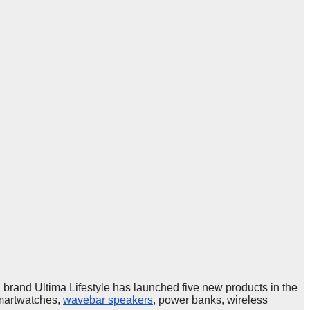
and Ultima Lifestyle has launched five new products in the
smartwatches,
wavebar speakers
, power banks, wireless