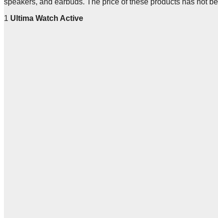
speakers, and earbuds. The price of these products has not b
1
Ultima Watch Active