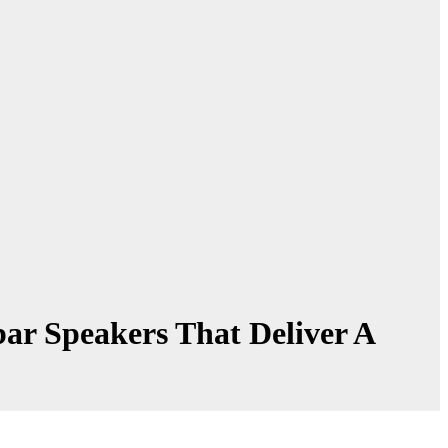
r Speakers That Deliver A