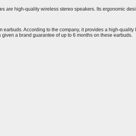
 are high-quality wireless stereo speakers. Its ergonomic desig
 earbuds. According to the company, it provides a high-quality H
 given a brand guarantee of up to 6 months on these earbuds.