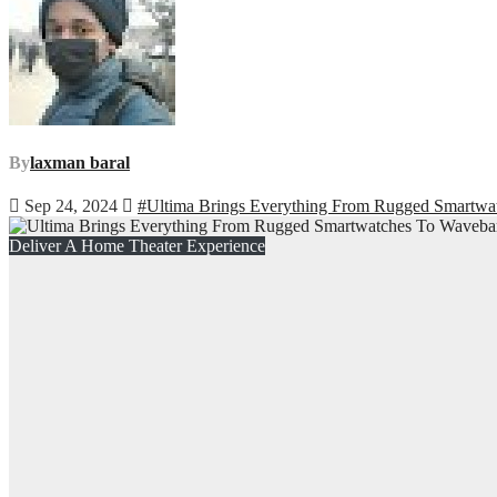
By
laxman baral
Sep 24, 2024
#Ultima Brings Everything From Rugged Smartwat
Deliver A Home Theater Experience