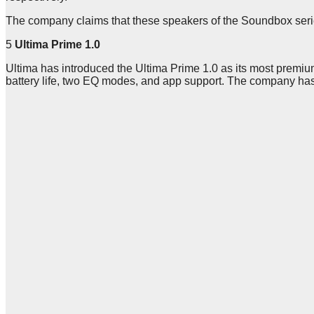
The company claims that these speakers of the Soundbox series
5
Ultima Prime 1.0
Ultima has introduced the Ultima Prime 1.0 as its most premium
battery life, two EQ modes, and app support. The company has