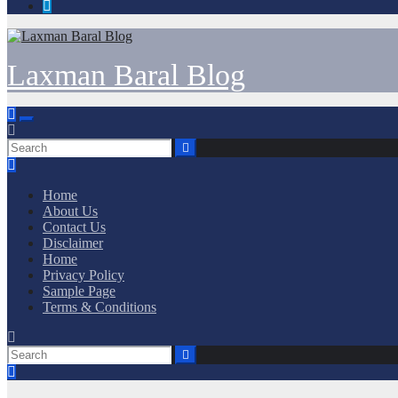
Laxman Baral Blog
Home
About Us
Contact Us
Disclaimer
Home
Privacy Policy
Sample Page
Terms & Conditions