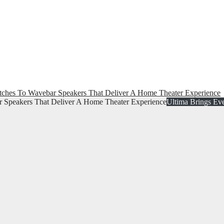
ches To Wavebar Speakers That Deliver A Home Theater Experience
Ultima Brings Ev