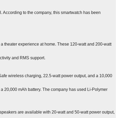
vel. According to the company, this smartwatch has been
a theater experience at home. These 120-watt and 200-watt
ectivity and RMS support.
Safe wireless charging, 22.5-watt power output, and a 10,000
nd a 20,000 mAh battery. The company has used Li-Polymer
eakers are available with 20-watt and 50-watt power output,