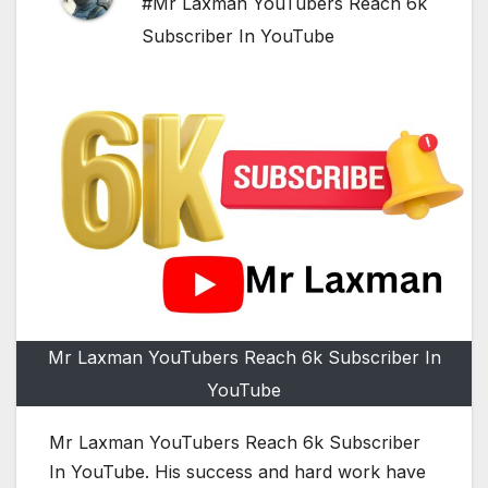
#Mr Laxman YouTubers Reach 6k
Subscriber In YouTube
Mr Laxman YouTubers Reach 6k Subscriber In
YouTube
Mr Laxman YouTubers Reach 6k Subscriber
In YouTube. His success and hard work have