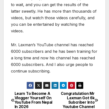
to wait, and you can get the results of the
latter sweetly. He has more than thousands of
videos, but watch those videos carefully, and
you can be entertained by watching the
videos.
Mr. Laxman’s YouTube channel has reached
6000 subscribers and he has been training for
a long time and now his channel has reached
6000 subscribers. And I also urge people to
continue subscribing.
Learn To Become A
Congratulation Mr
P
Vlogger Yourself On
Laxman Got 6k
YouTube From Nepal
Subcriber Into
o
In 2026
Youtube Channel