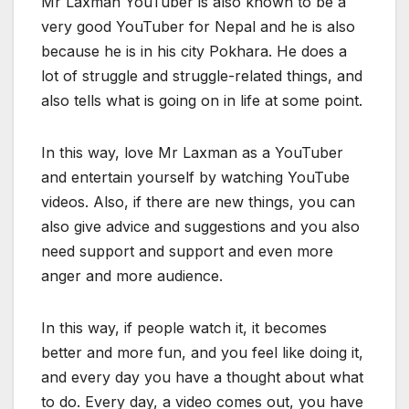
Mr Laxman YouTuber is also known to be a
very good YouTuber for Nepal and he is also
because he is in his city Pokhara. He does a
lot of struggle and struggle-related things, and
also tells what is going on in life at some point.
In this way, love Mr Laxman as a YouTuber
and entertain yourself by watching YouTube
videos. Also, if there are new things, you can
also give advice and suggestions and you also
need support and support and even more
anger and more audience.
In this way, if people watch it, it becomes
better and more fun, and you feel like doing it,
and every day you have a thought about what
to do. Every day, a video comes out, you have