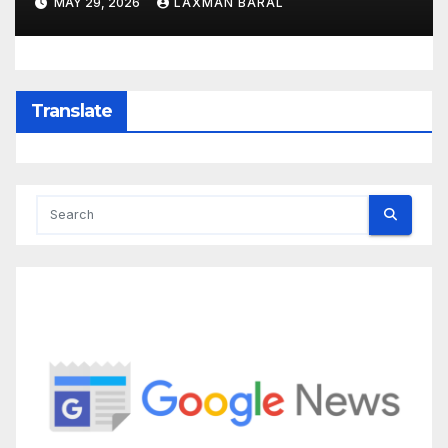
MAY 29, 2026
LAXMAN BARAL
Translate