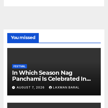
You missed
FESTIVAL
In Which Season Nag
Panchami Is Celebrated In
Nepal
AUGUST 7, 2026
LAXMAN BARAL