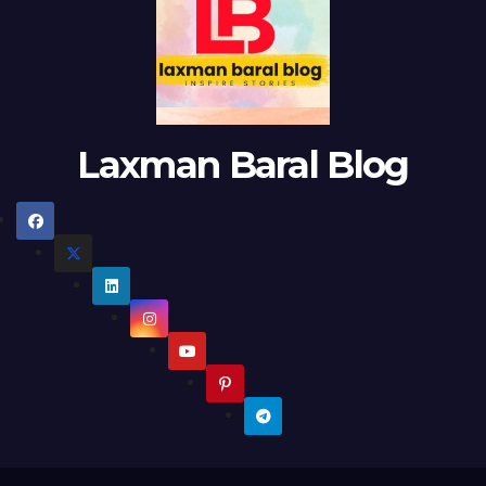
Laxman Baral Blog