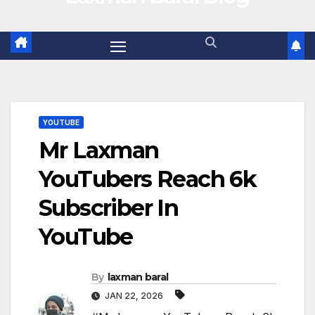
YOUTUBE
Mr Laxman
YouTubers Reach 6k
Subscriber In
YouTube
By
laxman baral
JAN 22, 2026