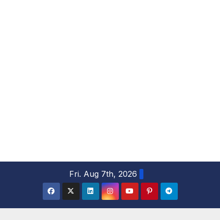
S
Fri. Aug 7th, 2026
k
i
p