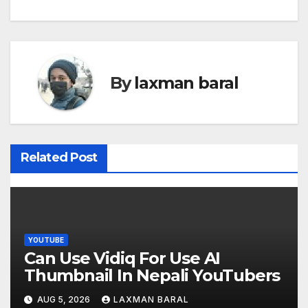
s
t
n
By
laxman baral
a
v
i
Related Post
g
a
t
YOUTUBE
Can Use Vidiq For Use AI
i
Thumbnail In Nepali YouTubers
o
AUG 5, 2026
LAXMAN BARAL