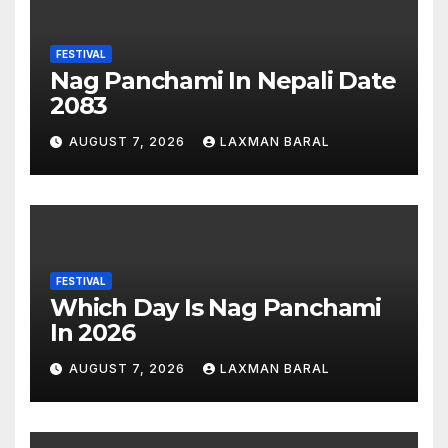
FESTIVAL
Nag Panchami In Nepali Date
2083
AUGUST 7, 2026
LAXMAN BARAL
FESTIVAL
Which Day Is Nag Panchami
In 2026
AUGUST 7, 2026
LAXMAN BARAL