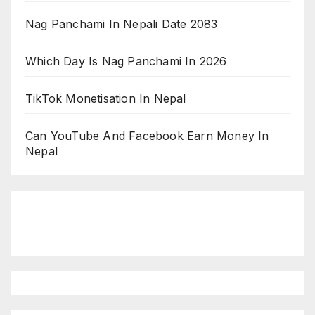
Nag Panchami In Nepali Date 2083
Which Day Is Nag Panchami In 2026
TikTok Monetisation In Nepal
Can YouTube And Facebook Earn Money In
Nepal