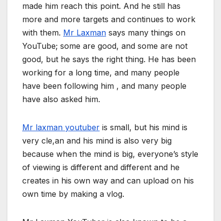
made him reach this point. And he still has
more and more targets and continues to work
with them.
Mr Laxman
says many things on
YouTube; some are good, and some are not
good, but he says the right thing. He has been
working for a long time, and many people
have been following him , and many people
have also asked him.
Mr laxman youtuber
is small, but his mind is
very cle,an and his mind is also very big
because when the mind is big, everyone’s style
of viewing is different and different and he
creates in his own way and can upload on his
own time by making a vlog.