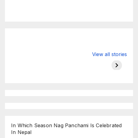
Valspar
hdfc bank
moon s
View all stories
Championship
chairman atanu
in india
on ESPN
chakraborty
In Which Season Nag Panchami Is Celebrated
In Nepal