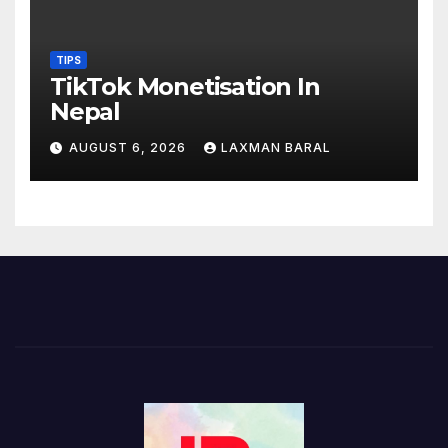
TIPS
TikTok Monetisation In
Nepal
AUGUST 6, 2026
LAXMAN BARAL