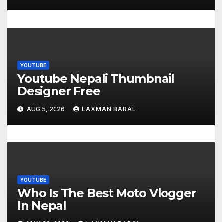
n
YOUTUBE
Youtube Nepali Thumbnail
Designer Free
AUG 5, 2026
LAXMAN BARAL
YOUTUBE
Who Is The Best Moto Vlogger
In Nepal