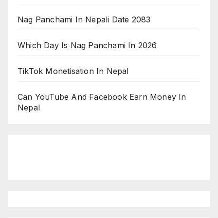
Nag Panchami In Nepali Date 2083
Which Day Is Nag Panchami In 2026
TikTok Monetisation In Nepal
Can YouTube And Facebook Earn Money In
Nepal