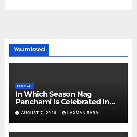
You missed
FESTIVAL
In Which Season Nag
Panchami Is Celebrated In
Nepal
AUGUST 7, 2026
LAXMAN BARAL