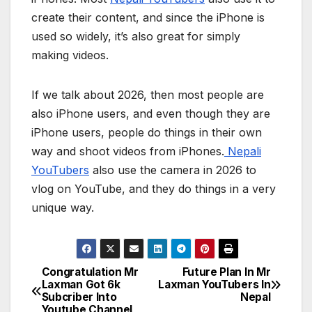
create their content, and since the iPhone is
used so widely, it’s also great for simply
making videos.
If we talk about 2026, then most people are
also iPhone users, and even though they are
iPhone users, people do things in their own
way and shoot videos from iPhones.
Nepali
YouTubers
also use the camera in 2026 to
vlog on YouTube, and they do things in a very
unique way.
Congratulation Mr
Future Plan In Mr
P
Laxman Got 6k
Laxman YouTubers In
Subcriber Into
Nepal
o
Youtube Channel