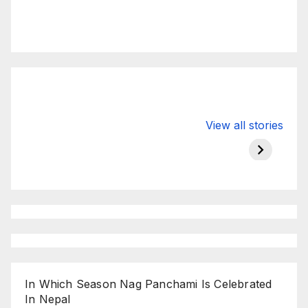
Valspar
hdfc bank
moon s
View all stories
Championship
chairman atanu
in india
on ESPN
chakraborty
In Which Season Nag Panchami Is Celebrated
In Nepal