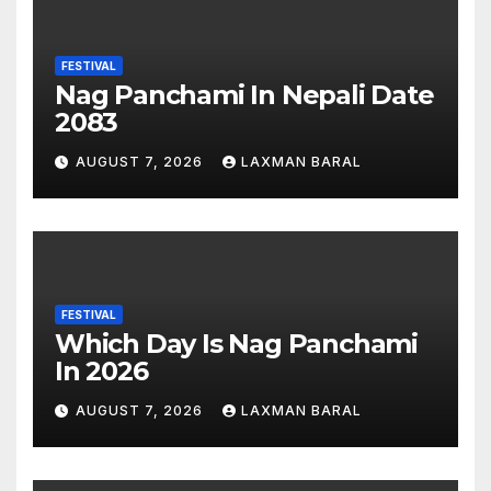
FESTIVAL
Nag Panchami In Nepali Date
2083
AUGUST 7, 2026
LAXMAN BARAL
FESTIVAL
Which Day Is Nag Panchami
In 2026
AUGUST 7, 2026
LAXMAN BARAL