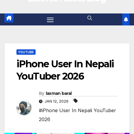
YOUTUBE
iPhone User In Nepali
YouTuber 2026
By
laxman baral
JAN 12, 2026
#iPhone User In Nepali YouTuber
2026