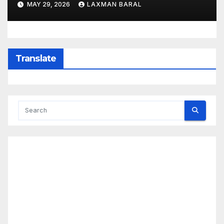
MAY 29, 2026
LAXMAN BARAL
Translate