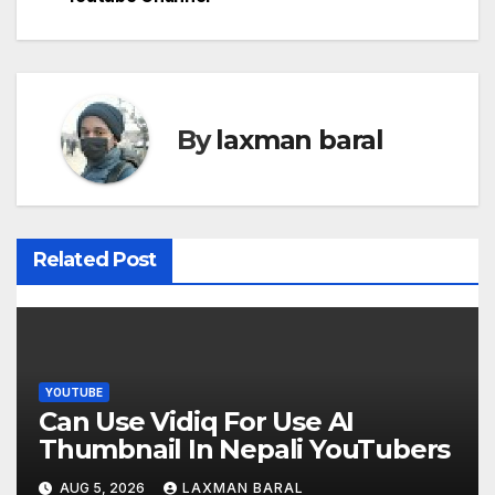
s
t
n
By
laxman baral
a
v
i
Related Post
g
a
t
YOUTUBE
Can Use Vidiq For Use AI
i
Thumbnail In Nepali YouTubers
o
AUG 5, 2026
LAXMAN BARAL