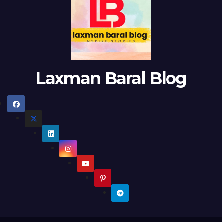
Laxman Baral Blog