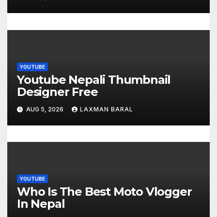
n
YOUTUBE
Youtube Nepali Thumbnail
Designer Free
AUG 5, 2026
LAXMAN BARAL
YOUTUBE
Who Is The Best Moto Vlogger
In Nepal