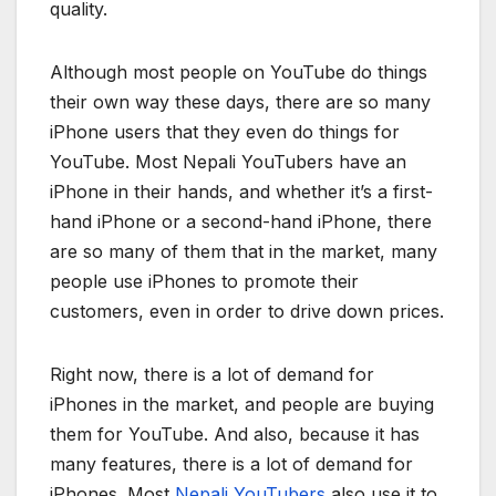
quality.
Although most people on YouTube do things
their own way these days, there are so many
iPhone users that they even do things for
YouTube. Most Nepali YouTubers have an
iPhone in their hands, and whether it’s a first-
hand iPhone or a second-hand iPhone, there
are so many of them that in the market, many
people use iPhones to promote their
customers, even in order to drive down prices.
Right now, there is a lot of demand for
iPhones in the market, and people are buying
them for YouTube. And also, because it has
many features, there is a lot of demand for
iPhones. Most
Nepali YouTubers
also use it to