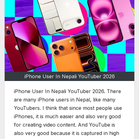
iPhone User In Nepali YouTuber 2026
iPhone User In Nepali YouTuber 2026. There
are many iPhone users in Nepal, like many
YouTubers. I think that since most people use
iPhones, it is much easier and also very good
for creating video content. And YouTube is
also very good because it is captured in high