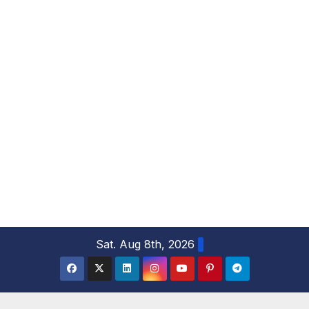
S
Sat. Aug 8th, 2026
k
i
p