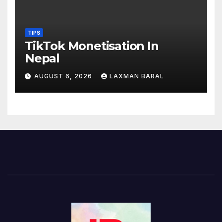
TIPS
TikTok Monetisation In
Nepal
AUGUST 6, 2026
LAXMAN BARAL