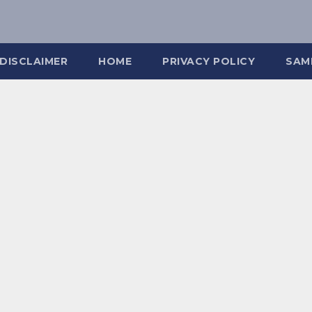
DISCLAIMER
HOME
PRIVACY POLICY
SAM