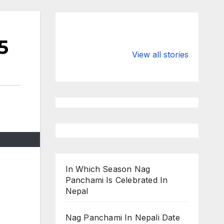
5
Valspar
hdfc bank
Championship
chairman atan
View all stories
on ESPN
chakraborty
In Which Season Nag
Panchami Is Celebrated In
Nepal
Nag Panchami In Nepali Date