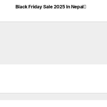
Black Friday Sale 2025 In Nepal