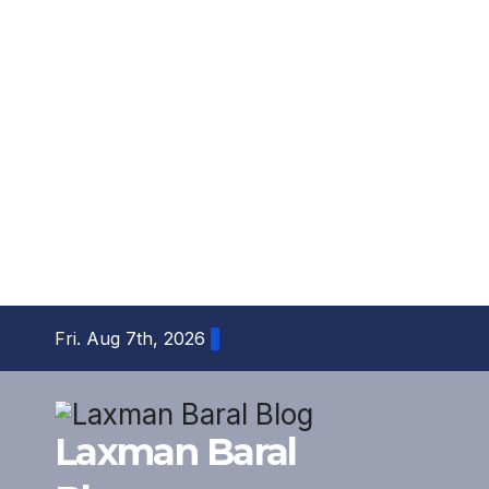
Skip
Fri. Aug 7th, 2026
to
content
Laxman Baral