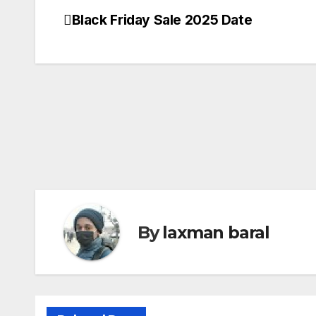
Black Friday Sale 2025 Date
Post
navigation
By
laxman baral