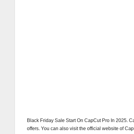
Black Friday Sale Start On CapCut Pro In 2025. 
offers. You can also visit the official website of C