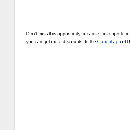
Don’t miss this opportunity because this opportuni
you can get more discounts. In the
Capcut app
of B