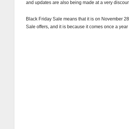
and updates are also being made at a very discoun
Black Friday Sale means that it is on November 28, 
Sale offers, and it is because it comes once a year 