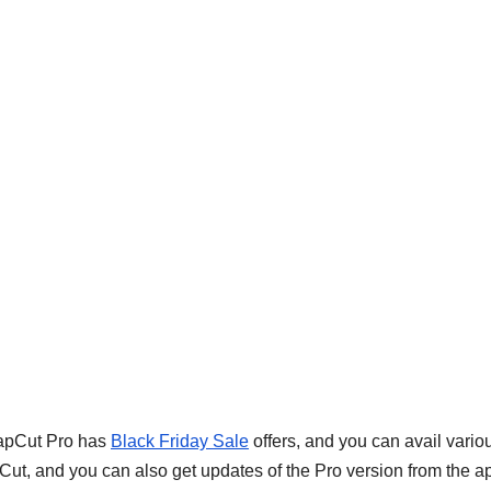
CapCut Pro has
Black Friday Sale
offers, and you can avail vario
apCut, and you can also get updates of the Pro version from the a