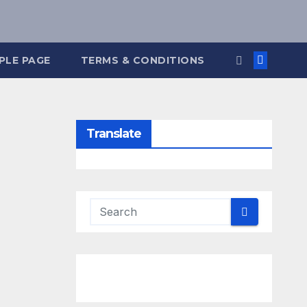
PLE PAGE
TERMS & CONDITIONS
Translate