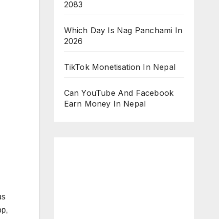
2083
Which Day Is Nag Panchami In
2026
TikTok Monetisation In Nepal
Can YouTube And Facebook
Earn Money In Nepal
us
pp,