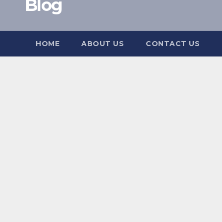
Blog
HOME
ABOUT US
CONTACT US