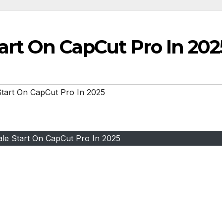
tart On CapCut Pro In 202
Start On CapCut Pro In 2025
ale Start On CapCut Pro In 2025