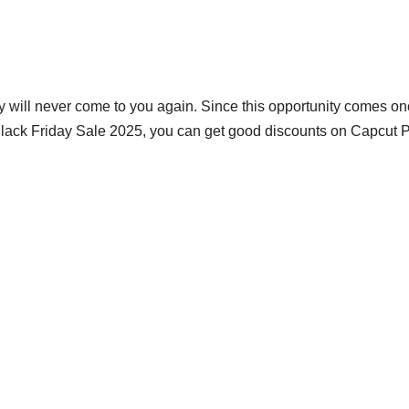
ty will never come to you again. Since this opportunity comes on
lack Friday Sale 2025, you can get good discounts on Capcut P