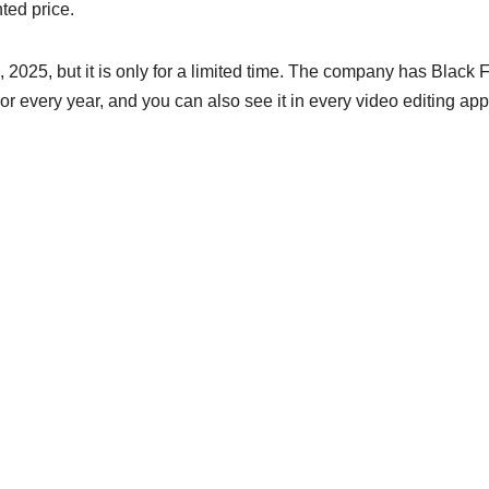
ted price.
2025, but it is only for a limited time. The company has Black 
or every year, and you can also see it in every video editing app