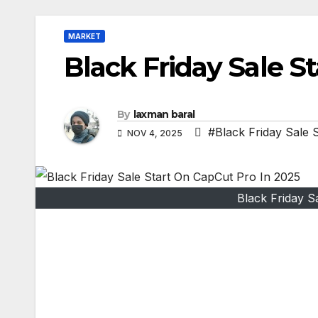
MARKET
Black Friday Sale S
By
laxman baral
#Black Friday Sale 
NOV 4, 2025
Black Friday S