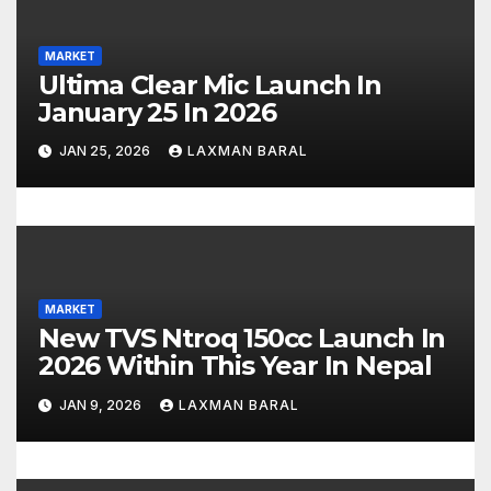
a
MARKET
t
Ultima Clear Mic Launch In
January 25 In 2026
i
JAN 25, 2026
LAXMAN BARAL
o
n
MARKET
New TVS Ntroq 150cc Launch In
2026 Within This Year In Nepal
JAN 9, 2026
LAXMAN BARAL