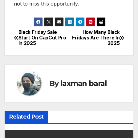
not to miss this opportunity.
Black Friday Sale
How Many Black
P
Start On CapCut Pro
Fridays Are There In
In 2025
2025
o
s
t
By
laxman baral
n
a
v
Related Post
i
g