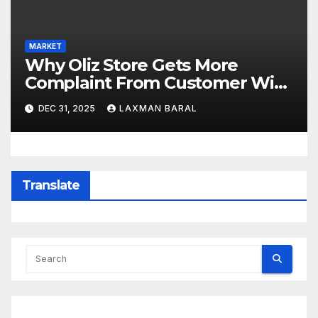
MARKET
Why Oliz Store Gets More
Complaint From Customer With
Product In Nepal
DEC 31, 2025
LAXMAN BARAL
Translate