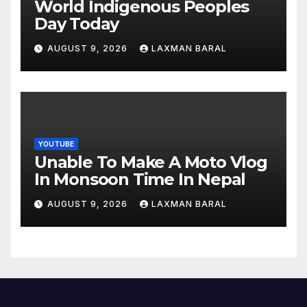
World Indigenous Peoples
Day Today
AUGUST 9, 2026
LAXMAN BARAL
YOUTUBE
Unable To Make A Moto Vlog
In Monsoon Time In Nepal
AUGUST 9, 2026
LAXMAN BARAL