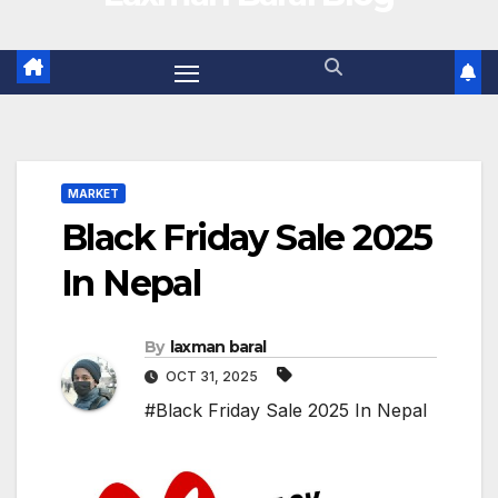
MARKET
Black Friday Sale 2025
In Nepal
By
laxman baral
OCT 31, 2025
#Black Friday Sale 2025 In Nepal