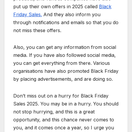
put up their own offers in 2025 called
Black
Friday Sales.
And they also inform you
through notifications and emails so that you do
not miss these offers.
Also, you can get any information from social
media. If you have also followed social media,
you can get everything from there. Various
organisations have also promoted Black Friday
by placing advertisements, and are doing so.
Don’t miss out on a hurry for Black Friday
Sales 2025. You may be in a hurry. You should
not stop hurrying, and this is a great
opportunity, and this chance never comes to
you, and it comes once a year, so I urge you