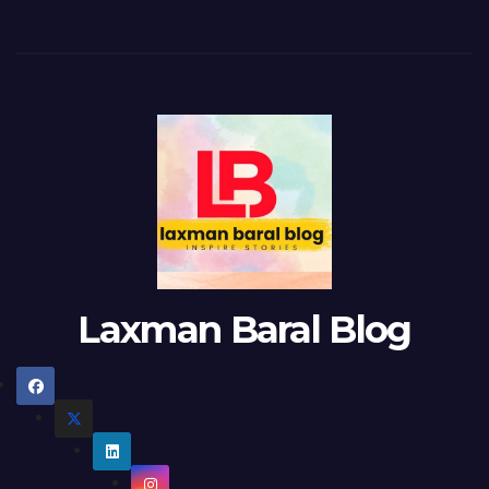
Laxman Baral Blog