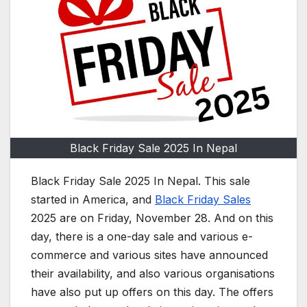
Black Friday Sale 2025 In Nepal
Black Friday Sale 2025 In Nepal. This sale
started in America, and
Black Friday Sales
2025 are on Friday, November 28. And on this
day, there is a one-day sale and various e-
commerce and various sites have announced
their availability, and also various organisations
have also put up offers on this day. The offers