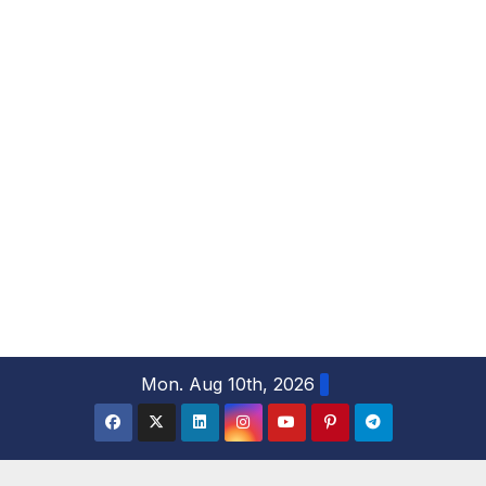
S
Mon. Aug 10th, 2026
k
i
p