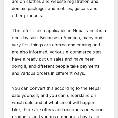
are on clothes and website registration and
domain packages and mobiles, getcats and
other products.
This offer is also applicable in Nepal, and it is a
one-day sale. Because in America, many and
very first things are coming and coming and
are also informed. Various e-commerce sites
have already put up sales and have been
doing it, and different people take payments
and various orders in different ways.
You can convert this according to the Nepali
date yourself, and you can understand on
which date and at what time it will happen.
Like, there are offers and discounts on various
products, and various companies have also