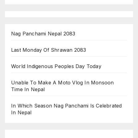
Nag Panchami Nepal 2083
Last Monday Of Shrawan 2083
World Indigenous Peoples Day Today
Unable To Make A Moto Vlog In Monsoon
Time In Nepal
In Which Season Nag Panchami Is Celebrated
In Nepal