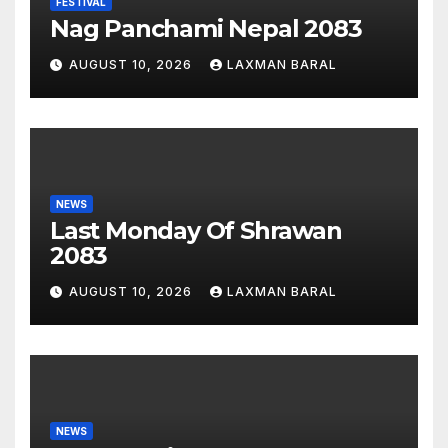
FESTIVAL
Nag Panchami Nepal 2083
AUGUST 10, 2026
LAXMAN BARAL
NEWS
Last Monday Of Shrawan
2083
AUGUST 10, 2026
LAXMAN BARAL
NEWS