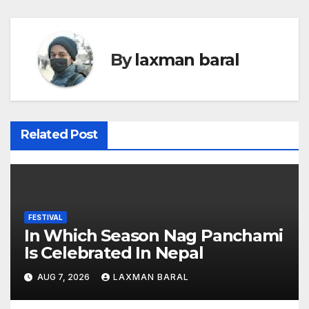
s
t
By
laxman baral
n
a
v
Related Post
i
g
a
FESTIVAL
In Which Season Nag Panchami
t
Is Celebrated In Nepal
i
AUG 7, 2026
LAXMAN BARAL
o