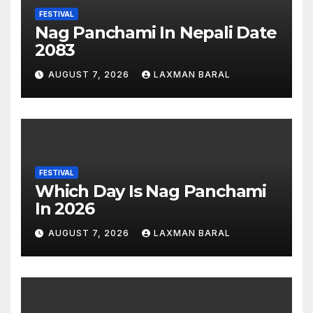
FESTIVAL
Nag Panchami In Nepali Date
2083
AUGUST 7, 2026
LAXMAN BARAL
FESTIVAL
Which Day Is Nag Panchami
In 2026
AUGUST 7, 2026
LAXMAN BARAL