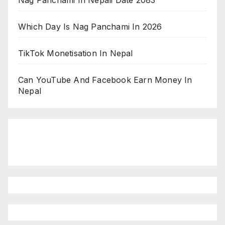
Nag Panchami In Nepali Date 2083
Which Day Is Nag Panchami In 2026
TikTok Monetisation In Nepal
Can YouTube And Facebook Earn Money In
Nepal