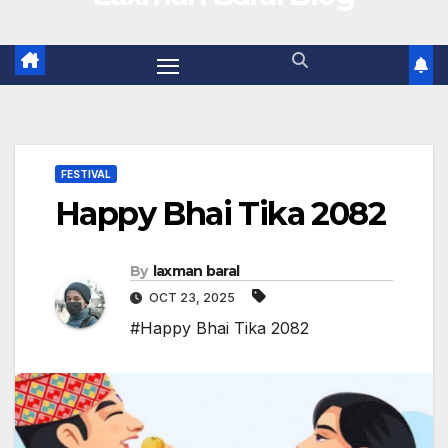
FESTIVAL
Happy Bhai Tika 2082
By
laxman baral
OCT 23, 2025
#Happy Bhai Tika 2082