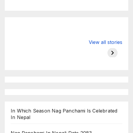
Valspar
hdfc bank
moon s
View all stories
Championship
chairman atanu
in india
on ESPN
chakraborty
In Which Season Nag Panchami Is Celebrated
In Nepal