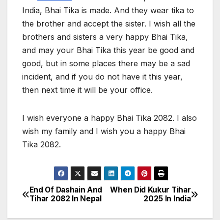
India, Bhai Tika is made. And they wear tika to
the brother and accept the sister. I wish all the
brothers and sisters a very happy Bhai Tika,
and may your Bhai Tika this year be good and
good, but in some places there may be a sad
incident, and if you do not have it this year,
then next time it will be your office.
I wish everyone a happy Bhai Tika 2082. I also
wish my family and I wish you a happy Bhai
Tika 2082.
End Of Dashain And
When Did Kukur Tihar
P
Tihar 2082 In Nepal
2025 In India
o