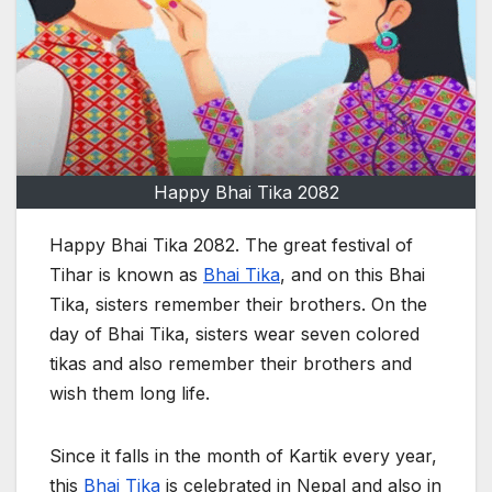
Happy Bhai Tika 2082
Happy Bhai Tika 2082. The great festival of
Tihar is known as
Bhai Tika
, and on this Bhai
Tika, sisters remember their brothers. On the
day of Bhai Tika, sisters wear seven colored
tikas and also remember their brothers and
wish them long life.
Since it falls in the month of Kartik every year,
this
Bhai Tika
is celebrated in Nepal and also in