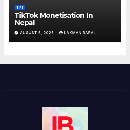
TIPS
TikTok Monetisation In
Nepal
AUGUST 6, 2026
LAXMAN BARAL