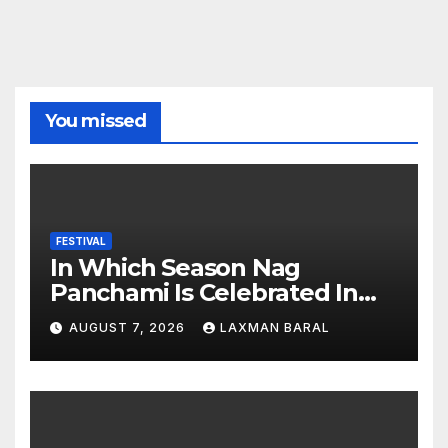
You missed
FESTIVAL
In Which Season Nag
Panchami Is Celebrated In
Nepal
AUGUST 7, 2026
LAXMAN BARAL