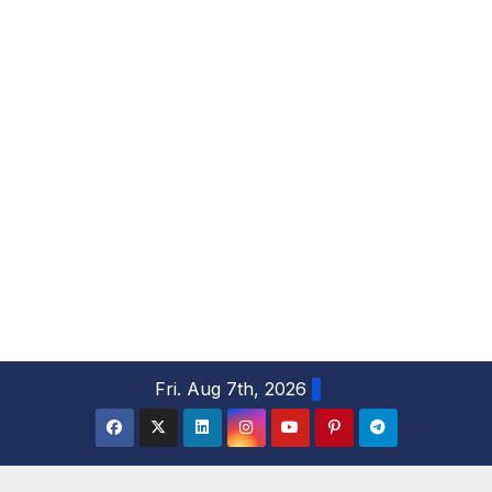
S
Fri. Aug 7th, 2026
k
i
p