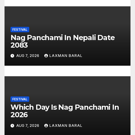
n
FESTIVAL
Nag Panchami In Nepali Date
2083
AUG 7, 2026
LAXMAN BARAL
FESTIVAL
Which Day Is Nag Panchami In
2026
AUG 7, 2026
LAXMAN BARAL