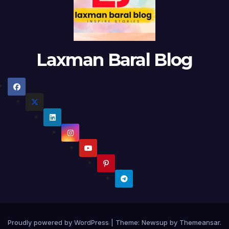
Laxman Baral Blog
Proudly powered by WordPress
|
Theme:
Newsup
by
Themeansar
.