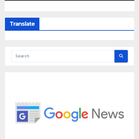
Translate