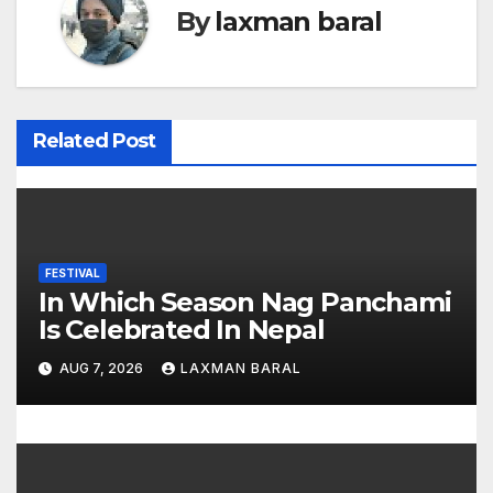
t
By
laxman baral
n
a
v
Related Post
i
g
a
FESTIVAL
In Which Season Nag Panchami
t
Is Celebrated In Nepal
i
AUG 7, 2026
LAXMAN BARAL
o
n