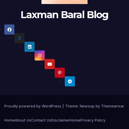
Laxman Baral Blog
Proudly powered by WordPress
|
Theme:
Newsup
by
Themeansar
.
Home
About Us
Contact Us
Disclaimer
Home
Privacy Policy