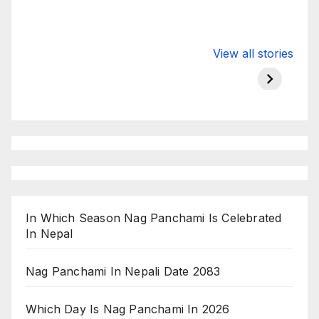
Valspar
hdfc bank
moon s
View all stories
Championship
chairman atanu
in india
on ESPN
chakraborty
In Which Season Nag Panchami Is Celebrated
In Nepal
Nag Panchami In Nepali Date 2083
Which Day Is Nag Panchami In 2026