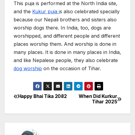
This puja is performed at the North India site,
and the
Kukur puja i
s also celebrated specially
because our Nepali brothers and sisters also
worship dogs there. In India, too, dogs are
worshipped, and different people and different
places worship them. And worship is done in
many places. It is done in many places in India,
and like Nepalese people, they also celebrate
dog worship
on the occasion of Tihar.
Happy Bhai Tika 2082
When Did Kurkur
P
Tihar 2025
o
s