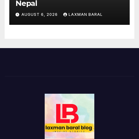
Nepal
AUGUST 6, 2026
LAXMAN BARAL