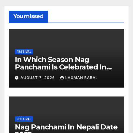
You missed
FESTIVAL
In Which Season Nag
Panchami Is Celebrated In
Nepal
AUGUST 7, 2026
LAXMAN BARAL
FESTIVAL
Nag Panchami In Nepali Date