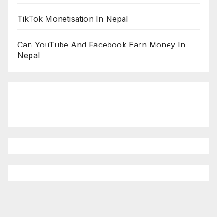
TikTok Monetisation In Nepal
Can YouTube And Facebook Earn Money In
Nepal