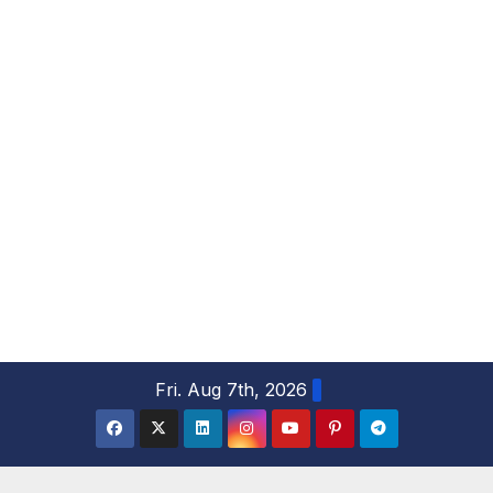
S
Fri. Aug 7th, 2026
k
i
p