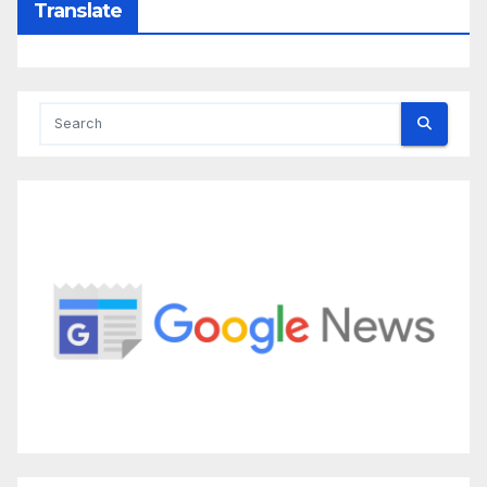
Translate