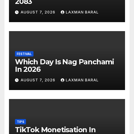
2083
AUGUST 7, 2026
LAXMAN BARAL
FESTIVAL
Which Day Is Nag Panchami
In 2026
AUGUST 7, 2026
LAXMAN BARAL
TIPS
TikTok Monetisation In