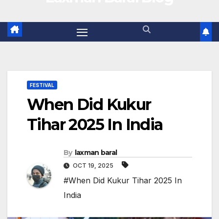
FESTIVAL
When Did Kukur
Tihar 2025 In India
By
laxman baral
OCT 19, 2025
#When Did Kukur Tihar 2025 In
India