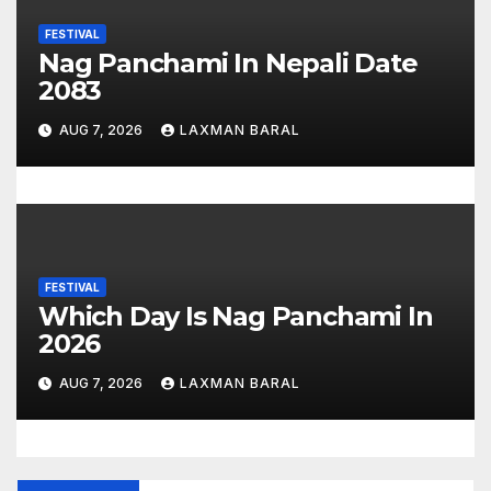
FESTIVAL
Nag Panchami In Nepali Date
2083
AUG 7, 2026
LAXMAN BARAL
FESTIVAL
Which Day Is Nag Panchami In
2026
AUG 7, 2026
LAXMAN BARAL