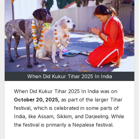
When Did Kukur Tihar 2025 In India
When Did Kukur Tihar 2025 In India was on
October 20, 2025,
as part of the larger Tihar
festival, which is celebrated in some parts of
India, like Assam, Sikkim, and Darjeeling. While
the festival is primarily a Nepalese festival.