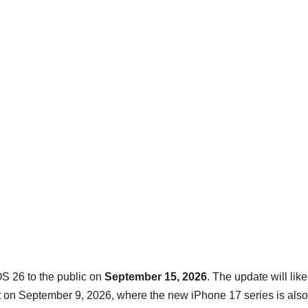
S 26 to the public on
September 15, 2026
. The update will like
on September 9, 2026, where the new iPhone 17 series is also