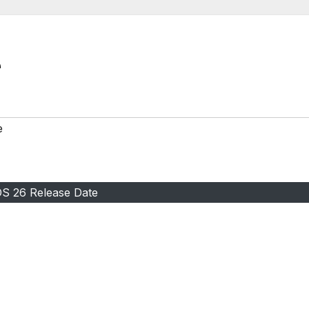
e
OS 26 Release Date