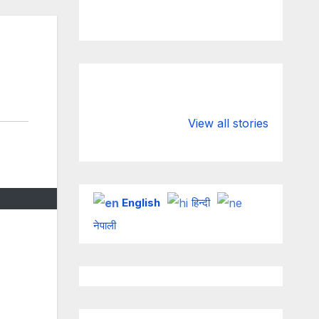
Valspar
hdfc bank
Championship
chairman atan
View all stories
on ESPN
chakraborty
English
हिन्दी
नेपाली