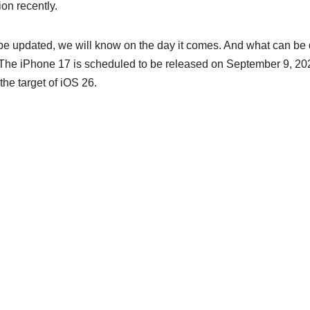
ion recently.
 be updated, we will know on the day it comes. And what can be
eld. The iPhone 17 is scheduled to be released on September 9, 20
the target of iOS 26.