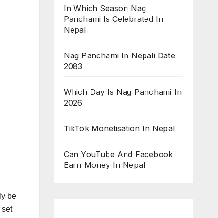
In Which Season Nag
Panchami Is Celebrated In
Nepal
Nag Panchami In Nepali Date
2083
Which Day Is Nag Panchami In
2026
TikTok Monetisation In Nepal
Can YouTube And Facebook
Earn Money In Nepal
ly be
 set