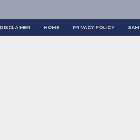
DISCLAIMER
HOME
PRIVACY POLICY
SAM