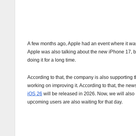
A few months ago, Apple had an event where it wa
Apple was also talking about the new iPhone 17, but
doing it for a long time.
According to that, the company is also supporting
working on improving it. According to that, the news
iOS 26
will be released in 2026. Now, we will als
upcoming users are also waiting for that day.