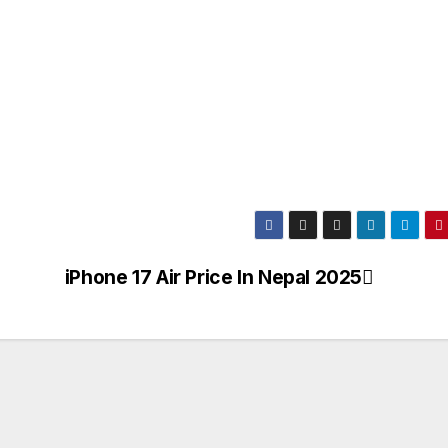
iPhone 17 Air Price In Nepal 2025