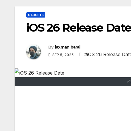
GADGETS
iOS 26 Release Date
By
laxman baral
#iOS 26 Release Dat
SEP 5, 2025
i