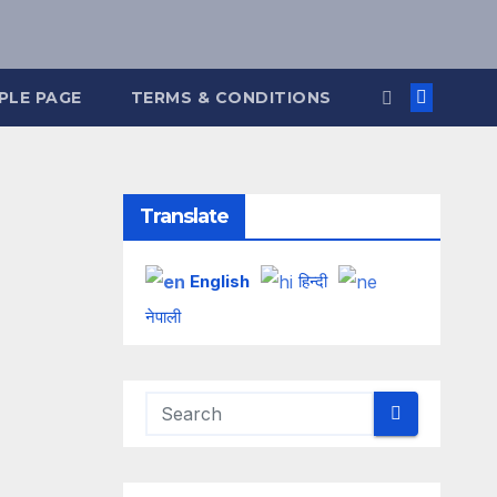
PLE PAGE
TERMS & CONDITIONS
Translate
English
हिन्दी
नेपाली