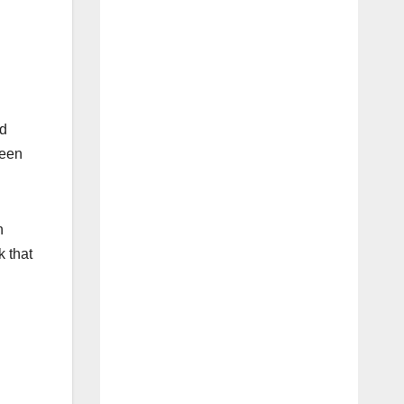
nd
been
n
k that