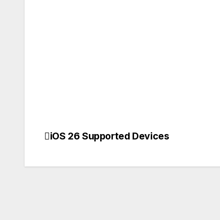
iOS 26 Supported Devices
Post
navigation