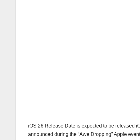
iOS 26 Release Date is expected to be released iO
announced during the “Awe Dropping” Apple event 