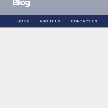
Blog
HOME
ABOUT US
CONTACT US