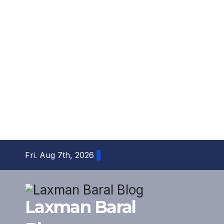
Skip
Fri. Aug 7th, 2026
to
content
Laxman Baral