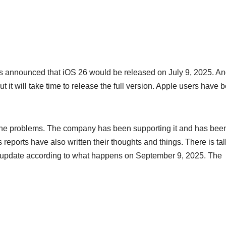
s announced that iOS 26 would be released on July 9, 2025. A
 it will take time to release the full version. Apple users have 
 the problems. The company has been supporting it and has bee
 reports have also written their thoughts and things. There is tal
o update according to what happens on September 9, 2025. The