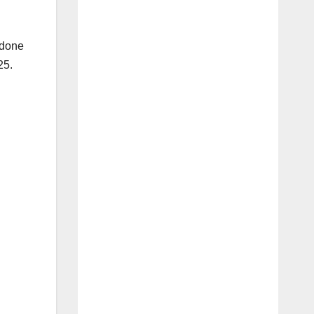
 done
25.