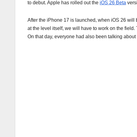
to debut. Apple has rolled out the
iOS 26 Beta
vers
After the iPhone 17 is launched, when iOS 26 will
at the level itself, we will have to work on the fi
On that day, everyone had also been talking about 