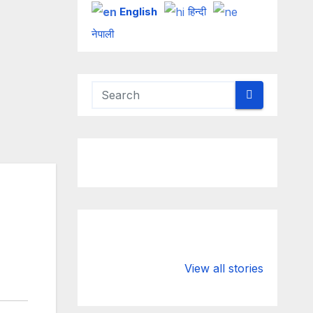
English
हिन्दी
नेपाली
Valspar
hdfc bank
Championship
chairman atan
View all stories
on ESPN
chakraborty