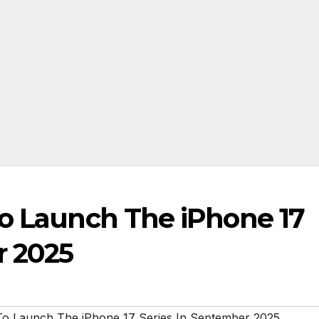
To Launch The iPhone 17
r 2025
To Launch The iPhone 17 Series In September 2025