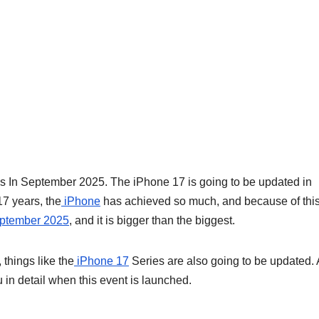
 In September 2025. The iPhone 17 is going to be updated in
17 years, the
iPhone
has achieved so much, and because of thi
eptember 2025
, and it is bigger than the biggest.
 things like the
iPhone 17
Series are also going to be updated. 
you in detail when this event is launched.