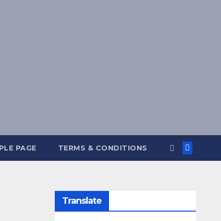
PLE PAGE
TERMS & CONDITIONS
Translate