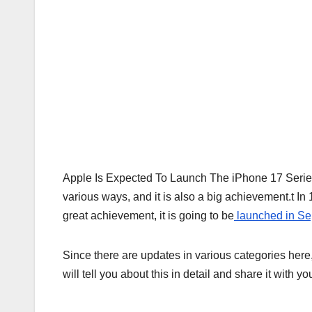
Apple Is Expected To Launch The iPhone 17 Series
various ways, and it is also a big achievement.t In 
great achievement, it is going to be
launched in S
Since there are updates in various categories here,
will tell you about this in detail and share it with 