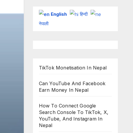
English
हिन्दी
नेपाली
TikTok Monetisation In Nepal
Can YouTube And Facebook
Earn Money In Nepal
How To Connect Google
Search Console To TikTok, X,
YouTube, And Instagram In
Nepal