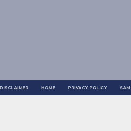
DISCLAIMER
HOME
PRIVACY POLICY
SAM