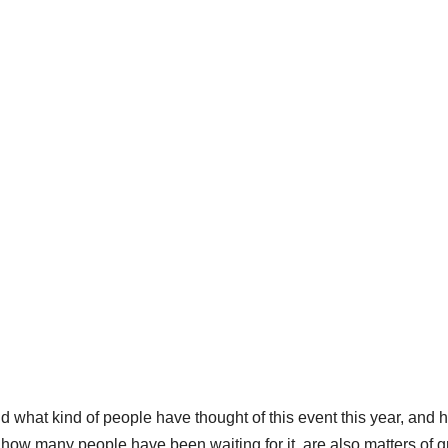
 what kind of people have thought of this event this year, and 
 how many people have been waiting for it, are also matters of g