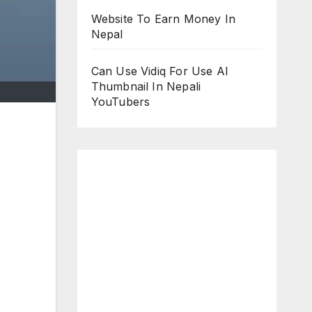
Website To Earn Money In
Nepal
Can Use Vidiq For Use AI
Thumbnail In Nepali
YouTubers