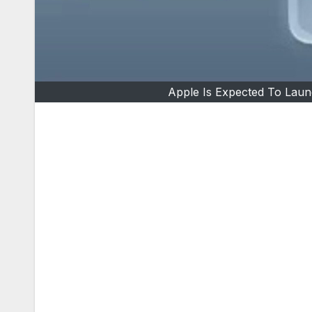
Apple Is Expected To Laun