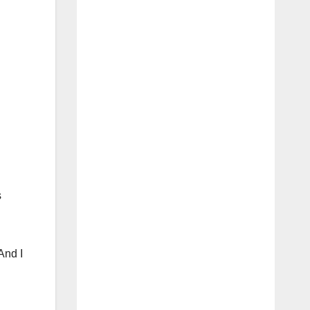
s
And I