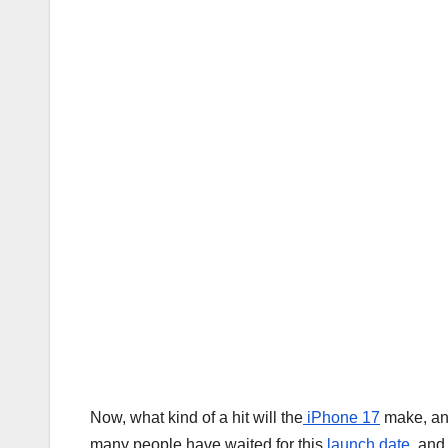
Now, what kind of a hit will the
iPhone 17
make, and
many people have waited for this
launch date
, and