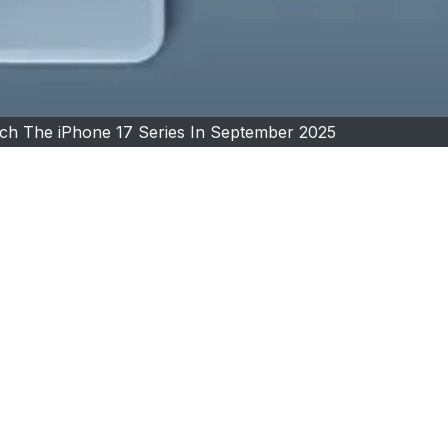
ch The iPhone 17 Series In September 2025