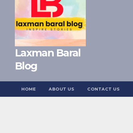
Laxman Baral
Blog
HOME
ABOUT US
CONTACT US