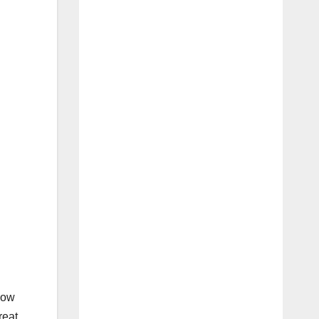
how
reat