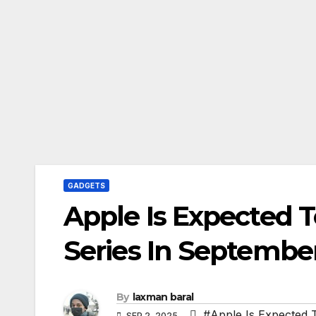
GADGETS
Apple Is Expected 
Series In Septembe
By
laxman baral
#Apple Is Expected 
SEP 2, 2025