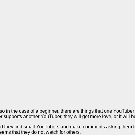
so in the case of a beginner, there are things that one YouTub
supports another YouTuber, they will get more love, or it will b
d they find small YouTubers and make comments asking them to s
eems that they do not watch for others.