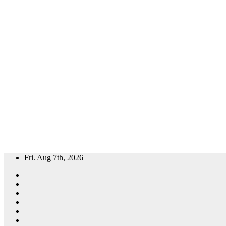
Skip
Fri. Aug 7th, 2026
to
content