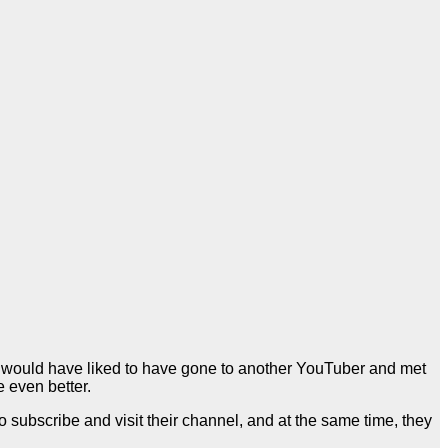
er would have liked to have gone to another YouTuber and met
e even better.
ubscribe and visit their channel, and at the same time, they