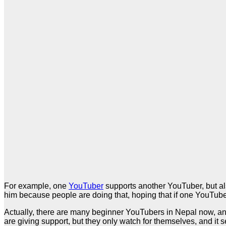
For example, one
YouTuber
supports another YouTuber, but al
him because people are doing that, hoping that if one YouTuber 
Actually, there are many beginner YouTubers in Nepal now, an
are giving support, but they only watch for themselves, and it s