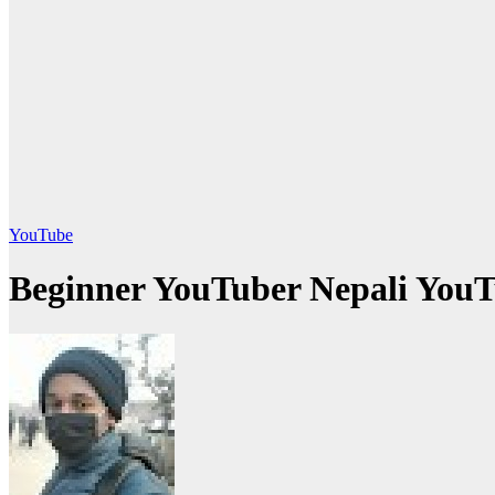
YouTube
Beginner YouTuber Nepali YouT