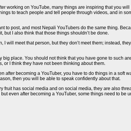
r working on YouTube, many things are inspiring that you will le
 things to teach people and tell people through videos, and in so
t to post, and most Nepali YouTubers do the same thing. Becaus
it, but I also think that those things shouldn’t be done.
, I will meet that person, but they don’t meet them; instead, the
ery big place. You should not think that you have gone to such 
 or I think they have not been thinking about them.
hen after becoming a YouTuber, you have to do things in a soft 
reason, then you will be able to speak confidently about that.
fruit has social media and on social media, they are also threate
ut even after becoming a YouTuber, some things need to be unde