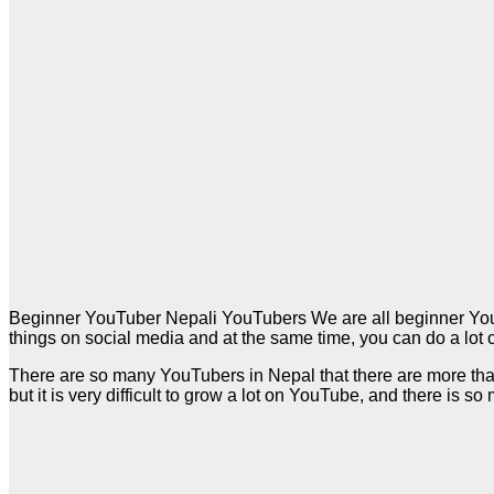
Beginner YouTuber Nepali YouTubers We are all beginner YouTu
things on social media and at the same time, you can do a lot o
There are so many YouTubers in Nepal that there are more th
but it is very difficult to grow a lot on YouTube, and there is so