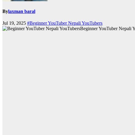
By
laxman baral
Jul 19, 2025
#Beginner YouTuber Nepali YouTubers
Beginner YouTuber Nepali 