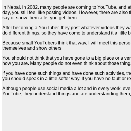
In Nepal, in 2082, many people are coming to YouTube, and afte
day, you still feel like posting videos. However, there are also
say or show them after you get them.
After becoming a YouTuber, they post whatever videos they wan
do different things, so they have come to understand it a little b
Because small YouTubers think that way, I will meet this person
themselves and show others.
You should not think that you have gone to a big place or a v
how you are. Many people do not even think about those things,
If you have done such things and have done such activities, t
you should speak in a little softer way. If you have no fault or 
Although people use social media a lot and in every work, every 
YouTube, they understand things and are understanding them, b