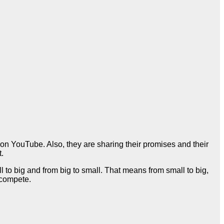
n YouTube. Also, they are sharing their promises and their
t.
 to big and from big to small. That means from small to big,
o compete.