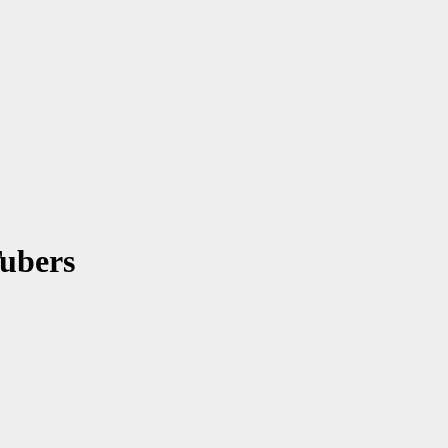
ubers