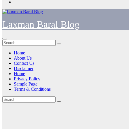
Laxman Baral Blog
Home
About Us
Contact Us
Disclaimer
Home
Privacy Policy
Sample Page
Terms & Conditions