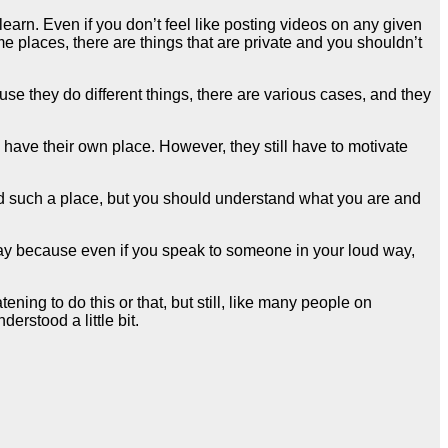
arn. Even if you don’t feel like posting videos on any given
me places, there are things that are private and you shouldn’t
e they do different things, there are various cases, and they
y have their own place. However, they still have to motivate
and such a place, but you should understand what you are and
way because even if you speak to someone in your loud way,
ning to do this or that, but still, like many people on
rstood a little bit.