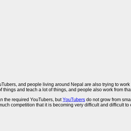
bers, and people living around Nepal are also trying to work o
f things and teach a lot of things, and people also work from tha
an the required YouTubers, but
YouTubers
do not grow from small
 much competition that it is becoming very difficult and difficult t